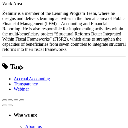
Work Area
Želimir
is a member of the Learning Program Team, where he
designs and delivers learning activities in the thematic area of Public
Financial Management (PFM) – Accounting and Financial
Reporting. He is also responsible for implementing activities within
the multi-beneficiary project “Structural Reforms Better Integrated
Within Fiscal Frameworks” (FISR2), which aims to strengthen the
capacities of beneficiaries from seven countries to integrate structural
reforms into their fiscal frameworks.
Tags
Accrual Accounting
Transparency
Webinar
Who we are
About us