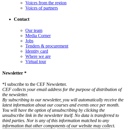
Voices from the region
Voices of partners
Contact
Our team
Media Corner
Jobs
Tenders & procurement
Identity card
Where we are
Virtual tour
Newsletter *
*
I subscribe to the CEF Newsletter.
CEF collects your email address for the purpose of distribution of
the newsletter.
By subscribing to our newsletter, you will automatically receive the
latest information about our courses and events once per month.
You will have the option of unsubscribing by clicking the
unsubscribe link in the newsletter itself. No data is transferred to
third parties. Nor is any of this information matched to any
information that other components of our website may collect.