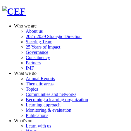
Who we are
About us
2025-2029 Strategic Direction
Steering Team
25 Years of Impact
Governance
Constituency
Partners
IMF
What we do
Annual Reports
Thematic areas
Topics
Communities and networks
Becoming a learning organization
Learning approach
Monitoring & evaluation
Publications
What's on
Learn with us