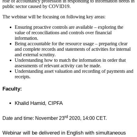
role of accountancy profession in responding to information needs in
public sector caused by COVID19.
The webinar will be focusing on following key areas:
Ensuring proactive controls are available – exploring the
value of reconciliations and controls over financial
information.
Being accountable for the resource usage – preparing clear
and complete records and statements of activities for internal
and external scrutiny.
Understanding how to match the information in order that
assessments of relevant activity can be made.
Understanding asset valuation and recording of payments and
receipts.
Faculty:
Khalid Hamid, CIPFA
rd
Date and time: November 23
2020, 14:00 CET.
Webinar will be delivered in English with simultaneous