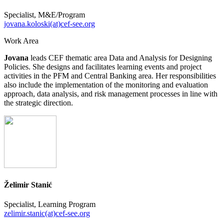
Specialist, M&E/Program
jovana.koloski(at)cef-see.org
Work Area
Jovana
leads CEF thematic area Data and Analysis for Designing
Policies. She designs and facilitates learning events and project
activities in the PFM and Central Banking area. Her responsibilities
also include the implementation of the monitoring and evaluation
approach, data analysis, and risk management processes in line with
the strategic direction.
Želimir Stanić
Specialist, Learning Program
zelimir.stanic(at)cef-see.org