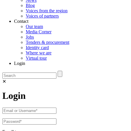
News
Blog
Voices from the region
Voices of partners
Contact
Our team
Media Corner
Jobs
Tenders & procurement
Identity card
Where we are
Virtual tour
Login
✕
Login