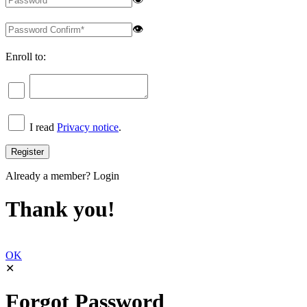
👁
Enroll to:
I read
Privacy notice
.
Already a member?
Login
Thank you!
OK
✕
Forgot Password