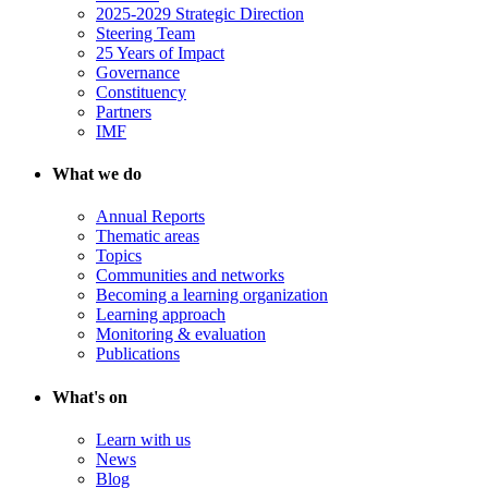
2025-2029 Strategic Direction
Steering Team
25 Years of Impact
Governance
Constituency
Partners
IMF
What we do
Annual Reports
Thematic areas
Topics
Communities and networks
Becoming a learning organization
Learning approach
Monitoring & evaluation
Publications
What's on
Learn with us
News
Blog