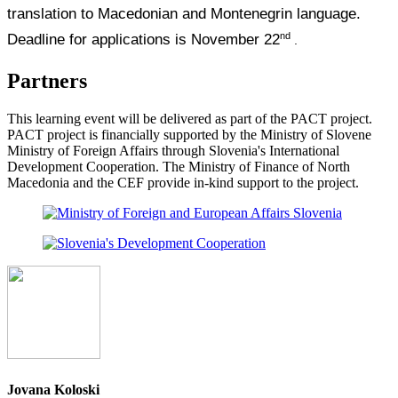
translation to Macedonian and Montenegrin language.
nd
Deadline for applications is November 22
.
Partners
This learning event will be delivered as part of the PACT project.
PACT project is financially supported by the Ministry of Slovene
Ministry of Foreign Affairs through Slovenia's International
Development Cooperation. The Ministry of Finance of North
Macedonia and the CEF provide in-kind support to the project.
Jovana Koloski