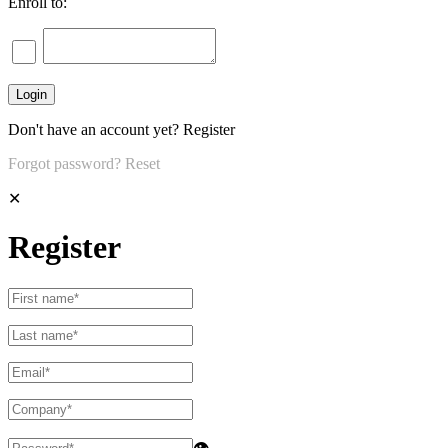
Enroll to:
Don't have an account yet?
Register
Forgot password?
Reset
✕
Register
👁