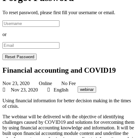
To reset password, please first fill your username or email.
or
Financial accounting and COVID19
Nov 23, 2020
Online
No Fee
Nov 23, 2020
English
webinar
Using financial information for better decision making in the times
of crisis.
The webinar will be delivered with the objective of identifying
challenges caused by COVID19 and solutions for overcoming them
by using financial accounting knowledge and information. It will be
built upon financial accounting module content and underline the