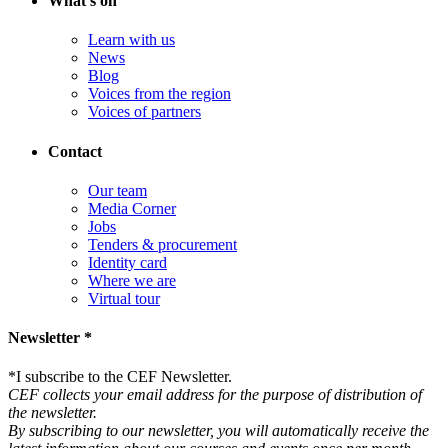
What's on
Learn with us
News
Blog
Voices from the region
Voices of partners
Contact
Our team
Media Corner
Jobs
Tenders & procurement
Identity card
Where we are
Virtual tour
Newsletter *
*
I subscribe to the CEF Newsletter.
CEF collects your email address for the purpose of distribution of
the newsletter.
By subscribing to our newsletter, you will automatically receive the