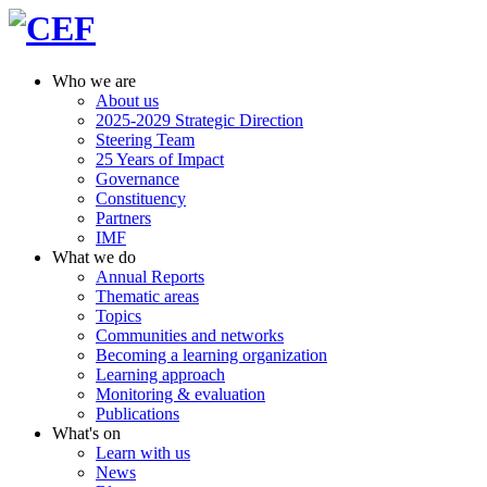
Who we are
About us
2025-2029 Strategic Direction
Steering Team
25 Years of Impact
Governance
Constituency
Partners
IMF
What we do
Annual Reports
Thematic areas
Topics
Communities and networks
Becoming a learning organization
Learning approach
Monitoring & evaluation
Publications
What's on
Learn with us
News