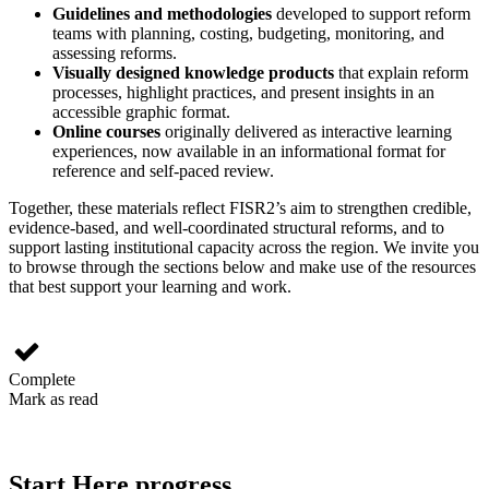
Guidelines and methodologies
developed to support reform
teams with planning, costing, budgeting, monitoring, and
assessing reforms.
Visually designed knowledge products
that explain reform
processes, highlight practices, and present insights in an
accessible graphic format.
Online courses
originally delivered as interactive learning
experiences, now available in an informational format for
reference and self-paced review.
Together, these materials reflect FISR2’s aim to strengthen credible,
evidence‑based, and well‑coordinated structural reforms, and to
support lasting institutional capacity across the region. We invite you
to browse through the sections below and make use of the resources
that best support your learning and work.
Complete
Mark as read
Start Here progress