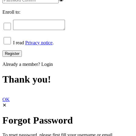
Enroll to:
I read
Privacy notice
.
Already a member?
Login
Thank you!
OK
✕
Forgot Password
To reset password, please first fill your username or email.