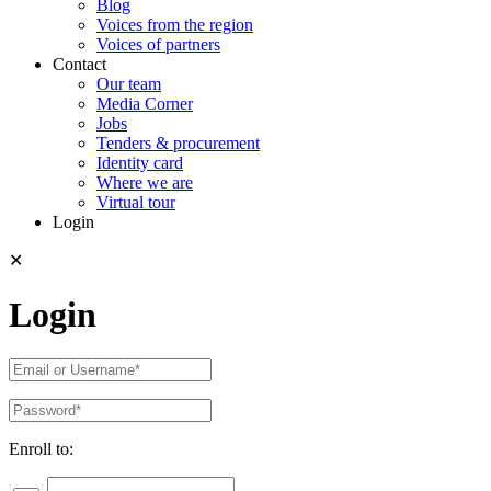
Blog
Voices from the region
Voices of partners
Contact
Our team
Media Corner
Jobs
Tenders & procurement
Identity card
Where we are
Virtual tour
Login
✕
Login
Enroll to: