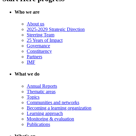
Who we are
About us
2025-2029 Strategic Direction
Steering Team
25 Years of Impact
Governance
Constituency
Partners
IMF
What we do
Annual Reports
Thematic areas
Topics
Communities and networks
Becoming a learning organization
Learning approach
Monitoring & evaluation
Publications