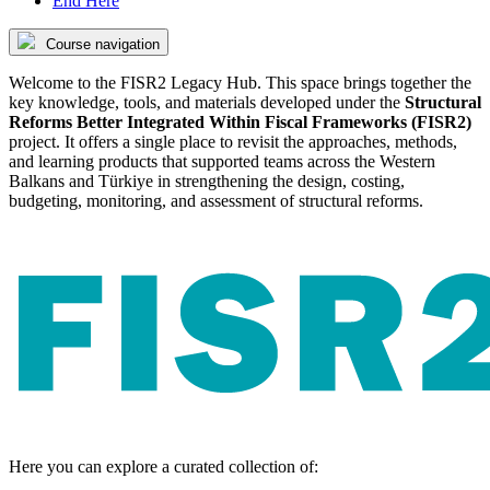
End Here
Course navigation
Welcome to the FISR2 Legacy Hub. This space brings together the
key knowledge, tools, and materials developed under the
Structural
Reforms Better Integrated Within Fiscal Frameworks (FISR2)
project. It offers a single place to revisit the approaches, methods,
and learning products that supported teams across the Western
Balkans and Türkiye in strengthening the design, costing,
budgeting, monitoring, and assessment of structural reforms.
Here you can explore a curated collection of: