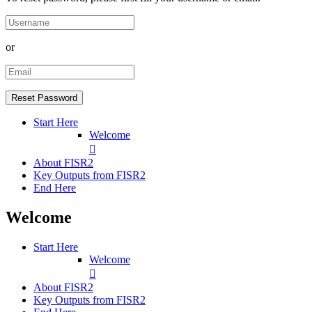
or
Start Here
Welcome
About FISR2
Key Outputs from FISR2
End Here
Welcome
Start Here
Welcome
About FISR2
Key Outputs from FISR2