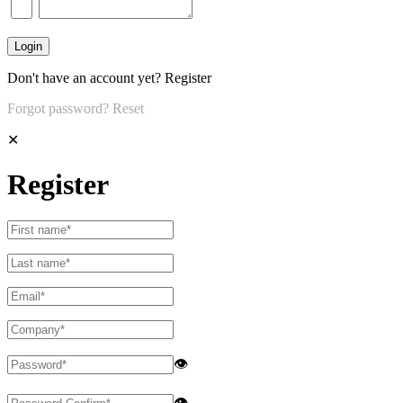
Don't have an account yet?
Register
Forgot password?
Reset
✕
Register
👁
👁