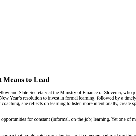
t Means to Lead
Fellow and State Secretary at the Ministry of Finance of Slovenia, wh
 New Year’s resolution to invest in formal learning, followed by a time
oaching, she reflects on learning to listen more intentionally, create sp
opportunities for constant (informal, on-the-job) learning. Yet one of 
or course that would catch my attention, as if someone had read my thou