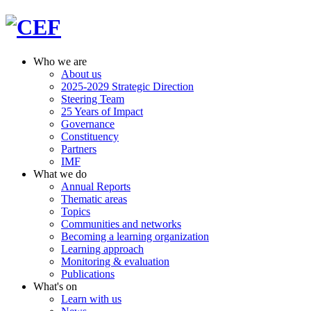
Who we are
About us
2025-2029 Strategic Direction
Steering Team
25 Years of Impact
Governance
Constituency
Partners
IMF
What we do
Annual Reports
Thematic areas
Topics
Communities and networks
Becoming a learning organization
Learning approach
Monitoring & evaluation
Publications
What's on
Learn with us