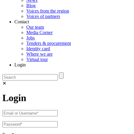
News
Blog
Voices from the region
Voices of partners
Contact
Our team
Media Corner
Jobs
Tenders & procurement
Identity card
Where we are
Virtual tour
Login
✕
Login