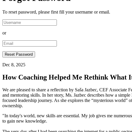
To reset password, please first fill your username or email.
or
Dec 8, 2025
How Coaching Helped Me Rethink What I
We are pleased to share a reflection by Saša Jazbec, CEF Associate 
and mentoring skills. In her story, Ms. Jazbec describes how a simple
focused leadership journey. As she explores the “mysterious world” of c
ownership.
"In today's world, new skills are essential. My job gives me numerous 
to gain new knowledge.
The very day after I had been searching the internet for a public sect