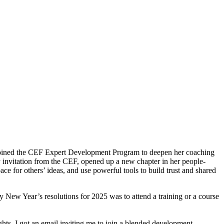
o joined the CEF Expert Development Program to deepen her coaching
ly invitation from the CEF, opened up a new chapter in her people-
ace for others’ ideas, and use powerful tools to build trust and shared
my New Year’s resolutions for 2025 was to attend a training or a course
ghts, I got an email inviting me to join a blended development