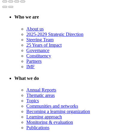
Who we are
About us
2025-2029 Strategic Direction
Steering Team
25 Years of Impact
Governance
Constituency
Partners
IMF
What we do
Annual Reports
Thematic areas
Topics
Communities and networks
Becoming a learning organization
Learning approach
Monitoring & evaluation
Publications