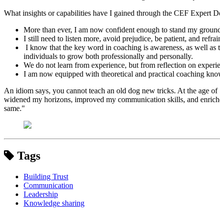
What insights or capabilities have I gained through the CEF Expert
More than ever, I am now confident enough to stand my ground 
I still need to listen more, avoid prejudice, be patient, and re
I know that the key word in coaching is awareness, as well as th
individuals to grow both professionally and personally.
We do not learn from experience, but from reflection on experi
I am now equipped with theoretical and practical coaching knowl
An idiom says, you cannot teach an old dog new tricks. At the age of 
widened my horizons, improved my communication skills, and enriched 
same."
Tags
Building Trust
Communication
Leadership
Knowledge sharing