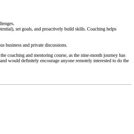
llenges.
ntial), set goals, and proactively build skills. Coaching helps
us business and private discussions.
ed the coaching and mentoring course, as the nine-month journey has
and would definitely encourage anyone remotely interested to do the