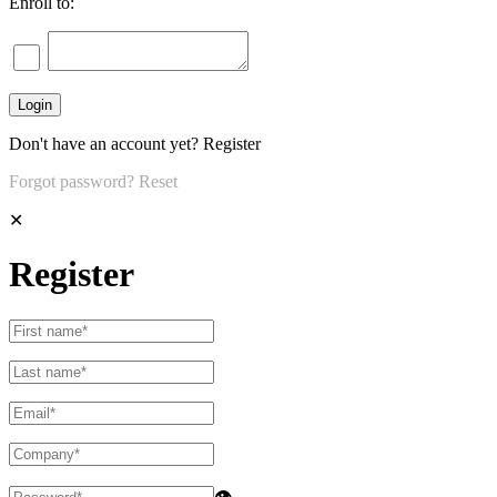
Enroll to:
Don't have an account yet?
Register
Forgot password?
Reset
✕
Register
👁