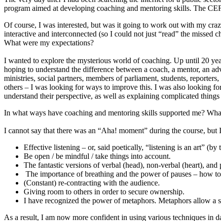
program aimed at developing coaching and mentoring skills. The CEF 
Of course, I was interested, but was it going to work out with my cr
interactive and interconnected (so I could not just “read” the missed ch
What were my expectations?
I wanted to explore the mysterious world of coaching. Up until 20 yea
hoping to understand the difference between a coach, a mentor, an adv
ministries, social partners, members of parliament, students, reporter
others – I was looking for ways to improve this. I was also looking fo
understand their perspective, as well as explaining complicated thing
In what ways have coaching and mentoring skills supported me? What h
I cannot say that there was an “Aha! moment” during the course, but I
Effective listening – or, said poetically, “listening is an art” (b
Be open / be mindful / take things into account.
The fantastic versions of verbal (head), non-verbal (heart), an
The importance of breathing and the power of pauses – how to 
(Constant) re-contracting with the audience.
Giving room to others in order to secure ownership.
I have recognized the power of metaphors. Metaphors allow a sin
As a result, I am now more confident in using various techniques in dai