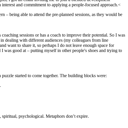
n interest and commitment to applying a people-focused approach.<
n – being able to attend the pre-planned sessions, as they would be
coaching sessions or has a coach to improve their potential. So I was
 in dealing with different audiences (my colleagues from line
 and want to share it, so perhaps I do not leave enough space for
 I was good at – putting myself in other people's shoes and trying to
n puzzle started to come together. The building blocks were:
.
 spiritual, psychological. Metaphors don’t expire.