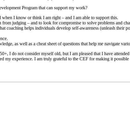
 Development Program that can support my work?
when I know or think I am right – and I am able to support this.
frain from judging – and to look for compromise to solve problems and cha
at coaching helps individuals develop self-awareness (unleash their pote
ence.
edge, as well as a cheat sheet of questions that help me navigate vario
50+, I do not consider myself old, but I am pleased that I have attend
my experience. I am truly grateful to the CEF for making it possible 