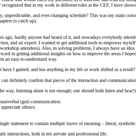
recognized that in my work in different roles at the CEF, I have show
azy, unpredictable, and ever-changing schedule? This was my main concer
apters to catch up).
rs ago, hardly anyone had heard of it, and nowadays everybody attends 
isor, and an expert. I wanted to get additional tools to empower myself
s, workshop attendees). Also, in solving problems, I always have an idea
rward to getting additional insights on how to improve the areas I hoped
s in an easy-to-understand way.
ave I gained, and has anything in my life or work shifted as a result?
 can definitely confirm that pieces of the interaction and communicatio
y the way, listening alone is not enough; one should both listen and hear!)
d paraverbal (gut) communication.
appreciate silence.
gle statement to contain multiple layers of meaning – literal, symbolic,
ly interactions, both in my private and professional life.