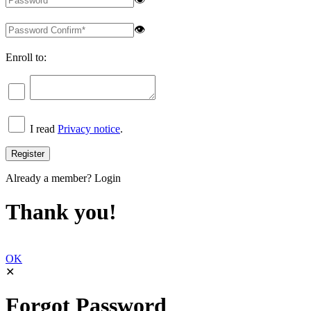
👁
Enroll to:
I read
Privacy notice
.
Already a member?
Login
Thank you!
OK
✕
Forgot Password