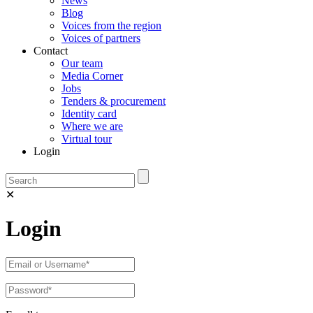
News
Blog
Voices from the region
Voices of partners
Contact
Our team
Media Corner
Jobs
Tenders & procurement
Identity card
Where we are
Virtual tour
Login
✕
Login