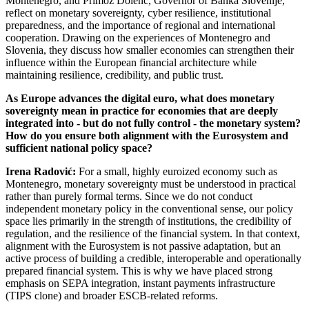
Montenegro, and Primož Dolenc, Governor of Banka Slovenije,
reflect on monetary sovereignty, cyber resilience, institutional
preparedness, and the importance of regional and international
cooperation. Drawing on the experiences of Montenegro and
Slovenia, they discuss how smaller economies can strengthen their
influence within the European financial architecture while
maintaining resilience, credibility, and public trust.
As Europe advances the digital euro, what does monetary
sovereignty mean in practice for economies that are deeply
integrated into - but do not fully control - the monetary system?
How do you ensure both alignment with the Eurosystem and
sufficient national policy space?
Irena Radović:
For a small, highly euroized economy such as
Montenegro, monetary sovereignty must be understood in practical
rather than purely formal terms. Since we do not conduct
independent monetary policy in the conventional sense, our policy
space lies primarily in the strength of institutions, the credibility of
regulation, and the resilience of the financial system. In that context,
alignment with the Eurosystem is not passive adaptation, but an
active process of building a credible, interoperable and operationally
prepared financial system. This is why we have placed strong
emphasis on SEPA integration, instant payments infrastructure
(TIPS clone) and broader ESCB-related reforms.