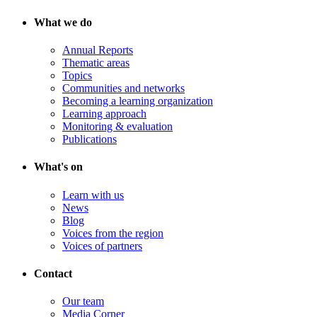
What we do
Annual Reports
Thematic areas
Topics
Communities and networks
Becoming a learning organization
Learning approach
Monitoring & evaluation
Publications
What's on
Learn with us
News
Blog
Voices from the region
Voices of partners
Contact
Our team
Media Corner