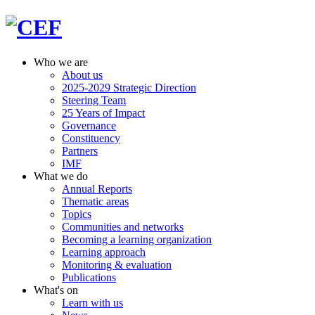
Who we are
About us
2025-2029 Strategic Direction
Steering Team
25 Years of Impact
Governance
Constituency
Partners
IMF
What we do
Annual Reports
Thematic areas
Topics
Communities and networks
Becoming a learning organization
Learning approach
Monitoring & evaluation
Publications
What's on
Learn with us