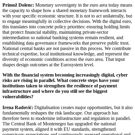
Primož Dolenc:
Monetary sovereignty in the euro area today means
the capacity to shape how a shared monetary framework interacts
with your specific economic structure. It is not to act unilaterally, but
to engage meaningfully in collective decisions. With the digital euro,
this translates into concrete policy priorities: ensuring holding limits
that protect financial stability, maintaining private-sector
intermediation so national banking systems remain resilient, and
establishing data governance frameworks that preserve public trust.
National central banks are not passive in this process. We contribute
technical expertise, local institutional knowledge, and represent the
diversity of economic conditions across the euro area. That input
shapes design outcomes at the Eurosystem level.
With the financial system becoming increasingly digital, cyber
risks are rising in parallel. What concrete steps have your
institutions taken to strengthen the resilience of payment
infrastructure and where do you still see the biggest
vulnerabilities?
Irena Radović:
Digitalisation creates major opportunities, but it also
fundamentally reshapes the risk landscape. Our approach has
therefore been to modernise infrastructure and regulation in parallel.
The Central Bank of Montenegro has upgraded the national
payment system, aligned it with EU standards, strengthened
supervisory expectations and continuously assessed operational and