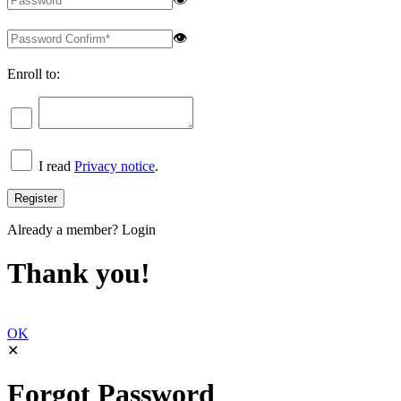
👁
Enroll to:
I read
Privacy notice
.
Already a member?
Login
Thank you!
OK
✕
Forgot Password