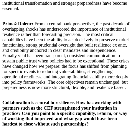
institutional transformation and stronger preparedness have become
essential.
Primož Dolenc:
From a central bank perspective, the past decade of
overlapping shocks has underscored the importance of institutional
resilience rather than forecasting precision. The most critical
capabilities have been the ability to act decisively to preserve market
functioning, strong prudential oversight that built resilience ex ante,
and credibility anchored in clear mandates and independence.
Equally vital has been transparent, consistent communication to
sustain public trust when policies had to be exceptional. These crises
have changed how we prepare: the focus has shifted from planning
for specific events to reducing vulnerabilities, strengthening
operational readiness, and integrating financial stability more deeply
into policy frameworks. The core objectives remain unchanged, but
preparedness is now more structural, flexible, and resilience based.
Collaboration is central to resilience. How has working with
partners such as the CEF strengthened your institution in
practice? Can you point to a specific capability, reform, or way
of working that improved and what gap would have been
hardest to close without such partnerships?