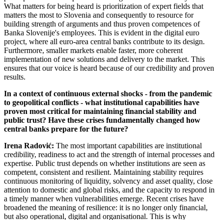
What matters for being heard is prioritization of expert fields that
matters the most to Slovenia and consequently to resource for
building strength of arguments and thus proven competences of
Banka Slovenije's employees. This is evident in the digital euro
project, where all euro-area central banks contribute to its design.
Furthermore, smaller markets enable faster, more coherent
implementation of new solutions and delivery to the market. This
ensures that our voice is heard because of our credibility and proven
results.
In a context of continuous external shocks - from the pandemic
to geopolitical conflicts - what institutional capabilities have
proven most critical for maintaining financial stability and
public trust? Have these crises fundamentally changed how
central banks prepare for the future?
Irena Radović:
The most important capabilities are institutional
credibility, readiness to act and the strength of internal processes and
expertise. Public trust depends on whether institutions are seen as
competent, consistent and resilient. Maintaining stability requires
continuous monitoring of liquidity, solvency and asset quality, close
attention to domestic and global risks, and the capacity to respond in
a timely manner when vulnerabilities emerge. Recent crises have
broadened the meaning of resilience: it is no longer only financial,
but also operational, digital and organisational. This is why