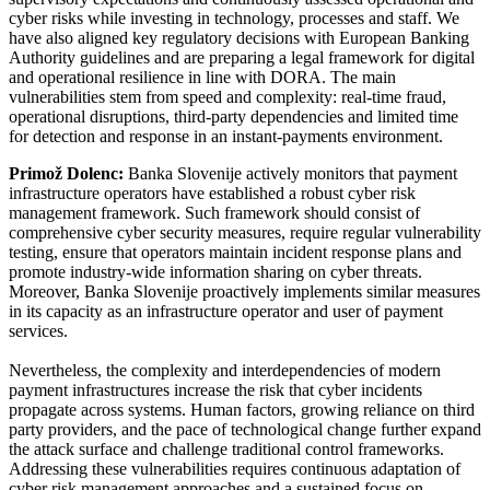
cyber risks while investing in technology, processes and staff. We
have also aligned key regulatory decisions with European Banking
Authority guidelines and are preparing a legal framework for digital
and operational resilience in line with DORA. The main
vulnerabilities stem from speed and complexity: real-time fraud,
operational disruptions, third-party dependencies and limited time
for detection and response in an instant-payments environment.
Primož Dolenc:
Banka Slovenije actively monitors that payment
infrastructure operators have established a robust cyber risk
management framework. Such framework should consist of
comprehensive cyber security measures, require regular vulnerability
testing, ensure that operators maintain incident response plans and
promote industry-wide information sharing on cyber threats.
Moreover, Banka Slovenije proactively implements similar measures
in its capacity as an infrastructure operator and user of payment
services.
Nevertheless, the complexity and interdependencies of modern
payment infrastructures increase the risk that cyber incidents
propagate across systems. Human factors, growing reliance on third
party providers, and the pace of technological change further expand
the attack surface and challenge traditional control frameworks.
Addressing these vulnerabilities requires continuous adaptation of
cyber risk management approaches and a sustained focus on