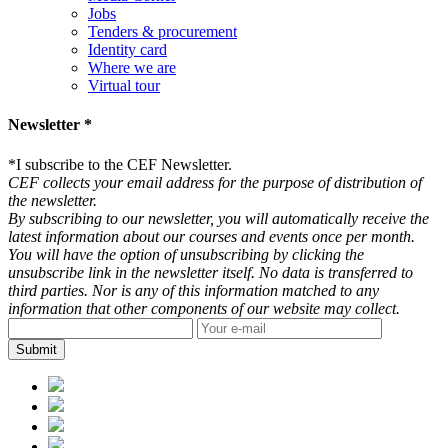
Jobs
Tenders & procurement
Identity card
Where we are
Virtual tour
Newsletter *
*
I subscribe to the CEF Newsletter.
CEF collects your email address for the purpose of distribution of
the newsletter.
By subscribing to our newsletter, you will automatically receive the
latest information about our courses and events once per month.
You will have the option of unsubscribing by clicking the
unsubscribe link in the newsletter itself. No data is transferred to
third parties. Nor is any of this information matched to any
information that other components of our website may collect.