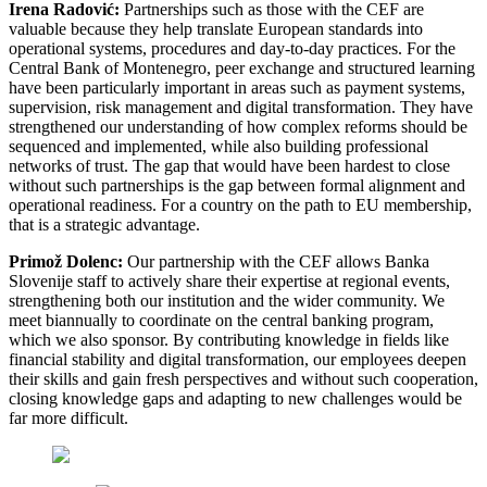
Irena Radović:
Partnerships such as those with the CEF are
valuable because they help translate European standards into
operational systems, procedures and day-to-day practices. For the
Central Bank of Montenegro, peer exchange and structured learning
have been particularly important in areas such as payment systems,
supervision, risk management and digital transformation. They have
strengthened our understanding of how complex reforms should be
sequenced and implemented, while also building professional
networks of trust. The gap that would have been hardest to close
without such partnerships is the gap between formal alignment and
operational readiness. For a country on the path to EU membership,
that is a strategic advantage.
Primož Dolenc:
Our partnership with the CEF allows Banka
Slovenije staff to actively share their expertise at regional events,
strengthening both our institution and the wider community. We
meet biannually to coordinate on the central banking program,
which we also sponsor. By contributing knowledge in fields like
financial stability and digital transformation, our employees deepen
their skills and gain fresh perspectives and without such cooperation,
closing knowledge gaps and adapting to new challenges would be
far more difficult.