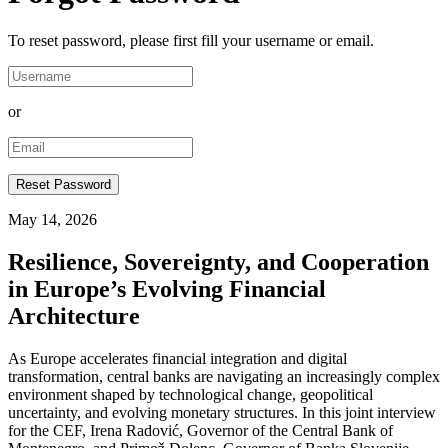
To reset password, please first fill your username or email.
or
May 14, 2026
Resilience, Sovereignty, and Cooperation
in Europe’s Evolving Financial
Architecture
As Europe accelerates financial integration and digital
transformation, central banks are navigating an increasingly complex
environment shaped by technological change, geopolitical
uncertainty, and evolving monetary structures. In this joint interview
for the CEF, Irena Radović, Governor of the Central Bank of