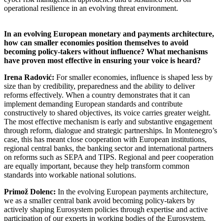
operational resilience in an evolving threat environment.
In an evolving European monetary and payments architecture,
how can smaller economies position themselves to avoid
becoming policy-takers without influence? What mechanisms
have proven most effective in ensuring your voice is heard?
Irena Radović:
For smaller economies, influence is shaped less by
size than by credibility, preparedness and the ability to deliver
reforms effectively. When a country demonstrates that it can
implement demanding European standards and contribute
constructively to shared objectives, its voice carries greater weight.
The most effective mechanism is early and substantive engagement
through reform, dialogue and strategic partnerships. In Montenegro’s
case, this has meant close cooperation with European institutions,
regional central banks, the banking sector and international partners
on reforms such as SEPA and TIPS. Regional and peer cooperation
are equally important, because they help transform common
standards into workable national solutions.
Primož Dolenc:
In the evolving European payments architecture,
we as a smaller central bank avoid becoming policy-takers by
actively shaping Eurosystem policies through expertise and active
participation of our experts in working bodies of the Eurosystem.