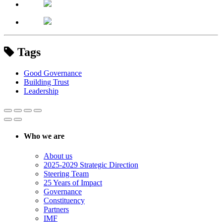
Tags
Good Governance
Building Trust
Leadership
Who we are
About us
2025-2029 Strategic Direction
Steering Team
25 Years of Impact
Governance
Constituency
Partners
IMF