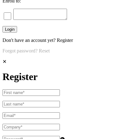
Enroll to:
Don't have an account yet?
Register
Forgot password?
Reset
✕
Register
👁