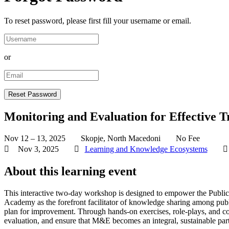
To reset password, please first fill your username or email.
or
Monitoring and Evaluation for Effective T
Nov 12 – 13, 2025
Skopje, North Macedoni
No Fee
Nov 3, 2025
Learning and Knowledge Ecosystems
About this learning event
This interactive two-day workshop is designed to empower the Public 
Academy as the forefront facilitator of knowledge sharing among pub
plan for improvement. Through hands-on exercises, role-plays, and colla
evaluation, and ensure that M&E becomes an integral, sustainable part 