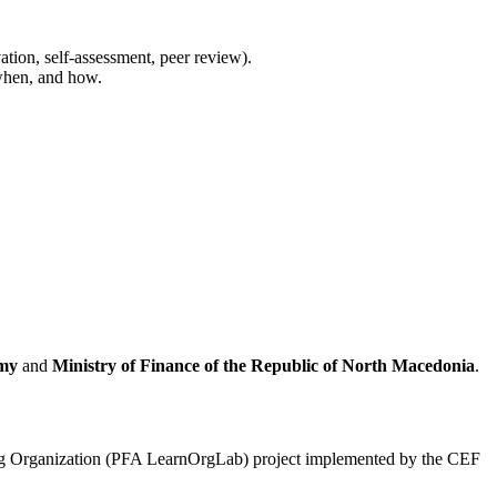
tion, self-assessment, peer review).
 when, and how.
emy
and
Ministry of Finance of the Republic of North Macedonia
.
ning Organization (PFA LearnOrgLab) project implemented by the CEF