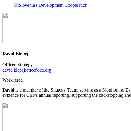
David Klepej
Officer, Strategy
david.klepej(at)cef-see.org
Work Area
David
is a member of the Strategy Team, serving as a Monitoring, Eval
evidence for CEF's annual reporting, supporting the backstopping and