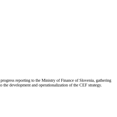
progress reporting to the Ministry of Finance of Slovenia, gathering
o the development and operationalization of the CEF strategy.