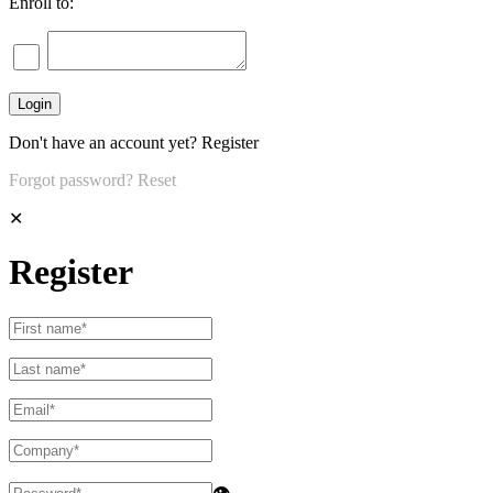
Enroll to:
Don't have an account yet?
Register
Forgot password?
Reset
✕
Register
👁