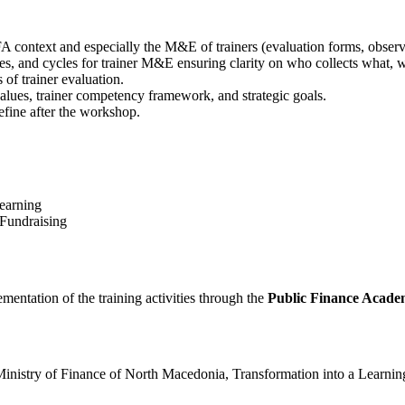
A context and especially the M&E of trainers (evaluation forms, observa
ties, and cycles for trainer M&E ensuring clarity on who collects what,
of trainer evaluation.
ues, trainer competency framework, and strategic goals.
efine after the workshop.
earning
 Fundraising
lementation of the training activities through the
Public Finance Acad
he Ministry of Finance of North Macedonia, Transformation into a Lear