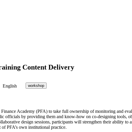
raining Content Delivery
English
workshop
Finance Academy (PFA) to take full ownership of monitoring and evalua
lic officials by providing them and know-how on co-designing tools, ob
borative design sessions, participants will strengthen their ability to a
of PFA’s own institutional practice.