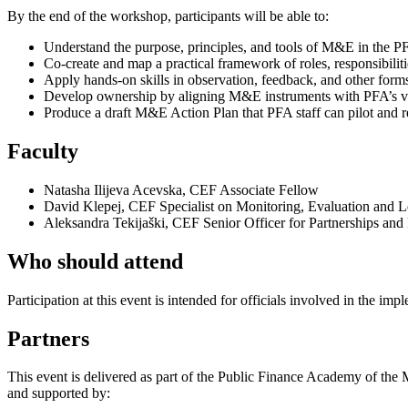
By the end of the workshop, participants will be able to:
Understand the purpose, principles, and tools of M&E in the PF
Co-create and map a practical framework of roles, responsibili
Apply hands-on skills in observation, feedback, and other forms 
Develop ownership by aligning M&E instruments with PFA’s val
Produce a draft M&E Action Plan that PFA staff can pilot and r
Faculty
Natasha Ilijeva Acevska, CEF Associate Fellow
David Klepej, CEF Specialist on Monitoring, Evaluation and L
Aleksandra Tekijaški, CEF Senior Officer for Partnerships and
Who should attend
Participation at this event is intended for officials involved in the imp
Partners
This event is delivered as part of the Public Finance Academy of t
and supported by: