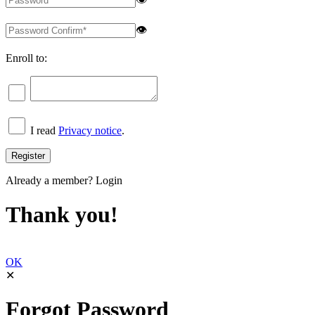
👁
Enroll to:
I read
Privacy notice
.
Already a member?
Login
Thank you!
OK
✕
Forgot Password