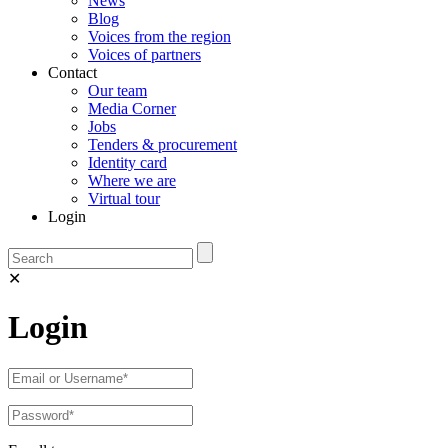
News
Blog
Voices from the region
Voices of partners
Contact
Our team
Media Corner
Jobs
Tenders & procurement
Identity card
Where we are
Virtual tour
Login
✕
Login