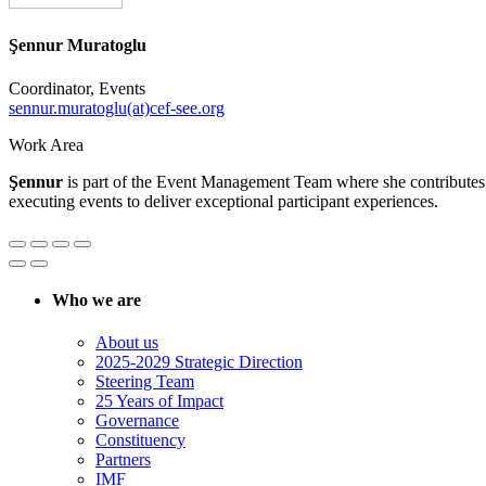
Şennur Muratoglu
Coordinator, Events
sennur.muratoglu(at)cef-see.org
Work Area
Şennur
is part of the Event Management Team where she contributes to
executing events to deliver exceptional participant experiences.
Who we are
About us
2025-2029 Strategic Direction
Steering Team
25 Years of Impact
Governance
Constituency
Partners
IMF