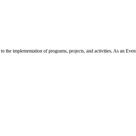
 the implementation of programs, projects, and activities. As an Event 