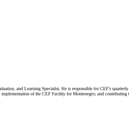
uation, and Learning Specialist. He is responsible for CEF's quarterly 
 implementation of the CEF Facility for Montenegro, and contributing t