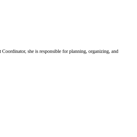
Coordinator, she is responsible for planning, organizing, and