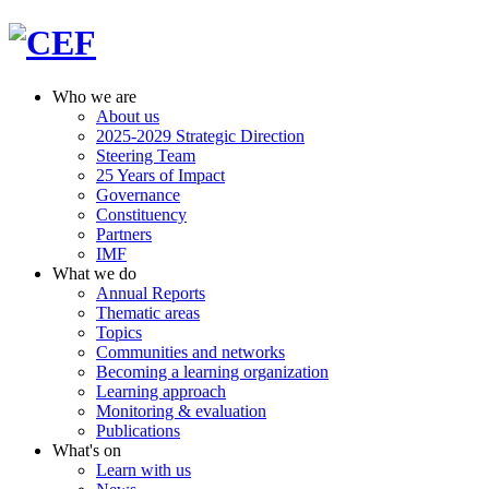
Who we are
About us
2025-2029 Strategic Direction
Steering Team
25 Years of Impact
Governance
Constituency
Partners
IMF
What we do
Annual Reports
Thematic areas
Topics
Communities and networks
Becoming a learning organization
Learning approach
Monitoring & evaluation
Publications
What's on
Learn with us