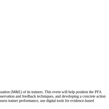
tion (M&E) of its trainers. This event will help position the PFA
servation and feedback techniques, and developing a concrete action
ssess trainer performance, use digital tools for evidence-based