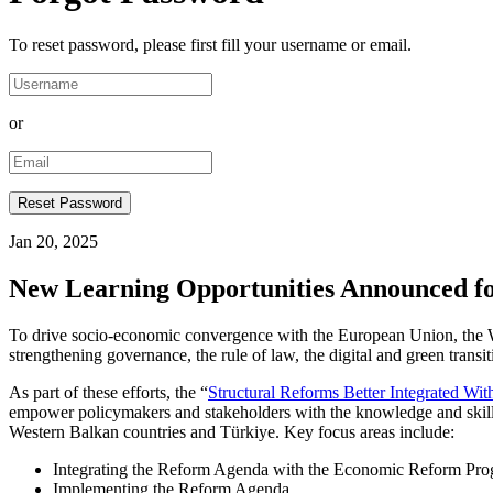
To reset password, please first fill your username or email.
or
Jan 20, 2025
New Learning Opportunities Announced fo
To drive socio-economic convergence with the European Union, the Wes
strengthening governance, the rule of law, the digital and green tran
As part of these efforts, the “
Structural Reforms Better Integrated Wi
empower policymakers and stakeholders with the knowledge and skills 
Western Balkan countries and Türkiye. Key focus areas include:
Integrating the Reform Agenda with the Economic Reform Progr
Implementing the Reform Agenda.