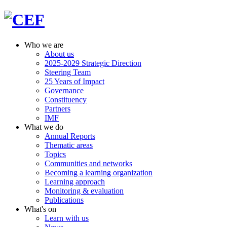
Who we are
About us
2025-2029 Strategic Direction
Steering Team
25 Years of Impact
Governance
Constituency
Partners
IMF
What we do
Annual Reports
Thematic areas
Topics
Communities and networks
Becoming a learning organization
Learning approach
Monitoring & evaluation
Publications
What's on
Learn with us