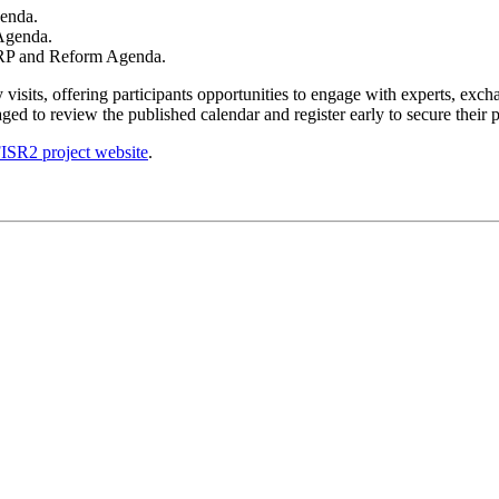
genda.
Agenda.
 ERP and Reform Agenda.
isits, offering participants opportunities to engage with experts, excha
ed to review the published calendar and register early to secure their pa
ISR2 project website
.