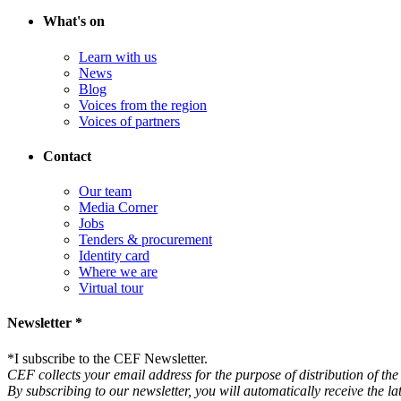
What's on
Learn with us
News
Blog
Voices from the region
Voices of partners
Contact
Our team
Media Corner
Jobs
Tenders & procurement
Identity card
Where we are
Virtual tour
Newsletter *
*
I subscribe to the CEF Newsletter.
CEF collects your email address for the purpose of distribution of the 
By subscribing to our newsletter, you will automatically receive the l