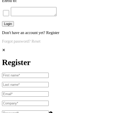
Enroll to:
Don't have an account yet?
Register
Forgot password?
Reset
✕
Register
👁