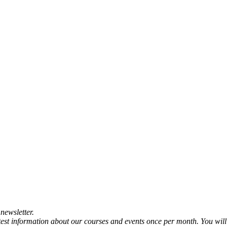
newsletter.
atest information about our courses and events once per month. You will