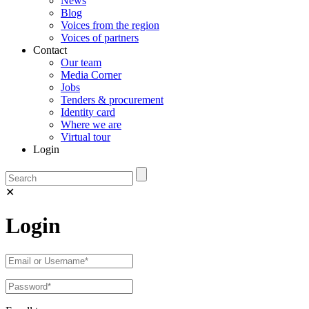
News
Blog
Voices from the region
Voices of partners
Contact
Our team
Media Corner
Jobs
Tenders & procurement
Identity card
Where we are
Virtual tour
Login
✕
Login