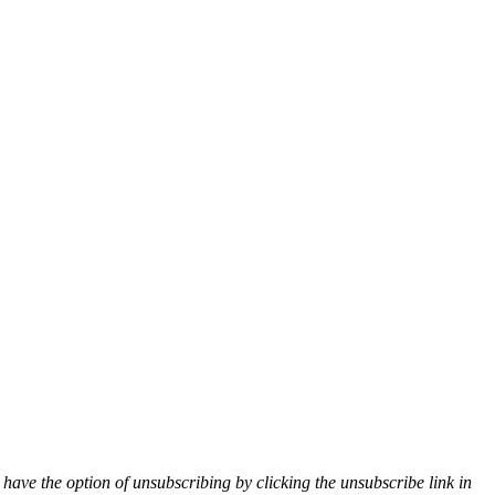
 have the option of unsubscribing by clicking the unsubscribe link in