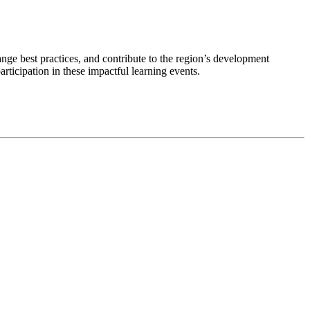
nge best practices, and contribute to the region’s development
rticipation in these impactful learning events.