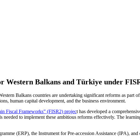
r Western Balkans and Türkiye under FISR
tern Balkans countries are undertaking significant reforms as part of
sitions, human capital development, and the business environment.
thin Fiscal Frameworks” (FISR2) projec
t has developed a comprehensi
needed to implement these ambitious reforms effectively. The learning 
amme (ERP), the Instrument for Pre-accession Assistance (IPA), and ot