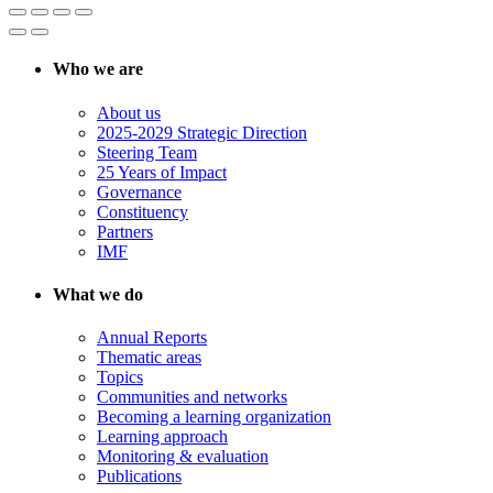
Who we are
About us
2025-2029 Strategic Direction
Steering Team
25 Years of Impact
Governance
Constituency
Partners
IMF
What we do
Annual Reports
Thematic areas
Topics
Communities and networks
Becoming a learning organization
Learning approach
Monitoring & evaluation
Publications