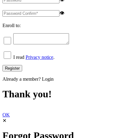
👁
Enroll to:
I read
Privacy notice
.
Already a member?
Login
Thank you!
OK
✕
Forgot Password