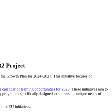
2 Project
 the Growth Plan for 2024–2027. This initiative focuses on
ve
calendar of learning opportunities for 2025
. These initiatives aim to
program is specifically designed to address the unique needs of
her EU initiatives.