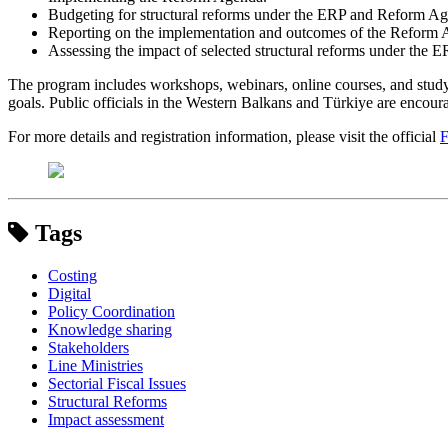
Budgeting for structural reforms under the ERP and Reform A
Reporting on the implementation and outcomes of the Reform 
Assessing the impact of selected structural reforms under the
The program includes workshops, webinars, online courses, and study v
goals. Public officials in the Western Balkans and Türkiye are encourag
For more details and registration information, please visit the official
F
Tags
Costing
Digital
Policy Coordination
Knowledge sharing
Stakeholders
Line Ministries
Sectorial Fiscal Issues
Structural Reforms
Impact assessment