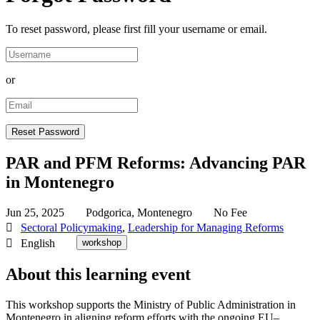
To reset password, please first fill your username or email.
or
PAR and PFM Reforms: Advancing PAR
in Montenegro
Jun 25, 2025
Podgorica, Montenegro
No Fee
Sectoral Policymaking
,
Leadership for Managing Reforms
English
workshop
About this learning event
This workshop supports the Ministry of Public Administration in
Montenegro in aligning reform efforts with the ongoing EU–