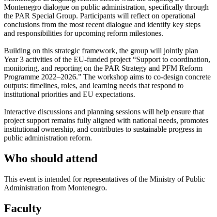
Montenegro dialogue on public administration, specifically through
the PAR Special Group. Participants will reflect on operational
conclusions from the most recent dialogue and identify key steps
and responsibilities for upcoming reform milestones.
Building on this strategic framework, the group will jointly plan
Year 3 activities of the EU-funded project “Support to coordination,
monitoring, and reporting on the PAR Strategy and PFM Reform
Programme 2022–2026.” The workshop aims to co-design concrete
outputs: timelines, roles, and learning needs that respond to
institutional priorities and EU expectations.
Interactive discussions and planning sessions will help ensure that
project support remains fully aligned with national needs, promotes
institutional ownership, and contributes to sustainable progress in
public administration reform.
Who should attend
This event is intended for representatives of the Ministry of Public
Administration from Montenegro.
Faculty