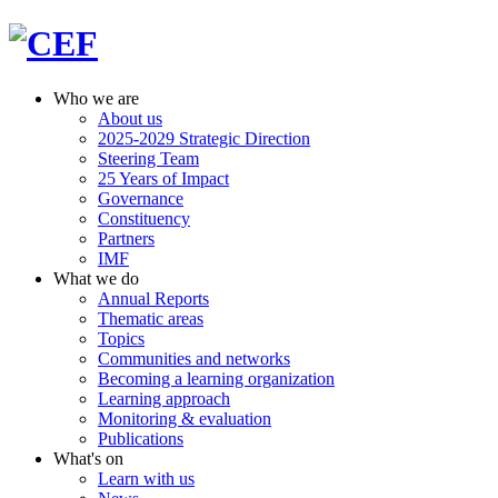
Who we are
About us
2025-2029 Strategic Direction
Steering Team
25 Years of Impact
Governance
Constituency
Partners
IMF
What we do
Annual Reports
Thematic areas
Topics
Communities and networks
Becoming a learning organization
Learning approach
Monitoring & evaluation
Publications
What's on
Learn with us