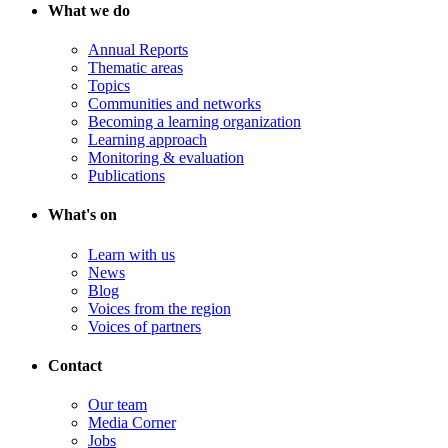
What we do
Annual Reports
Thematic areas
Topics
Communities and networks
Becoming a learning organization
Learning approach
Monitoring & evaluation
Publications
What's on
Learn with us
News
Blog
Voices from the region
Voices of partners
Contact
Our team
Media Corner
Jobs