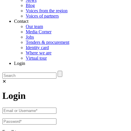
News
Blog
Voices from the region
Voices of partners
Contact
Our team
Media Corner
Jobs
Tenders & procurement
Identity card
Where we are
Virtual tour
Login
✕
Login