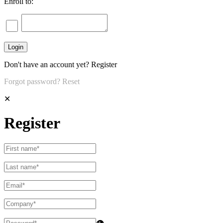
Enroll to:
Don't have an account yet?
Register
Forgot password?
Reset
✕
Register
👁