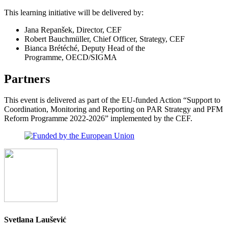
This learning initiative will be delivered by:
Jana Repanšek, Director, CEF
Robert Bauchmüller, Chief Officer, Strategy, CEF
Bianca Brétéché, Deputy Head of the
Programme, OECD/SIGMA
Partners
This event is delivered as part of the EU-funded Action “Support to
Coordination, Monitoring and Reporting on PAR Strategy and PFM
Reform Programme 2022-2026” implemented by the CEF.
Svetlana Laušević