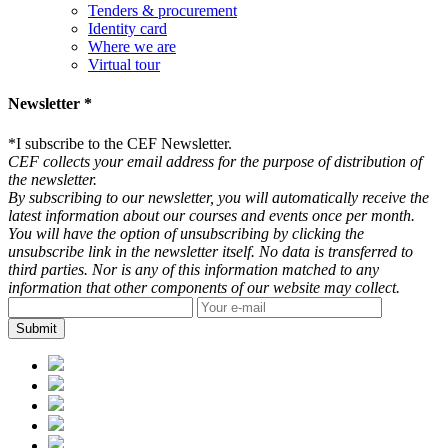
Tenders & procurement
Identity card
Where we are
Virtual tour
Newsletter *
*
I subscribe to the CEF Newsletter.
CEF collects your email address for the purpose of distribution of
the newsletter.
By subscribing to our newsletter, you will automatically receive the
latest information about our courses and events once per month.
You will have the option of unsubscribing by clicking the
unsubscribe link in the newsletter itself. No data is transferred to
third parties. Nor is any of this information matched to any
information that other components of our website may collect.