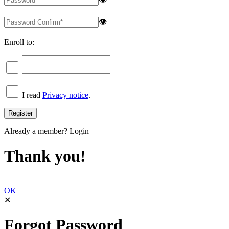
👁
Enroll to:
I read
Privacy notice
.
Already a member?
Login
Thank you!
OK
✕
Forgot Password