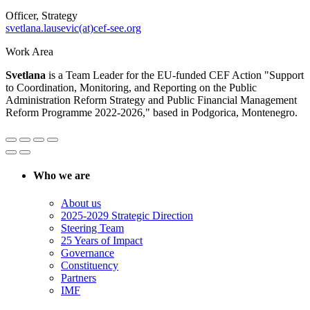
Officer, Strategy
svetlana.lausevic(at)cef-see.org
Work Area
Svetlana
is a Team Leader for the EU-funded CEF Action "Support
to Coordination, Monitoring, and Reporting on the Public
Administration Reform Strategy and Public Financial Management
Reform Programme 2022-2026," based in Podgorica, Montenegro.
Who we are
About us
2025-2029 Strategic Direction
Steering Team
25 Years of Impact
Governance
Constituency
Partners
IMF