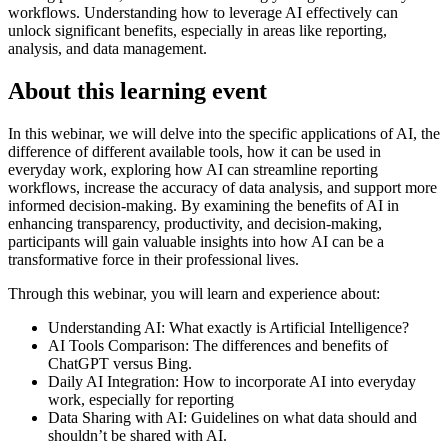
workflows. Understanding how to leverage AI effectively can
unlock significant benefits, especially in areas like reporting,
analysis, and data management.
About this learning event
In this webinar, we will delve into the specific applications of AI, the
difference of different available tools, how it can be used in
everyday work, exploring how AI can streamline reporting
workflows, increase the accuracy of data analysis, and support more
informed decision-making. By examining the benefits of AI in
enhancing transparency, productivity, and decision-making,
participants will gain valuable insights into how AI can be a
transformative force in their professional lives.
Through this webinar, you will learn and experience about:
Understanding AI: What exactly is Artificial Intelligence?
AI Tools Comparison: The differences and benefits of
ChatGPT versus Bing.
Daily AI Integration: How to incorporate AI into everyday
work, especially for reporting
Data Sharing with AI: Guidelines on what data should and
shouldn’t be shared with AI.