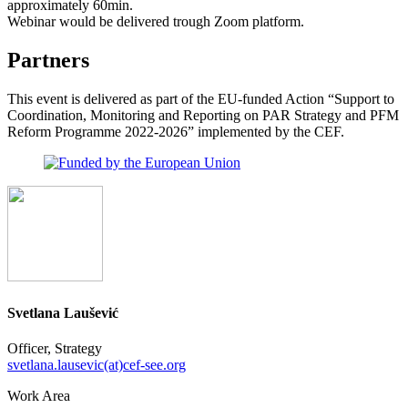
approximately 60min.
Webinar would be delivered trough Zoom platform.
Partners
This event is delivered as part of the EU-funded Action “Support to
Coordination, Monitoring and Reporting on PAR Strategy and PFM
Reform Programme 2022-2026” implemented by the CEF.
Svetlana Laušević
Officer, Strategy
svetlana.lausevic(at)cef-see.org
Work Area