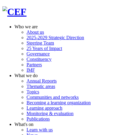
Who we are
About us
2025-2029 Strategic Direction
Steering Team
25 Years of Impact
Governance
Constituency
Partners
IMF
What we do
Annual Reports
Thematic areas
Topics
Communities and networks
Becoming a learning organization
Learning approach
Monitoring & evaluation
Publications
What's on
Learn with us