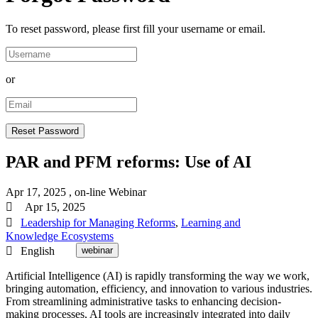
To reset password, please first fill your username or email.
or
PAR and PFM reforms: Use of AI
Apr 17, 2025
, on-line
Webinar
Apr 15, 2025
Leadership for Managing Reforms
,
Learning and
Knowledge Ecosystems
English
webinar
Artificial Intelligence (AI) is rapidly transforming the way we work,
bringing automation, efficiency, and innovation to various industries.
From streamlining administrative tasks to enhancing decision-
making processes, AI tools are increasingly integrated into daily