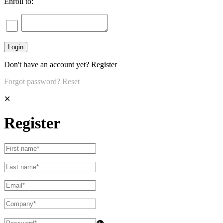
Enroll to:
Don't have an account yet?
Register
Forgot password?
Reset
✕
Register
👁