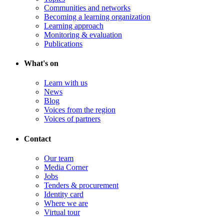
Communities and networks
Becoming a learning organization
Learning approach
Monitoring & evaluation
Publications
What's on
Learn with us
News
Blog
Voices from the region
Voices of partners
Contact
Our team
Media Corner
Jobs
Tenders & procurement
Identity card
Where we are
Virtual tour