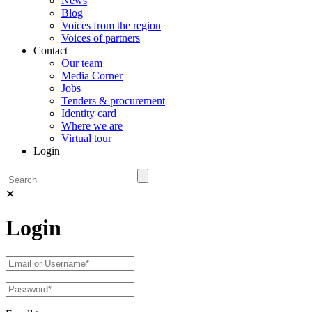
News
Blog
Voices from the region
Voices of partners
Contact
Our team
Media Corner
Jobs
Tenders & procurement
Identity card
Where we are
Virtual tour
Login
✕
Login