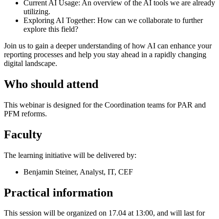
Current AI Usage: An overview of the AI tools we are already
utilizing.
Exploring AI Together: How can we collaborate to further
explore this field?
Join us to gain a deeper understanding of how AI can enhance your
reporting processes and help you stay ahead in a rapidly changing
digital landscape.
Who should attend
This webinar is designed for the Coordination teams for PAR and
PFM reforms.
Faculty
The learning initiative will be delivered by:
Benjamin Steiner, Analyst, IT, CEF
Practical information
This session will be organized on 17.04 at 13:00, and will last for