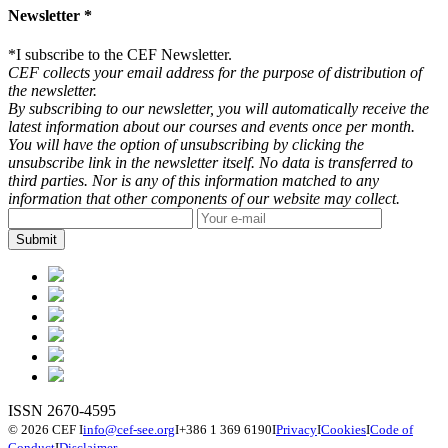
Newsletter *
*
I subscribe to the CEF Newsletter.
CEF collects your email address for the purpose of distribution of
the newsletter.
By subscribing to our newsletter, you will automatically receive the
latest information about our courses and events once per month.
You will have the option of unsubscribing by clicking the
unsubscribe link in the newsletter itself. No data is transferred to
third parties. Nor is any of this information matched to any
information that other components of our website may collect.
ISSN 2670-4595
© 2026 CEF
I
info@cef-see.org
I
+386 1 369 6190
I
Privacy
I
Cookies
I
Code of
Conduct
I
Disclaimer