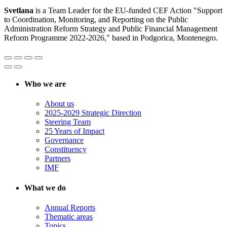
Svetlana
is a Team Leader for the EU-funded CEF Action "Support
to Coordination, Monitoring, and Reporting on the Public
Administration Reform Strategy and Public Financial Management
Reform Programme 2022-2026," based in Podgorica, Montenegro.
Who we are
About us
2025-2029 Strategic Direction
Steering Team
25 Years of Impact
Governance
Constituency
Partners
IMF
What we do
Annual Reports
Thematic areas
Topics