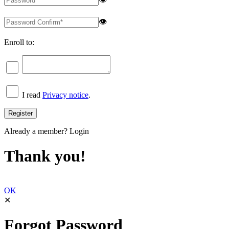
👁
Enroll to:
I read
Privacy notice
.
Already a member?
Login
Thank you!
OK
✕
Forgot Password