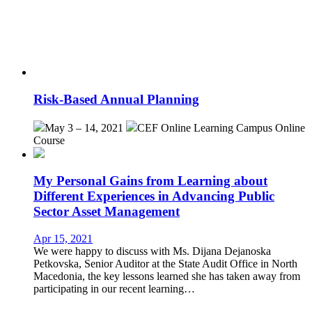
Risk-Based Annual Planning
May 3 – 14, 2021
CEF Online Learning Campus
Online
Course
My Personal Gains from Learning about
Different Experiences in Advancing Public
Sector Asset Management
Apr 15, 2021
We were happy to discuss with Ms. Dijana Dejanoska
Petkovska, Senior Auditor at the State Audit Office in North
Macedonia, the key lessons learned she has taken away from
participating in our recent learning…