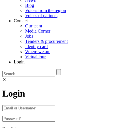
News
Blog
Voices from the region
Voices of partners
Contact
Our team
Media Corner
Jobs
Tenders & procurement
Identity card
Where we are
Virtual tour
Login
✕
Login