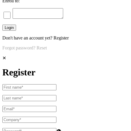
Enroll to:
Don't have an account yet?
Register
Forgot password?
Reset
✕
Register
👁