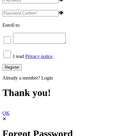
👁
Enroll to:
I read
Privacy notice
.
Already a member?
Login
Thank you!
OK
✕
Forgot Password