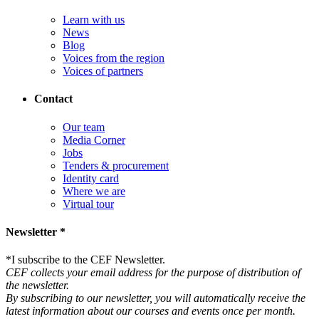
Learn with us
News
Blog
Voices from the region
Voices of partners
Contact
Our team
Media Corner
Jobs
Tenders & procurement
Identity card
Where we are
Virtual tour
Newsletter *
*
I subscribe to the CEF Newsletter.
CEF collects your email address for the purpose of distribution of
the newsletter.
By subscribing to our newsletter, you will automatically receive the
latest information about our courses and events once per month.