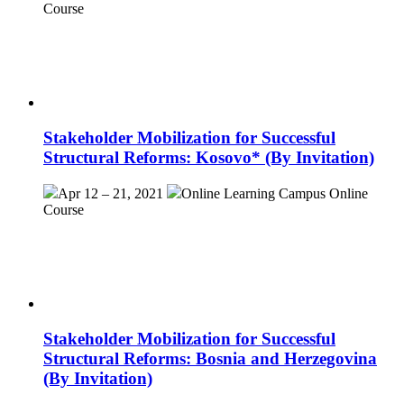
Course
Stakeholder Mobilization for Successful
Structural Reforms: Kosovo* (By Invitation)
Apr 12 – 21, 2021
Online Learning Campus
Online
Course
Stakeholder Mobilization for Successful
Structural Reforms: Bosnia and Herzegovina
(By Invitation)