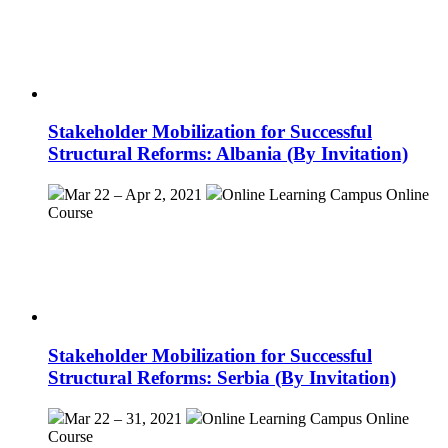
Stakeholder Mobilization for Successful
Structural Reforms: Albania (By Invitation)
Mar 22 – Apr 2, 2021
Online Learning Campus
Online
Course
Stakeholder Mobilization for Successful
Structural Reforms: Serbia (By Invitation)
Mar 22 – 31, 2021
Online Learning Campus
Online
Course