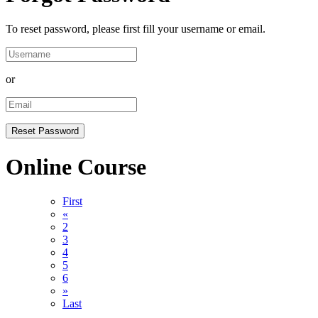
To reset password, please first fill your username or email.
or
Online Course
First
«
2
3
4
5
6
»
Last