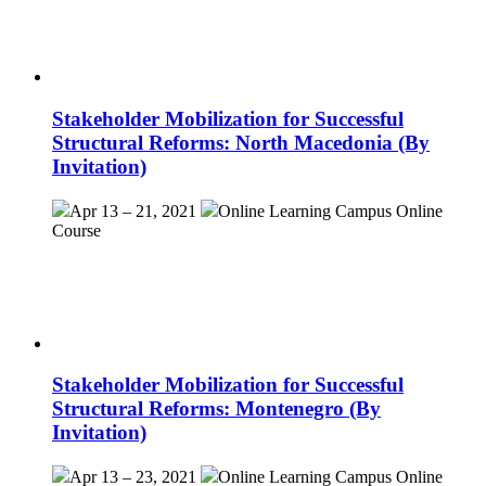
Stakeholder Mobilization for Successful
Structural Reforms: North Macedonia (By
Invitation)
Apr 13 – 21, 2021
Online Learning Campus
Online
Course
Stakeholder Mobilization for Successful
Structural Reforms: Montenegro (By
Invitation)
Apr 13 – 23, 2021
Online Learning Campus
Online