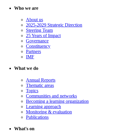
Who we are
About us
2025-2029 Strategic Direction
Steering Team
25 Years of Impact
Governance
Constituency
Partners
IMF
What we do
Annual Reports
Thematic areas
Topics
Communities and networks
Becoming a learning organization
Learning approach
Monitoring & evaluation
Publications
What's on