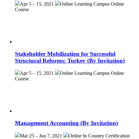
Apr 5 – 15, 2021
Online Learning Campus
Online
Course
Stakeholder Mobilization for Successful
Structural Reforms: Turkey (By Invitation)
Apr 5 – 15, 2021
Online Learning Campus
Online
Course
Management Accounting (By Invitation)
Mar 25 – Jun 7, 2021
Online
In Country Certification