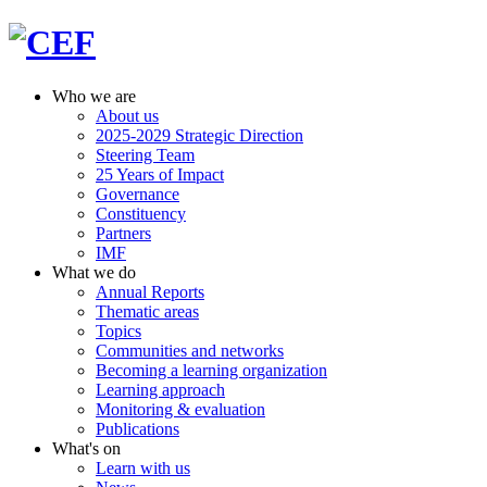
Who we are
About us
2025-2029 Strategic Direction
Steering Team
25 Years of Impact
Governance
Constituency
Partners
IMF
What we do
Annual Reports
Thematic areas
Topics
Communities and networks
Becoming a learning organization
Learning approach
Monitoring & evaluation
Publications
What's on
Learn with us