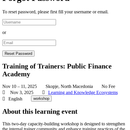
To reset password, please first fill your username or email.
or
Training of Trainers: Public Finance
Academy
Nov 10 – 11, 2025
Skopje, North Macedonia
No Fee
Nov 3, 2025
Learning and Knowledge Ecosystems
English
workshop
About this learning event
This two-day capacity-building workshop is designed to strengthen
the internal trainer community and enhance training practices of the