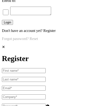
Enroll to:
Don't have an account yet?
Register
Forgot password?
Reset
✕
Register
👁