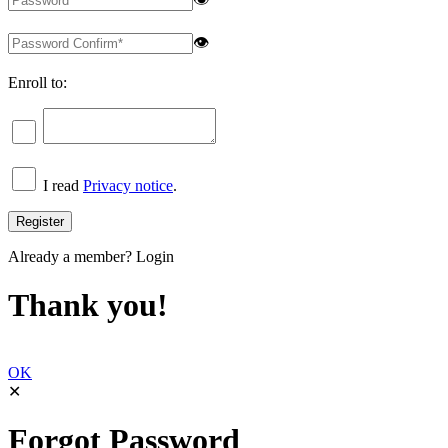
👁
Enroll to:
I read
Privacy notice
.
Already a member?
Login
Thank you!
OK
✕
Forgot Password