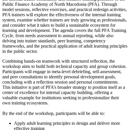
Public Finance Academy of North Macedonia (PFA). Through
model sessions, reflective exercises, and practical redesign activities,
PFA trainers will explore the effectiveness of the internal training
system, examine whether trainers are truly growing as professionals,
and consider what it takes to build a sustainable ecosystem for
learning and development. The agenda covers the full PFA Training
Cycle, from needs assessment to annual reporting, while also
delving into trainer standards, peer learning, competency
frameworks, and the practical application of adult learning principles
in the public sector.
Combining hands-on teamwork with structured reflection, the
workshop aims to build both technical capacity and group cohesion.
Participants will engage in meta-level debriefing, self-assessment,
and peer consultations to identify personal development goals,
concluding with a reflection session and personal commitments.
This initiative is part of PFA’s broader strategy to position itself as a
center of excellence for internal capacity building, offering a
valuable example for institutions seeking to professionalize their
own training ecosystems.
By the end of the workshop, participants will be able to:
Apply adult learning principles to design and deliver more
effective training