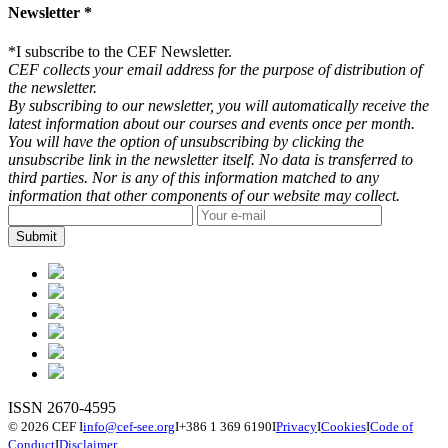
Newsletter *
*
I subscribe to the CEF Newsletter.
CEF collects your email address for the purpose of distribution of
the newsletter.
By subscribing to our newsletter, you will automatically receive the
latest information about our courses and events once per month.
You will have the option of unsubscribing by clicking the
unsubscribe link in the newsletter itself. No data is transferred to
third parties. Nor is any of this information matched to any
information that other components of our website may collect.
ISSN 2670-4595
© 2026 CEF
I
info@cef-see.org
I
+386 1 369 6190
I
Privacy
I
Cookies
I
Code of
Conduct
I
Disclaimer