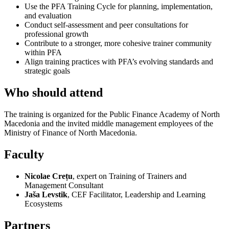
Use the PFA Training Cycle for planning, implementation,
and evaluation
Conduct self-assessment and peer consultations for
professional growth
Contribute to a stronger, more cohesive trainer community
within PFA
Align training practices with PFA’s evolving standards and
strategic goals
Who should attend
The training is organized for the Public Finance Academy of North
Macedonia and the invited middle management employees of the
Ministry of Finance of North Macedonia.
Faculty
Nicolae Crețu
, expert on Training of Trainers and
Management Consultant
Jaša Levstik
, CEF Facilitator, Leadership and Learning
Ecosystems
Partners