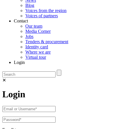
News
Blog
Voices from the region
Voices of partners
Contact
Our team
Media Corner
Jobs
Tenders & procurement
Identity card
Where we are
Virtual tour
Login
✕
Login