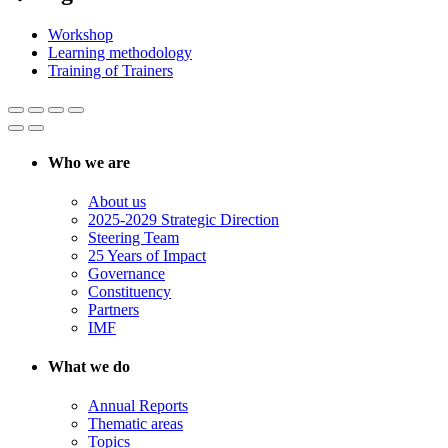
Workshop
Learning methodology
Training of Trainers
Who we are
About us
2025-2029 Strategic Direction
Steering Team
25 Years of Impact
Governance
Constituency
Partners
IMF
What we do
Annual Reports
Thematic areas
Topics