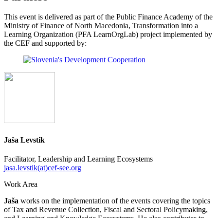
This event is delivered as part of the Public Finance Academy of the
Ministry of Finance of North Macedonia, Transformation into a
Learning Organization (PFA LearnOrgLab) project implemented by
the CEF and supported by:
Jaša Levstik
Facilitator, Leadership and Learning Ecosystems
jasa.levstik(at)cef-see.org
Work Area
Jaša
works on the implementation of the events covering the topics
of Tax and Revenue Collection, Fiscal and Sectoral Policymaking,