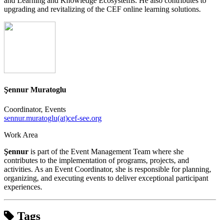
and Learning and Knowledge Ecosystems. He also contributes to
upgrading and revitalizing of the CEF online learning solutions.
Şennur Muratoglu
Coordinator, Events
sennur.muratoglu(at)cef-see.org
Work Area
Şennur
is part of the Event Management Team where she
contributes to the implementation of programs, projects, and
activities. As an Event Coordinator, she is responsible for planning,
organizing, and executing events to deliver exceptional participant
experiences.
Tags