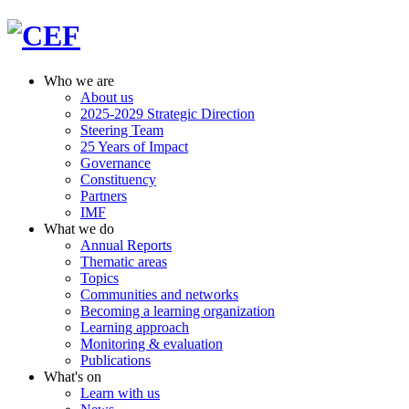
Who we are
About us
2025-2029 Strategic Direction
Steering Team
25 Years of Impact
Governance
Constituency
Partners
IMF
What we do
Annual Reports
Thematic areas
Topics
Communities and networks
Becoming a learning organization
Learning approach
Monitoring & evaluation
Publications
What's on
Learn with us