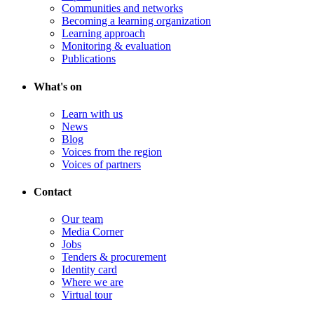
Communities and networks
Becoming a learning organization
Learning approach
Monitoring & evaluation
Publications
What's on
Learn with us
News
Blog
Voices from the region
Voices of partners
Contact
Our team
Media Corner
Jobs
Tenders & procurement
Identity card
Where we are
Virtual tour