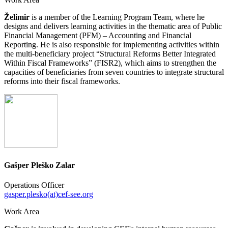
Želimir
is a member of the Learning Program Team, where he
designs and delivers learning activities in the thematic area of Public
Financial Management (PFM) – Accounting and Financial
Reporting. He is also responsible for implementing activities within
the multi-beneficiary project “Structural Reforms Better Integrated
Within Fiscal Frameworks” (FISR2), which aims to strengthen the
capacities of beneficiaries from seven countries to integrate structural
reforms into their fiscal frameworks.
Gašper Pleško Zalar
Operations Officer
gasper.plesko(at)cef-see.org
Work Area