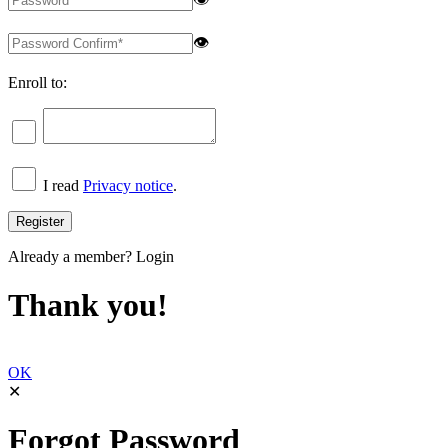
👁
Enroll to:
I read
Privacy notice
.
Already a member?
Login
Thank you!
OK
✕
Forgot Password