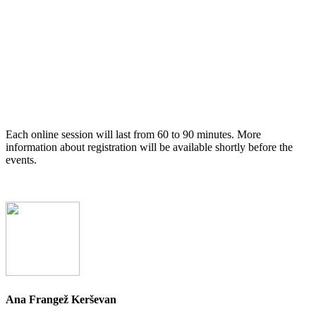
Each online session will last from 60 to 90 minutes. More
information about registration will be available shortly before the
events.
Ana Frangež Kerševan