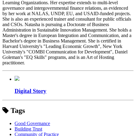
Learning Organizations. Her expertise extends to multi-level
governance and intergovernmental finance relations, as evidenced
by her work at NALAS, UNDP, EU, and USAID-funded projects.
She is also an experienced trainer and consultant for public officials
and CSOs. Natasha is pursuing a Doctorate of Business
Administration in Sustainable Innovation Management. She holds a
Master's degree in European Integration and Communication, and a
Bachelor's degree in Business Management. She is certified in
Harvard University's "Leading Economic Growth", New York
University's "COMBI Communication for Development", Daniel
Goleman's "EQ Skills" programs, and is an Art of Hosting
practitioner.
Digital Story
Tags
Good Governance
Building Trust
Community of Practice