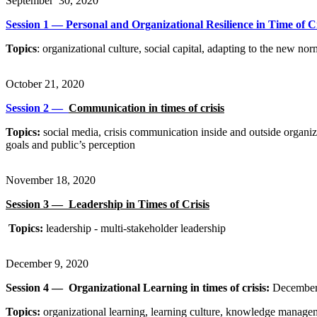
September 30, 2020
Session 1 — Personal and Organizational Resilience in Time of Cri
Topics
: organizational culture, social capital, adapting to the new nor
October 21, 2020
Session 2 —
Communication in times of crisis​
Topics:
social media, crisis communication inside and outside organizat
goals and public’s perception
November 18, 2020
Session 3 —
Leadership in Times of Crisis​
Topics:
leadership - multi-stakeholder leadership
December 9, 2020
Session 4 —
Organizational Learning in times of crisis​:
December
Topics:
organizational learning, learning culture, knowledge manag