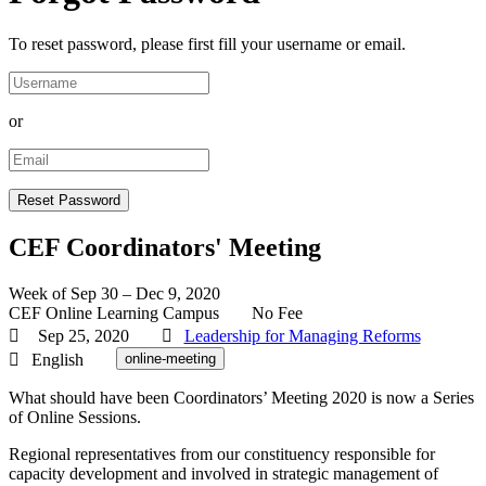
To reset password, please first fill your username or email.
or
CEF Coordinators' Meeting
Week of Sep 30 – Dec 9, 2020
CEF Online Learning Campus
No Fee
Sep 25, 2020
Leadership for Managing Reforms
English
online-meeting
What should have been Coordinators’ Meeting 2020 is now a Series
of Online Sessions.
Regional representatives from our constituency responsible for
capacity development and involved in strategic management of