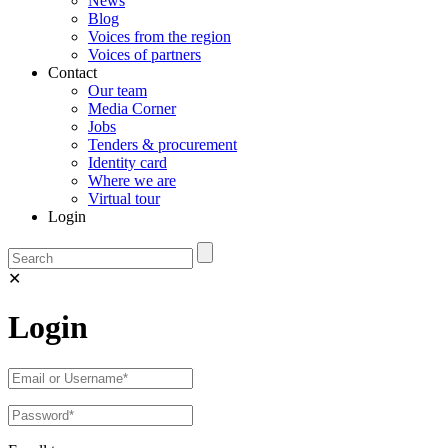
News
Blog
Voices from the region
Voices of partners
Contact
Our team
Media Corner
Jobs
Tenders & procurement
Identity card
Where we are
Virtual tour
Login
✕
Login