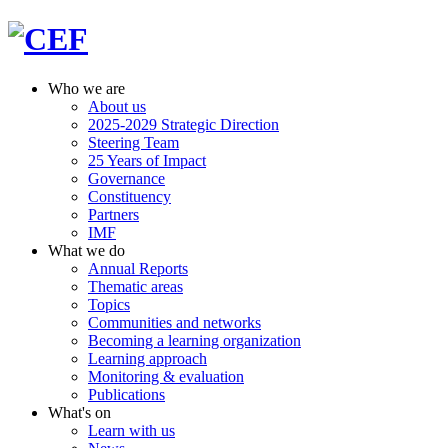
Who we are
About us
2025-2029 Strategic Direction
Steering Team
25 Years of Impact
Governance
Constituency
Partners
IMF
What we do
Annual Reports
Thematic areas
Topics
Communities and networks
Becoming a learning organization
Learning approach
Monitoring & evaluation
Publications
What's on
Learn with us