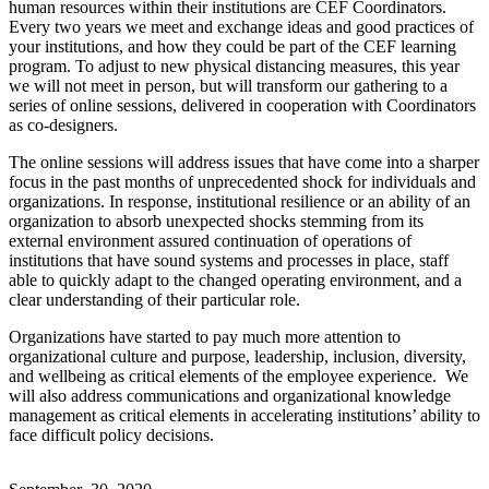
human resources within their institutions are CEF Coordinators.
Every two years we meet and exchange ideas and good practices of
your institutions, and how they could be part of the CEF learning
program. To adjust to new physical distancing measures, this year
we will not meet in person, but will transform our gathering to a
series of online sessions, delivered in cooperation with Coordinators
as co-designers.
The online sessions will address issues that have come into a sharper
focus in the past months of unprecedented shock for individuals and
organizations. In response, institutional resilience or an ability of an
organization to absorb unexpected shocks stemming from its
external environment assured continuation of operations of
institutions that have sound systems and processes in place, staff
able to quickly adapt to the changed operating environment, and a
clear understanding of their particular role.
Organizations have started to pay much more attention to
organizational culture and purpose, leadership, inclusion, diversity,
and wellbeing as critical elements of the employee experience. We
will also address communications and organizational knowledge
management as critical elements in accelerating institutions’ ability to
face difficult policy decisions.