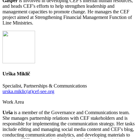
Gašper
is involved in developing CEF's internal human resources,
and heads CEF's efforts to help strengthen leadership and
management capacities to promote change. He manages the CEF
project aimed at Strengthening Financial Management Function of
Line Ministries.
Urška Miklič
Specialist, Partnerships & Communications
urska.miklic(at)cef-see.org
Work Area
Urša
is a member of the Governance and Communications team.
She manages partnership relations with CEF stakeholders and is
responsible for implementing the communication strategy. Her tasks
include editing and managing social media content and CEF's blog,
conducting communication analytics, and developing materials to