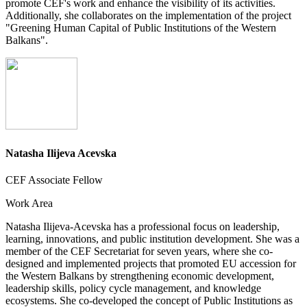
promote CEF's work and enhance the visibility of its activities.
Additionally, she collaborates on the implementation of the project
"Greening Human Capital of Public Institutions of the Western
Balkans".
Natasha Ilijeva Acevska
CEF Associate Fellow
Work Area
Natasha Ilijeva-Acevska has a professional focus on leadership,
learning, innovations, and public institution development. She was a
member of the CEF Secretariat for seven years, where she co-
designed and implemented projects that promoted EU accession for
the Western Balkans by strengthening economic development,
leadership skills, policy cycle management, and knowledge
ecosystems. She co-developed the concept of Public Institutions as