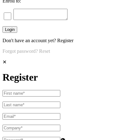
Enroll to:
Don't have an account yet?
Register
Forgot password?
Reset
✕
Register
👁