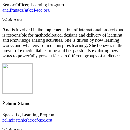
Senior Officer, Learning Program
ana.frangez(at)cef-see.org
Work Area
Ana
is involved in the implementation of international projects and
is responsible for methodological designs and delivery of learning
and knowledge sharing activities. She is driven by how learning
works and what environment inspires learning. She believes in the
power of experiential learning and her passion is exploring new
ways to powerfully present ideas to different groups of audience.
Želimir Stanić
Specialist, Learning Program
zelimir.stanic(at)cef-see.org
Work Area