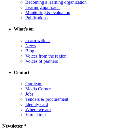
Becoming a learning organization
Learning approach
Monitoring & evaluation
Publications
What's on
Learn with us
News
Blog
Voices from the region
Voices of partners
Contact
Our team
Media Corner
Jobs
Tenders & procurement
Identity card
Where we are
Virtual tour
Newsletter *