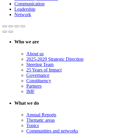
Communication
Leadership
Network
Who we are
About us
2025-2029 Strategic Direction
Steering Team
25 Years of Impact
Governance
Constituency
Partners
IMF
What we do
Annual Reports
Thematic areas
Topics
Communities and networks