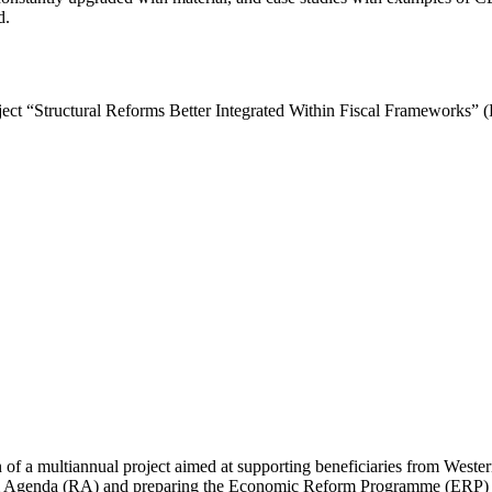
d.
roject “Structural Reforms Better Integrated Within Fiscal Frameworks
of a multiannual project aimed at supporting beneficiaries from Wester
orm Agenda (RA) and preparing the Economic Reform Programme (ERP) d