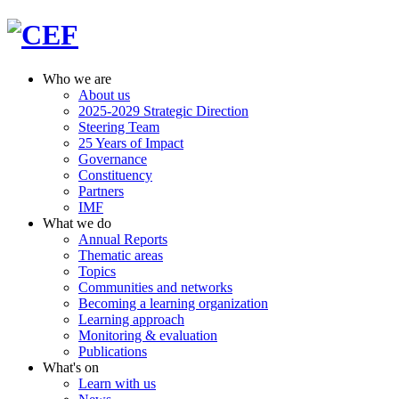
Who we are
About us
2025-2029 Strategic Direction
Steering Team
25 Years of Impact
Governance
Constituency
Partners
IMF
What we do
Annual Reports
Thematic areas
Topics
Communities and networks
Becoming a learning organization
Learning approach
Monitoring & evaluation
Publications
What's on
Learn with us