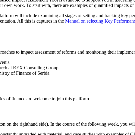
ur own work. To start with, there are examples of quantified impacts 
platform will include examining all stages of setting and tracking key pe
tation. All this is captures in the
Manual on selecting Key Performance
roaches to impact assessment of reforms and monitoring their implemen
venia
earch at REX Consulting Group
istry of Finance of Serbia
s of finance are welcome to join this platform.
ton on the righthand side). In the course of the following week, you wil
 constantly upgraded with material, and case studies with examples of 