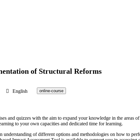
entation of Structural Reforms
English
online-course
ercises and quizzes with the aim to expand your knowledge in the areas
learning to your own capacities and dedicated time for learning.
h an understanding of different options and methodologies on how to per
based Impact Assessment Tool is available to support you in assessing e