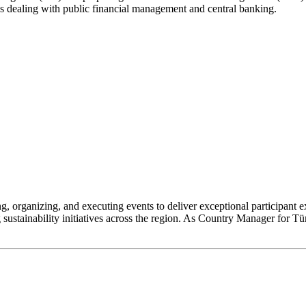
ions dealing with public financial management and central banking.
, organizing, and executing events to deliver exceptional participant 
sustainability initiatives across the region. As Country Manager for Tü