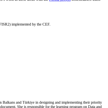
” (FISR2) implemented by the CEF.
n Balkans and Türkiye in designing and implementing their priority
ocument. She is responsible for the learning program on Data and