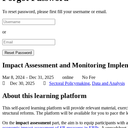
To reset password, please first fill your username or email.
or
Impact Assessment and Monitoring Implem
Mar 8, 2024 – Dec 31, 2025
online
No Fee
Dec 30, 2025
Sectoral Policymaking
,
Data and Analysis
About this learning platform
This self-paced learning platform will provide relevant material, ex
structural reforms. The platform will be available for you to pace the 
On the
impact assessment
part, the aim is to equip participants wit
economic impact assessment of SR measures in ERPs
. A spreadsheet-