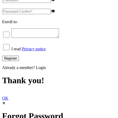
👁
Enroll to:
I read
Privacy notice
.
Already a member?
Login
Thank you!
OK
✕
Forgot Password