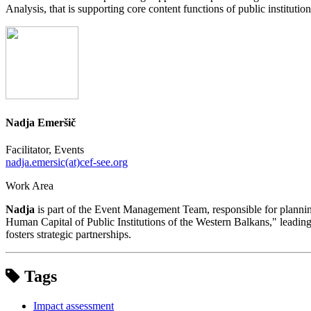
Analysis, that is supporting core content functions of public institut
Nadja Emeršič
Facilitator, Events
nadja.emersic(at)cef-see.org
Work Area
Nadja
is part of the Event Management Team, responsible for planning
Human Capital of Public Institutions of the Western Balkans," leading 
fosters strategic partnerships.
Tags
Impact assessment