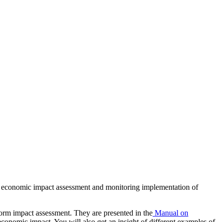
 of economic impact assessment and monitoring implementation of
form impact assessment. They are presented in the
Manual on
conomic impact. You will also get an insight of different examples of