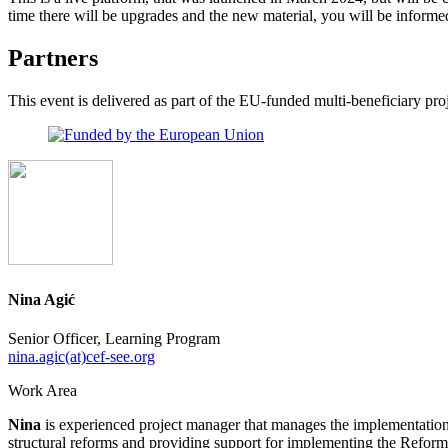
time there will be upgrades and the new material, you will be informe
Partners
This event is delivered as part of the EU-funded multi-beneficiary p
Nina Agić
Senior Officer, Learning Program
nina.agic(at)cef-see.org
Work Area
Nina
is experienced project manager that manages the implementation 
structural reforms and providing support for implementing the Ref