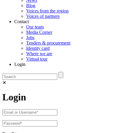
News
Blog
Voices from the region
Voices of partners
Contact
Our team
Media Corner
Jobs
Tenders & procurement
Identity card
Where we are
Virtual tour
Login
✕
Login