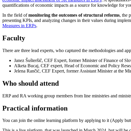
quantifications of economic impacts as a source for knowledge for yo
In the field of
monitoring the outcomes of structural reforms
, the 
presenting KPIs, and analyzing changes in their values during implemen
Measures in ERPs
.
Faculty
There are three lead experts, who captured the methodologies and app
Janez Šušteršič, CEF Expert, former Minister of Finance of Slo
Alketa Bucaj, CEF expert, Head of Economic and Policy Res
Jelena Rančić, CEF Expert, former Assistant Minister at the Min
Who should attend
ERP and RA working group members from line ministries and ministrie
Practical information
You can join the online learning platform by applying to it (Apply but
This is a live platform, that was launched in March 2024, but will be