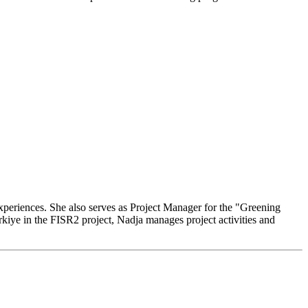
experiences. She also serves as Project Manager for the "Greening
rkiye in the FISR2 project, Nadja manages project activities and