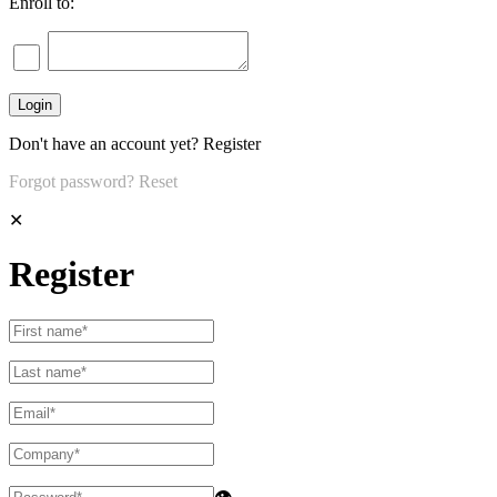
Enroll to:
Don't have an account yet?
Register
Forgot password?
Reset
✕
Register
👁