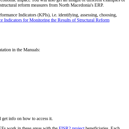
of structural reform measures from North Macedonia's ERP.
rformance Indicators (KPIs), i.e. identifying, assessing, choosing,
 Indicators for Monitoring the Results of Structural Reform
tation in the Manuals:
l get info on how to access it.
CEFs work in these areas with the
FISR2 project
beneficiaries. Each