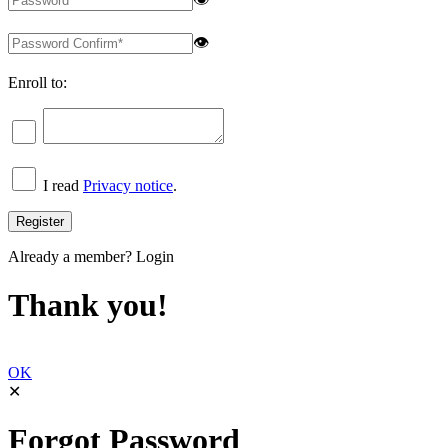
👁
Enroll to:
I read
Privacy notice
.
Already a member?
Login
Thank you!
OK
✕
Forgot Password