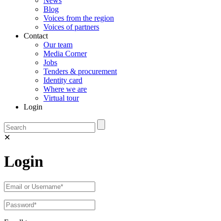
News
Blog
Voices from the region
Voices of partners
Contact
Our team
Media Corner
Jobs
Tenders & procurement
Identity card
Where we are
Virtual tour
Login
✕
Login