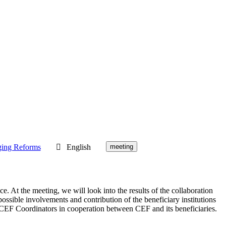
ging Reforms
English
meeting
. At the meeting, we will look into the results of the collaboration
sible involvements and contribution of the beneficiary institutions
he CEF Coordinators in cooperation between CEF and its beneficiaries.