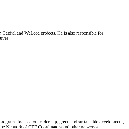
 Capital and WeLead projects. He is also responsible for
tives.
programs focused on leadership, green and sustainable development,
h the Network of CEF Coordinators and other networks.