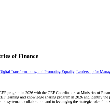
ries of Finance
igital Transformations, and Promoting Equality
,
Leadership for Mana
 CEF program in 2026 with the CEF Coordinators at Ministries of Finance
CEF learning and knowledge sharing program in 2026 and identify the pos
en to systematic collaboration and to leveraging the strategic role of t