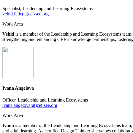
Specialist, Leadership and Learning Ecosystems
vehid.fetic(at)cef-see.org
Work Area
Vehid
is a member of the Leadership and Learning Ecosystems team, co
strengthening and enhancing CEF’s knowledge partnerships, fostering c
Ivana Angelova
Officer, Leadership and Learning Ecosystems
ivana.angelova(at)cef-see.org
Work Area
Ivana
is a member of the Leadership and Learning Ecosystems team, 
and adult learning. As certified Design Thinker she values collabor