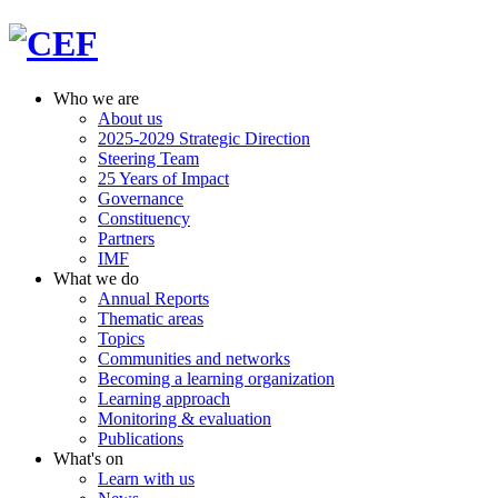
Who we are
About us
2025-2029 Strategic Direction
Steering Team
25 Years of Impact
Governance
Constituency
Partners
IMF
What we do
Annual Reports
Thematic areas
Topics
Communities and networks
Becoming a learning organization
Learning approach
Monitoring & evaluation
Publications
What's on
Learn with us