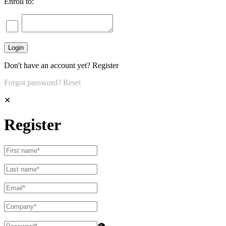
Enroll to:
Don't have an account yet?
Register
Forgot password?
Reset
✕
Register
👁