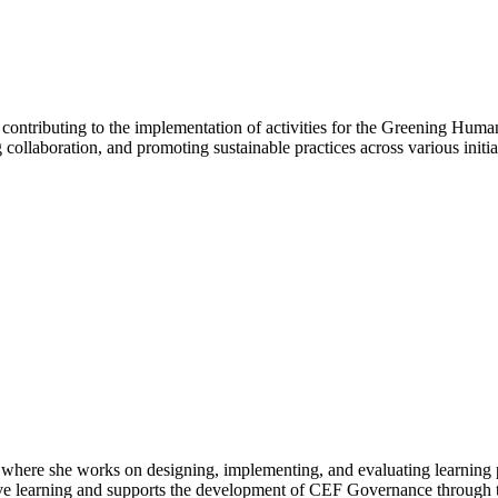
ntributing to the implementation of activities for the Greening Human
ollaboration, and promoting sustainable practices across various initia
where she works on designing, implementing, and evaluating learning 
ative learning and supports the development of CEF Governance throug