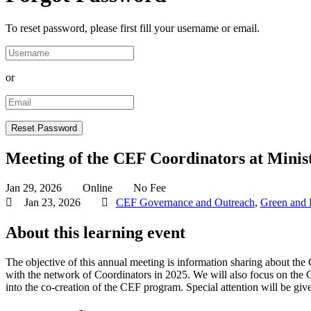
To reset password, please first fill your username or email.
or
Meeting of the CEF Coordinators at Minist
Jan 29, 2026
Online
No Fee
Jan 23, 2026
CEF Governance and Outreach
,
Green and D
About this learning event
The objective of this annual meeting is information sharing about the
with the network of Coordinators in 2025. We will also focus on the 
into the co-creation of the CEF program. Special attention will be giv