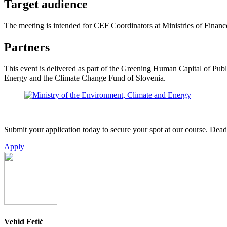
Target audience
The meeting is intended for CEF Coordinators at Ministries of Finance
Partners
This event is delivered as part of the Greening Human Capital of Pub
Energy and the Climate Change Fund of Slovenia.
Submit your application today to secure your spot at our course. Deadl
Apply
Vehid Fetić