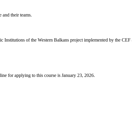
 and their teams.
lic Institutions of the Western Balkans project implemented by the CEF
ine for applying to this course is January 23, 2026.