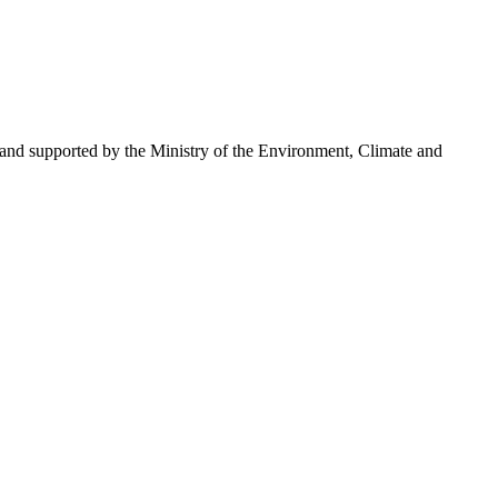
 and supported by the Ministry of the Environment, Climate and