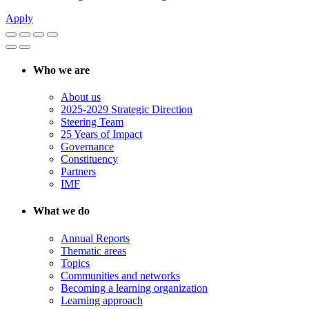
Apply
Who we are
About us
2025-2029 Strategic Direction
Steering Team
25 Years of Impact
Governance
Constituency
Partners
IMF
What we do
Annual Reports
Thematic areas
Topics
Communities and networks
Becoming a learning organization
Learning approach