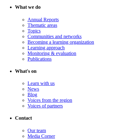
What we do
Annual Reports
Thematic areas
Topics
Communities and networks
Becoming a learning organization
Learning approach
Monitoring & evaluation
Publications
What's on
Learn with us
News
Blog
Voices from the region
Voices of partners
Contact
Our team
Media Corner