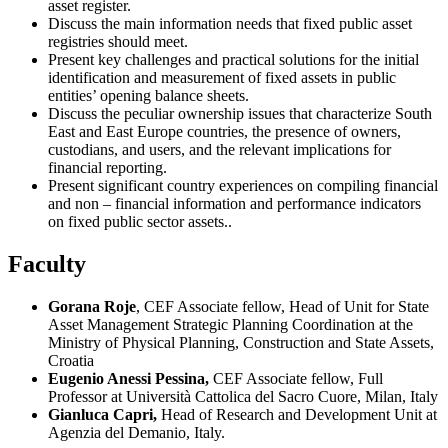
asset register.
Discuss the main information needs that fixed public asset
registries should meet.
Present key challenges and practical solutions for the initial
identification and measurement of fixed assets in public
entities’ opening balance sheets.
Discuss the peculiar ownership issues that characterize South
East and East Europe countries, the presence of owners,
custodians, and users, and the relevant implications for
financial reporting.
Present significant country experiences on compiling financial
and non – financial information and performance indicators
on fixed public sector assets..
Faculty
Gorana Roje
, CEF Associate fellow, Head of Unit for State
Asset Management Strategic Planning Coordination at the
Ministry of Physical Planning, Construction and State Assets,
Croatia
Eugenio Anessi Pessina,
CEF Associate fellow, Full
Professor at Università Cattolica del Sacro Cuore, Milan, Italy
Gianluca Capri,
Head of Research and Development Unit at
Agenzia del Demanio, Italy.