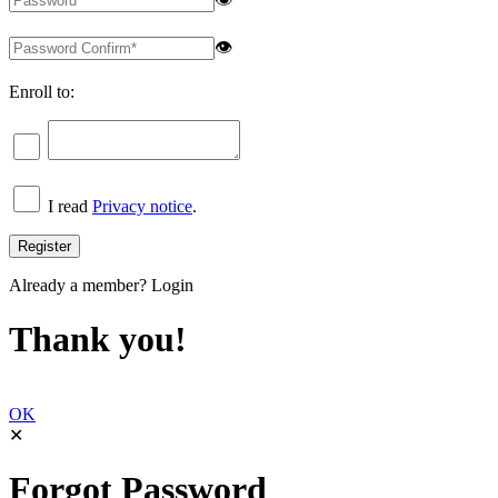
👁
Enroll to:
I read
Privacy notice
.
Already a member?
Login
Thank you!
OK
✕
Forgot Password