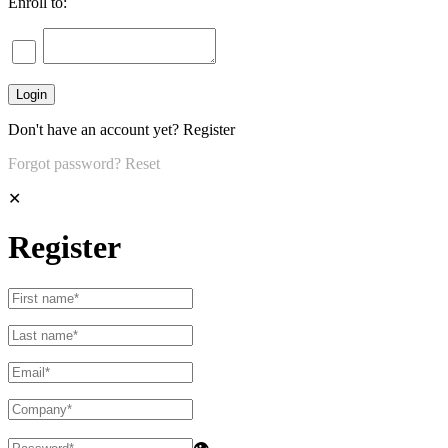
Enroll to:
Don't have an account yet?
Register
Forgot password?
Reset
✕
Register
👁