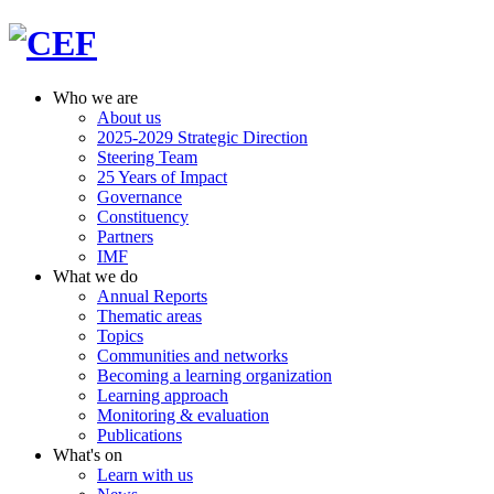
Who we are
About us
2025-2029 Strategic Direction
Steering Team
25 Years of Impact
Governance
Constituency
Partners
IMF
What we do
Annual Reports
Thematic areas
Topics
Communities and networks
Becoming a learning organization
Learning approach
Monitoring & evaluation
Publications
What's on
Learn with us