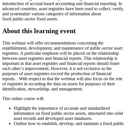
introduction of accrual-based accounting and financial reporting. In
advanced countries, asset registries have been used to collect, verify,
and systematize various categories of information about
fixed public-sector fixed assets.
About this learning event
This webinar will offer recommendations concerning the
establishment, development, and maintenance of public-sector asset
registries. A particular emphasis will be placed on the relationship
between asset registries and financial reports. This relationship is
important in that asset registries and financial reports should foster
each other’s improvement. However, it is not exclusive as the
purposes of asset registries exceed the production of financial
reports. . With respect to that the webinar will also focus on the role
of registries in recording the data on assets for purposes of their
identification, stewardship, and management.
This online course will:
Highlight the importance of accurate and standardized
information on fixed public-sector assets, structured into solid
asset records and developed asset databases.
Outline how to establish, develop, and maintain a fixed public