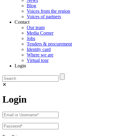
News
Blog
Voices from the region
Voices of partners
Contact
Our team
Media Corner
Jobs
Tenders & procurement
Identity card
Where we are
Virtual tour
Login
✕
Login