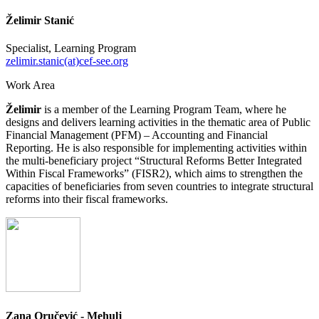
Želimir Stanić
Specialist, Learning Program
zelimir.stanic(at)cef-see.org
Work Area
Želimir
is a member of the Learning Program Team, where he
designs and delivers learning activities in the thematic area of Public
Financial Management (PFM) – Accounting and Financial
Reporting. He is also responsible for implementing activities within
the multi-beneficiary project “Structural Reforms Better Integrated
Within Fiscal Frameworks” (FISR2), which aims to strengthen the
capacities of beneficiaries from seven countries to integrate structural
reforms into their fiscal frameworks.
Zana Oručević - Mehulj