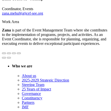
Coordinator, Events
zana.mehulj(at)cef-see.org
Work Area
Zana
is part of the Event Management Team where she contributes
to the implementation of programs, projects, and activities. As an
Event Coordinator, she is responsible for planning, organizing, and
executing events to deliver exceptional participant experiences.
Who we are
About us
2025-2029 Strategic Direction
Steering Team
25 Years of Impact
Governance
Constituency
Partners
IMF