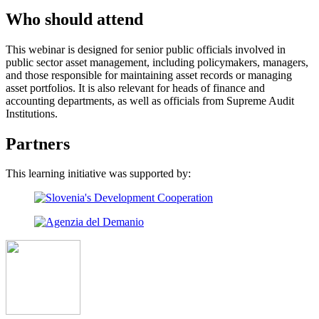
Who should attend
This webinar is designed for senior public officials involved in
public sector asset management, including policymakers, managers,
and those responsible for maintaining asset records or managing
asset portfolios. It is also relevant for heads of finance and
accounting departments, as well as officials from Supreme Audit
Institutions.
Partners
This learning initiative was supported by: