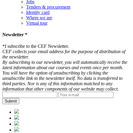
Jobs
Tenders & procurement
Identity card
Where we are
Virtual tour
Newsletter *
*
I subscribe to the CEF Newsletter.
CEF collects your email address for the purpose of distribution of
the newsletter.
By subscribing to our newsletter, you will automatically receive the
latest information about our courses and events once per month.
You will have the option of unsubscribing by clicking the
unsubscribe link in the newsletter itself. No data is transferred to
third parties. Nor is any of this information matched to any
information that other components of our website may collect.