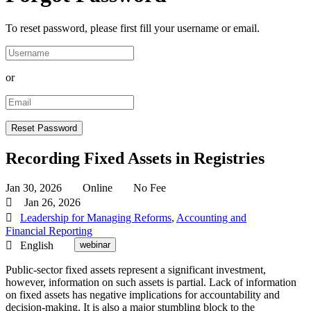
To reset password, please first fill your username or email.
or
Recording Fixed Assets in Registries
Jan 30, 2026
Online
No Fee
Jan 26, 2026
Leadership for Managing Reforms
,
Accounting and
Financial Reporting
English
webinar
Public-sector fixed assets represent a significant investment,
however, information on such assets is partial. Lack of information
on fixed assets has negative implications for accountability and
decision-making. It is also a major stumbling block to the