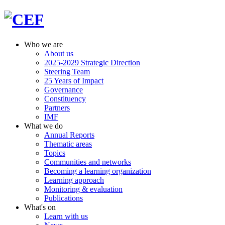
Who we are
About us
2025-2029 Strategic Direction
Steering Team
25 Years of Impact
Governance
Constituency
Partners
IMF
What we do
Annual Reports
Thematic areas
Topics
Communities and networks
Becoming a learning organization
Learning approach
Monitoring & evaluation
Publications
What's on
Learn with us