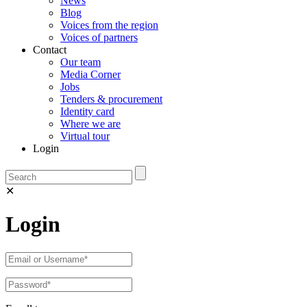
News
Blog
Voices from the region
Voices of partners
Contact
Our team
Media Corner
Jobs
Tenders & procurement
Identity card
Where we are
Virtual tour
Login
✕
Login