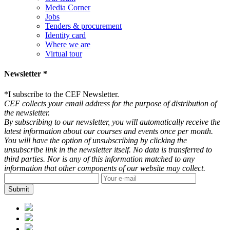
Media Corner
Jobs
Tenders & procurement
Identity card
Where we are
Virtual tour
Newsletter *
*
I subscribe to the CEF Newsletter.
CEF collects your email address for the purpose of distribution of
the newsletter.
By subscribing to our newsletter, you will automatically receive the
latest information about our courses and events once per month.
You will have the option of unsubscribing by clicking the
unsubscribe link in the newsletter itself. No data is transferred to
third parties. Nor is any of this information matched to any
information that other components of our website may collect.