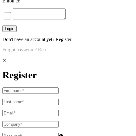
Enroll to:
Don't have an account yet?
Register
Forgot password?
Reset
✕
Register
👁