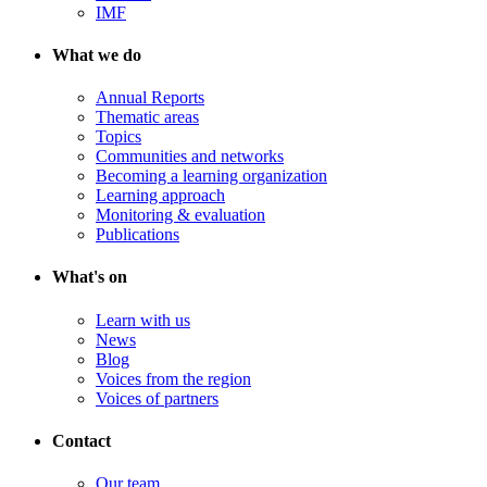
IMF
What we do
Annual Reports
Thematic areas
Topics
Communities and networks
Becoming a learning organization
Learning approach
Monitoring & evaluation
Publications
What's on
Learn with us
News
Blog
Voices from the region
Voices of partners
Contact
Our team