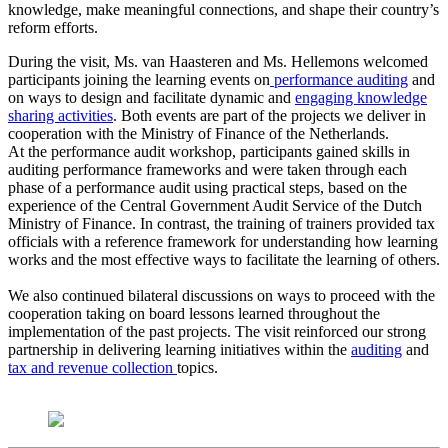
knowledge, make meaningful connections, and shape their country’s
reform efforts.
During the visit, Ms. van Haasteren and Ms. Hellemons welcomed
participants joining the learning events on
performance auditing
and
on ways to design and facilitate dynamic and
engaging knowledge
sharing activities
. Both events are part of the projects we deliver in
cooperation with the Ministry of Finance of the Netherlands.
At the performance audit workshop, participants gained skills in
auditing performance frameworks and were taken through each
phase of a performance audit using practical steps, based on the
experience of the Central Government Audit Service of the Dutch
Ministry of Finance. In contrast, the training of trainers provided tax
officials with a reference framework for understanding how learning
works and the most effective ways to facilitate the learning of others.
We also continued bilateral discussions on ways to proceed with the
cooperation taking on board lessons learned throughout the
implementation of the past projects. The visit reinforced our strong
partnership in delivering learning initiatives within the
auditing
and
tax and revenue collection
topics.