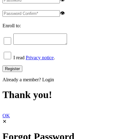
👁
Enroll to:
I read
Privacy notice
.
Already a member?
Login
Thank you!
OK
✕
Forgot Password