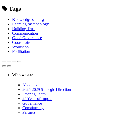
Tags
Knowledge sharing
Learning methodology
Building Trust
Communication
Good Governance
Coordination
Workshop
Facilitation
Who we are
About us
2025-2029 Strategic Direction
Steering Team
25 Years of Impact
Governance
Constituency
Partners