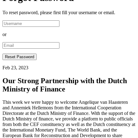
To reset password, please first fill your username or email.
or
Feb 23, 2023
Our Strong Partnership with the Dutch
Ministry of Finance
This week we were happy to welcome Angelique van Haasteren
and Annemiek Hellemons from the International Cooperation
Directorate at the Dutch Ministry of Finance. With the support of the
Dutch Ministry of finance, we provide a platform to public officials
from both the CEF constituency as well as the Dutch constituency at
the International Monetary Fund, The World Bank, and the
European Bank for Reconstruction and Development to share