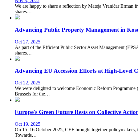
Nov 3, 2025
We are happy to share a reflection by Mateja Vraničar Erman f
shares…
Advancing Public Property Management in Kos
Oct 27, 2025
As part of the Efficient Public Sector Asset Management (EPSA
shares…
Advancing EU Accession Efforts at High-Level C
Oct 22, 2025
We were delighted to welcome Economic Reform Programme (ER
Brussels for the…
Europe's Green Future Rests on Collective Actio
Oct 19, 2025
On 15–16 October 2025, CEF brought together policymakers, inter
Towards…