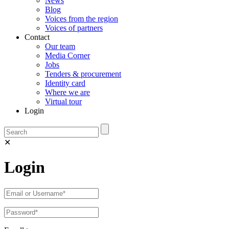
News
Blog
Voices from the region
Voices of partners
Contact
Our team
Media Corner
Jobs
Tenders & procurement
Identity card
Where we are
Virtual tour
Login
✕
Login