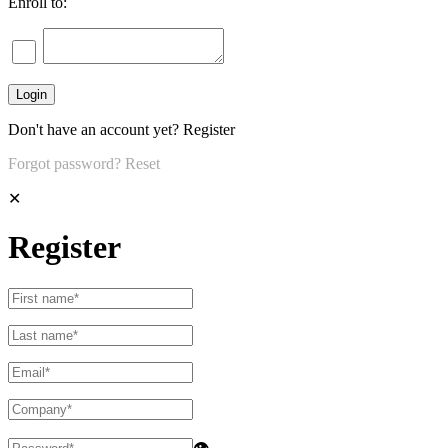
Enroll to:
Don't have an account yet?
Register
Forgot password?
Reset
✕
Register
👁