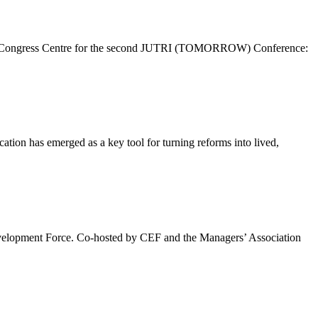
 Brdo Congress Centre for the second JUTRI (TOMORROW) Conference:
cation has emerged as a key tool for turning reforms into lived,
evelopment Force. Co-hosted by CEF and the Managers’ Association