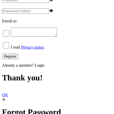
👁
Enroll to:
I read
Privacy notice
.
Already a member?
Login
Thank you!
OK
✕
Forgot Password