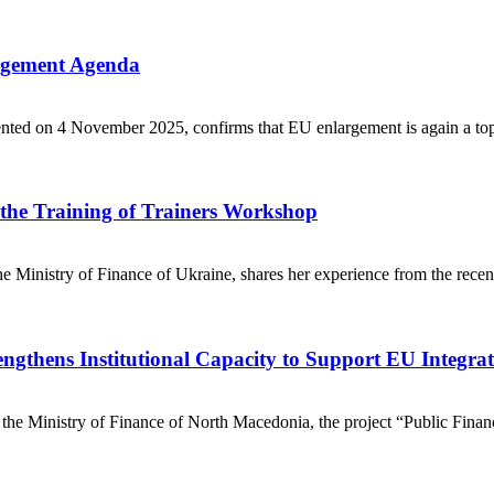
argement Agenda
d on 4 November 2025, confirms that EU enlargement is again a top str
m the Training of Trainers Workshop
 Ministry of Finance of Ukraine, shares her experience from the recen
ngthens Institutional Capacity to Support EU Integra
the Ministry of Finance of North Macedonia, the project “Public Fina