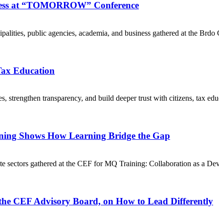
ogress at “TOMORROW” Conference
cipalities, public agencies, academia, and business gathered at the
 Tax Education
 strengthen transparency, and build deeper trust with citizens, tax edu
ining Shows How Learning Bridge the Gap
te sectors gathered at the CEF for MQ Training: Collaboration as a D
 the CEF Advisory Board, on How to Lead Differently