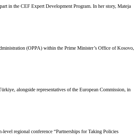
 part in the CEF Expert Development Program. In her story, Mateja
Administration (OPPA) within the Prime Minister’s Office of Kosovo,
iye, alongside representatives of the European Commission, in
-level regional conference “Partnerships for Taking Policies