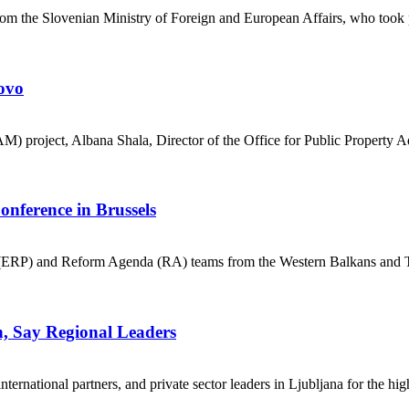
rom the Slovenian Ministry of Foreign and European Affairs, who took
ovo
M) project, Albana Shala, Director of the Office for Public Property 
onference in Brussels
P) and Reform Agenda (RA) teams from the Western Balkans and Türk
n, Say Regional Leaders
national partners, and private sector leaders in Ljubljana for the high