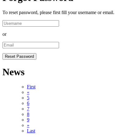
To reset password, please first fill your username or email.
or
News
First
«
5
6
7
8
9
»
Last