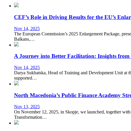
CEF’s Role in Driving Results for the EU’s Enl
Nov 14, 2025
The European Commission’s 2025 Enlargement Package, presente
Balkans,…
A Journey into Better Facilitation: Insights fro
Nov 14, 2025
Darya Sukhatska, Head of Training and Development Unit at the
supported…
North Macedonia’s Public Finance Academy Stre
Nov 13, 2025
On November 12, 2025, in Skopje, we launched, together with 
Transformation…