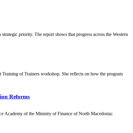
ategic priority. The report shows that progress across the Western
t Training of Trainers workshop. She reflects on how the program
tion Reforms
nce Academy of the Ministry of Finance of North Macedonia: