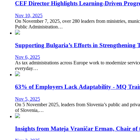
CEF Director Highlights Learning-Driven Pr
Nov 10, 2025
On November 7, 2025, over 280 leaders from ministries, muni
Public Administration…
Supporting Bulgaria’s Efforts in Strengthening
Nov 6, 2025
As tax administrations across Europe work to modernize services,
everyday…
63% of Employers Lack Adaptability - MQ Tra
Nov 5, 2025
On 5 November 2025, leaders from Slovenia’s public and priva
of Slovenia,…
Insights from Mateja Vraničar Erman, Chair of