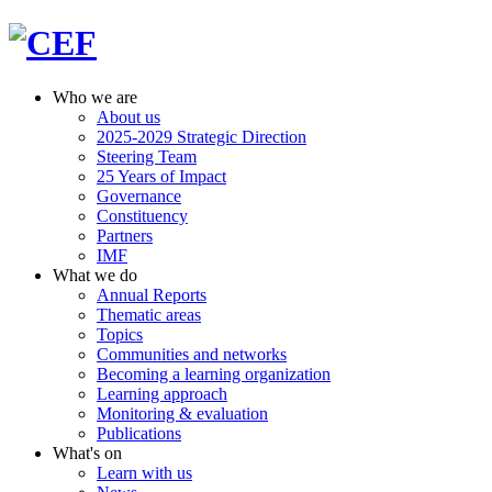
Who we are
About us
2025-2029 Strategic Direction
Steering Team
25 Years of Impact
Governance
Constituency
Partners
IMF
What we do
Annual Reports
Thematic areas
Topics
Communities and networks
Becoming a learning organization
Learning approach
Monitoring & evaluation
Publications
What's on
Learn with us