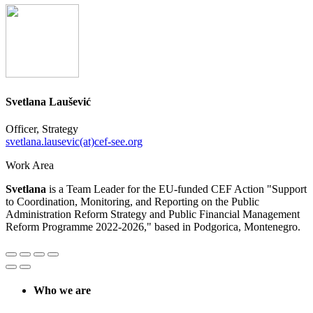
Svetlana Laušević
Officer, Strategy
svetlana.lausevic(at)cef-see.org
Work Area
Svetlana
is a Team Leader for the EU-funded CEF Action "Support
to Coordination, Monitoring, and Reporting on the Public
Administration Reform Strategy and Public Financial Management
Reform Programme 2022-2026," based in Podgorica, Montenegro.
Who we are