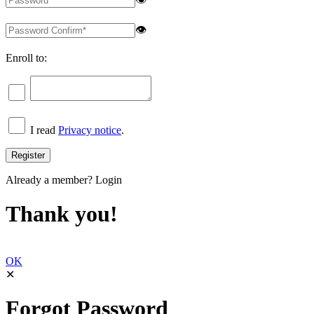
👁
Enroll to:
I read
Privacy notice
.
Already a member?
Login
Thank you!
OK
✕
Forgot Password