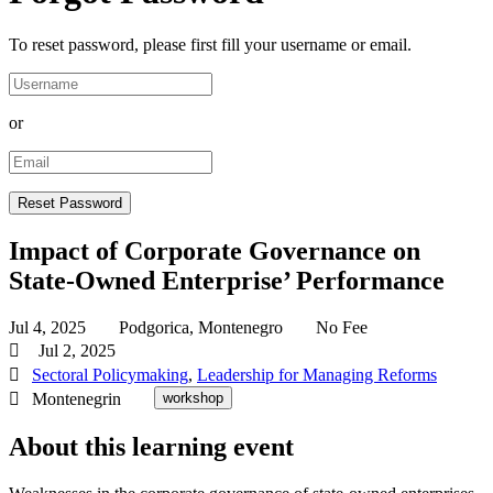
To reset password, please first fill your username or email.
or
Impact of Corporate Governance on
State-Owned Enterprise’ Performance
Jul 4, 2025
Podgorica, Montenegro
No Fee
Jul 2, 2025
Sectoral Policymaking
,
Leadership for Managing Reforms
Montenegrin
workshop
About this learning event