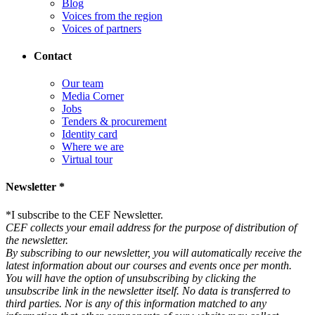
Blog
Voices from the region
Voices of partners
Contact
Our team
Media Corner
Jobs
Tenders & procurement
Identity card
Where we are
Virtual tour
Newsletter *
*
I subscribe to the CEF Newsletter.
CEF collects your email address for the purpose of distribution of
the newsletter.
By subscribing to our newsletter, you will automatically receive the
latest information about our courses and events once per month.
You will have the option of unsubscribing by clicking the
unsubscribe link in the newsletter itself. No data is transferred to
third parties. Nor is any of this information matched to any