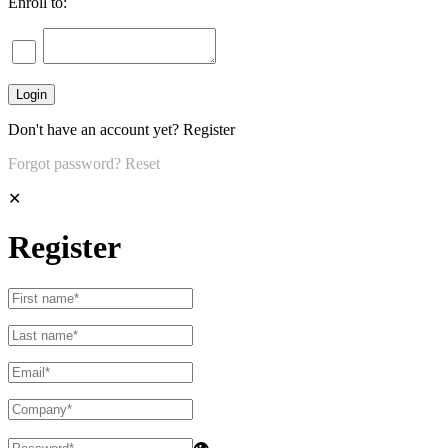
Enroll to:
Don't have an account yet?
Register
Forgot password?
Reset
✕
Register
👁