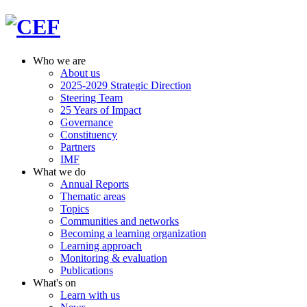
Who we are
About us
2025-2029 Strategic Direction
Steering Team
25 Years of Impact
Governance
Constituency
Partners
IMF
What we do
Annual Reports
Thematic areas
Topics
Communities and networks
Becoming a learning organization
Learning approach
Monitoring & evaluation
Publications
What's on
Learn with us