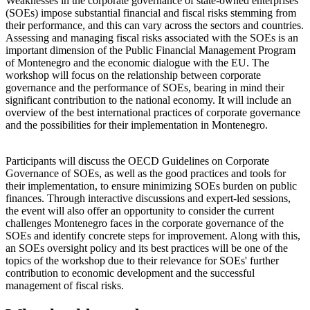
Weaknesses in the corporate governance of state-owned enterprises
(SOEs) impose substantial financial and fiscal risks stemming from
their performance, and this can vary across the sectors and countries.
Assessing and managing fiscal risks associated with the SOEs is an
important dimension of the Public Financial Management Program
of Montenegro and the economic dialogue with the EU. The
workshop will focus on the relationship between corporate
governance and the performance of SOEs, bearing in mind their
significant contribution to the national economy. It will include an
overview of the best international practices of corporate governance
and the possibilities for their implementation in Montenegro.
Participants will discuss the OECD Guidelines on Corporate
Governance of SOEs, as well as the good practices and tools for
their implementation, to ensure minimizing SOEs burden on public
finances. Through interactive discussions and expert-led sessions,
the event will also offer an opportunity to consider the current
challenges Montenegro faces in the corporate governance of the
SOEs and identify concrete steps for improvement. Along with this,
an SOEs oversight policy and its best practices will be one of the
topics of the workshop due to their relevance for SOEs' further
contribution to economic development and the successful
management of fiscal risks.