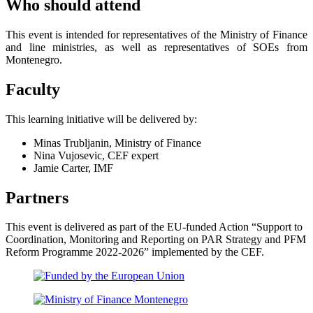
Who should attend
This event is intended for representatives of the Ministry of Finance
and line ministries, as well as representatives of SOEs from
Montenegro.
Faculty
This learning initiative will be delivered by:
Minas Trubljanin, Ministry of Finance
Nina Vujosevic, CEF expert
Jamie Carter, IMF
Partners
This event is delivered as part of the EU-funded Action “Support to
Coordination, Monitoring and Reporting on PAR Strategy and PFM
Reform Programme 2022-2026” implemented by the CEF.