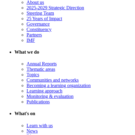
About us
2025-2029 Strategic Direction
Steering Team
25 Years of Impact
Governance
Constituency
Partners
IMF
What we do
Annual Reports
Thematic areas
Topics
Communities and networks
Becoming a learning organization
Learning approach
Monitoring & evaluation
Publications
What's on
Learn with us
News