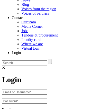
News
Blog
Voices from the region
Voices of partners
Contact
Our team
Media Corner
Jobs
Tenders & procurement
Identity card
Where we are
Virtual tour
Login
✕
Login