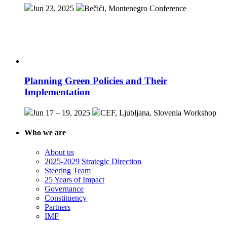
Jun 23, 2025
Bečići, Montenegro
Conference
Planning Green Policies and Their
Implementation
Jun 17 – 19, 2025
CEF, Ljubljana, Slovenia
Workshop
Who we are
About us
2025-2029 Strategic Direction
Steering Team
25 Years of Impact
Governance
Constituency
Partners
IMF