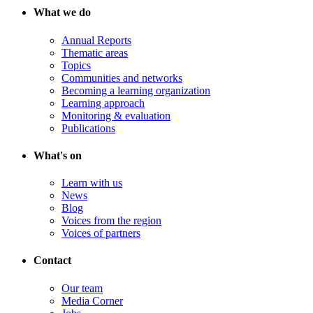
What we do
Annual Reports
Thematic areas
Topics
Communities and networks
Becoming a learning organization
Learning approach
Monitoring & evaluation
Publications
What's on
Learn with us
News
Blog
Voices from the region
Voices of partners
Contact
Our team
Media Corner