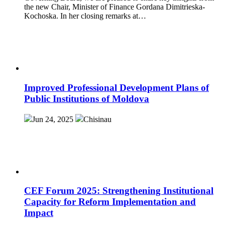
the new Chair, Minister of Finance Gordana Dimitrieska-
Kochoska. In her closing remarks at…
Improved Professional Development Plans of
Public Institutions of Moldova
Jun 24, 2025
Chisinau
CEF Forum 2025: Strengthening Institutional
Capacity for Reform Implementation and
Impact