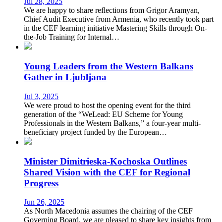
Jul 28, 2025
We are happy to share reflections from Grigor Aramyan,
Chief Audit Executive from Armenia, who recently took part
in the CEF learning initiative Mastering Skills through On-
the-Job Training for Internal…
Young Leaders from the Western Balkans
Gather in Ljubljana
Jul 3, 2025
We were proud to host the opening event for the third
generation of the “WeLead: EU Scheme for Young
Professionals in the Western Balkans,” a four-year multi-
beneficiary project funded by the European…
Minister Dimitrieska-Kochoska Outlines
Shared Vision with the CEF for Regional
Progress
Jun 26, 2025
As North Macedonia assumes the chairing of the CEF
Governing Board, we are pleased to share key insights from