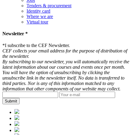
Jobs
Tenders & procurement
Identity card
Where we are
Virtual tour
Newsletter *
*
I subscribe to the CEF Newsletter.
CEF collects your email address for the purpose of distribution of
the newsletter.
By subscribing to our newsletter, you will automatically receive the
latest information about our courses and events once per month.
You will have the option of unsubscribing by clicking the
unsubscribe link in the newsletter itself. No data is transferred to
third parties. Nor is any of this information matched to any
information that other components of our website may collect.