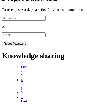
To reset password, please first fill your username or email.
or
Knowledge sharing
First
«
5
6
7
8
9
»
Last