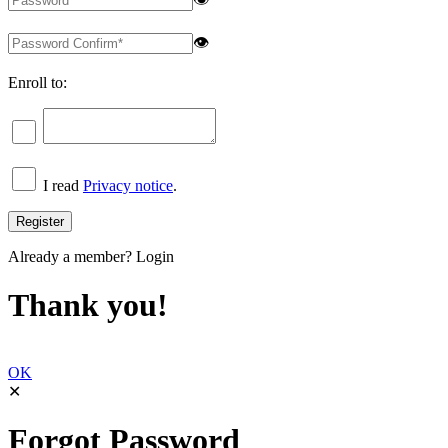
👁
Enroll to:
I read
Privacy notice
.
Already a member?
Login
Thank you!
OK
✕
Forgot Password