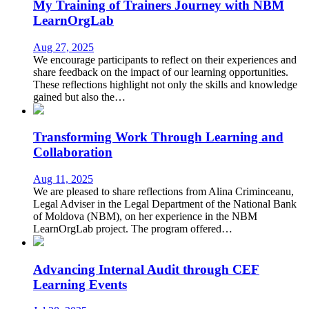
My Training of Trainers Journey with NBM
LearnOrgLab
Aug 27, 2025
We encourage participants to reflect on their experiences and
share feedback on the impact of our learning opportunities.
These reflections highlight not only the skills and knowledge
gained but also the…
Transforming Work Through Learning and
Collaboration
Aug 11, 2025
We are pleased to share reflections from Alina Criminceanu,
Legal Adviser in the Legal Department of the National Bank
of Moldova (NBM), on her experience in the NBM
LearnOrgLab project. The program offered…
Advancing Internal Audit through CEF
Learning Events