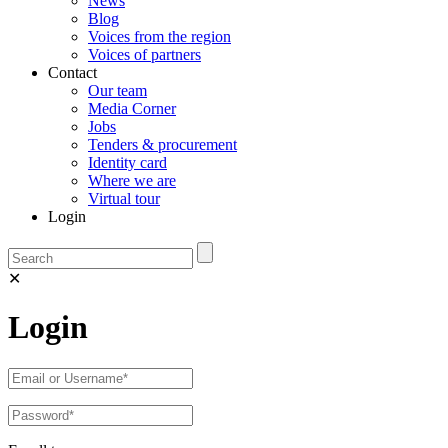
News
Blog
Voices from the region
Voices of partners
Contact
Our team
Media Corner
Jobs
Tenders & procurement
Identity card
Where we are
Virtual tour
Login
✕
Login