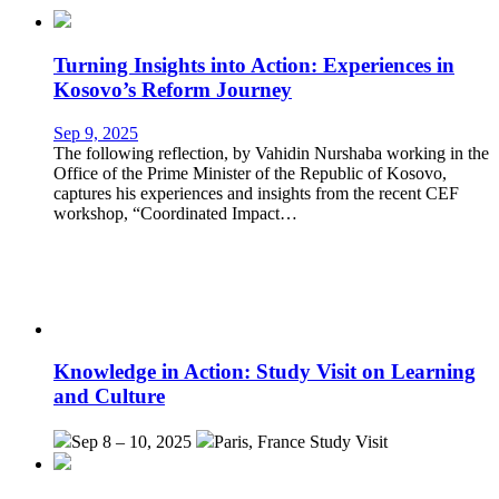
Turning Insights into Action: Experiences in
Kosovo’s Reform Journey
Sep 9, 2025
The following reflection, by Vahidin Nurshaba working in the
Office of the Prime Minister of the Republic of Kosovo,
captures his experiences and insights from the recent CEF
workshop, “Coordinated Impact…
Knowledge in Action: Study Visit on Learning
and Culture
Sep 8 – 10, 2025
Paris, France
Study Visit