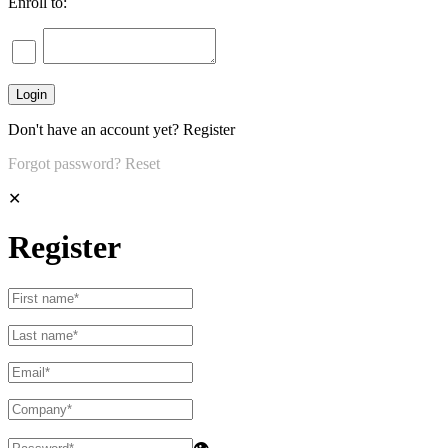
Enroll to:
Don't have an account yet?
Register
Forgot password?
Reset
✕
Register
👁