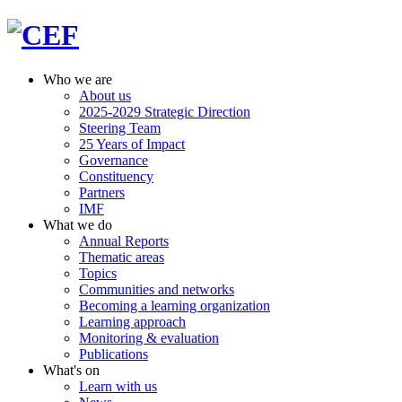
Who we are
About us
2025-2029 Strategic Direction
Steering Team
25 Years of Impact
Governance
Constituency
Partners
IMF
What we do
Annual Reports
Thematic areas
Topics
Communities and networks
Becoming a learning organization
Learning approach
Monitoring & evaluation
Publications
What's on
Learn with us