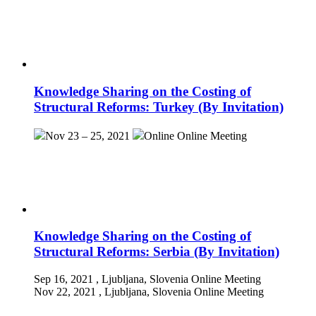
Knowledge Sharing on the Costing of
Structural Reforms: Turkey (By Invitation)
Nov 23 – 25, 2021
Online
Online Meeting
Knowledge Sharing on the Costing of
Structural Reforms: Serbia (By Invitation)
Sep 16, 2021
, Ljubljana, Slovenia
Online Meeting
Nov 22, 2021
, Ljubljana, Slovenia
Online Meeting