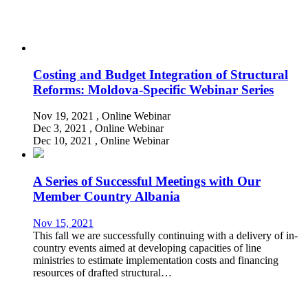
Costing and Budget Integration of Structural
Reforms: Moldova-Specific Webinar Series
Nov 19, 2021
, Online
Webinar
Dec 3, 2021
, Online
Webinar
Dec 10, 2021
, Online
Webinar
A Series of Successful Meetings with Our
Member Country Albania
Nov 15, 2021
This fall we are successfully continuing with a delivery of in-
country events aimed at developing capacities of line
ministries to estimate implementation costs and financing
resources of drafted structural…