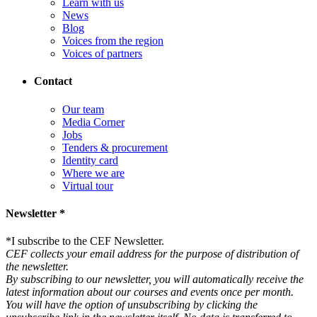
Learn with us
News
Blog
Voices from the region
Voices of partners
Contact
Our team
Media Corner
Jobs
Tenders & procurement
Identity card
Where we are
Virtual tour
Newsletter *
*
I subscribe to the CEF Newsletter.
CEF collects your email address for the purpose of distribution of
the newsletter.
By subscribing to our newsletter, you will automatically receive the
latest information about our courses and events once per month.
You will have the option of unsubscribing by clicking the