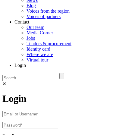
News
Blog
Voices from the region
Voices of partners
Contact
Our team
Media Corner
Jobs
Tenders & procurement
Identity card
Where we are
Virtual tour
Login
✕
Login