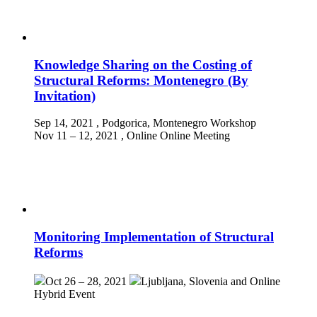
Knowledge Sharing on the Costing of
Structural Reforms: Montenegro (By
Invitation)
Sep 14, 2021
, Podgorica, Montenegro
Workshop
Nov 11 – 12, 2021
, Online
Online Meeting
Monitoring Implementation of Structural
Reforms
Oct 26 – 28, 2021
Ljubljana, Slovenia and Online
Hybrid Event