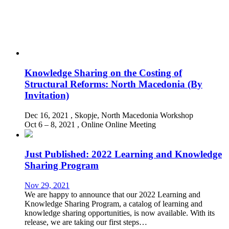
Knowledge Sharing on the Costing of
Structural Reforms: North Macedonia (By
Invitation)
Dec 16, 2021
, Skopje, North Macedonia
Workshop
Oct 6 – 8, 2021
, Online
Online Meeting
Just Published: 2022 Learning and Knowledge
Sharing Program
Nov 29, 2021
We are happy to announce that our 2022 Learning and
Knowledge Sharing Program, a catalog of learning and
knowledge sharing opportunities, is now available. With its
release, we are taking our first steps…