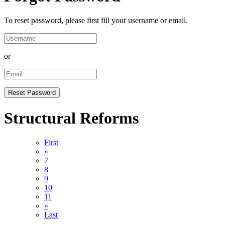
To reset password, please first fill your username or email.
or
Structural Reforms
First
«
7
8
9
10
11
»
Last