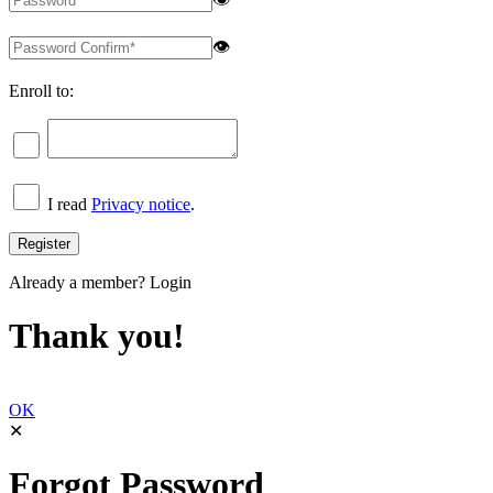
👁
Enroll to:
I read
Privacy notice
.
Already a member?
Login
Thank you!
OK
✕
Forgot Password