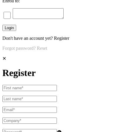
Enroll to:
Don't have an account yet?
Register
Forgot password?
Reset
✕
Register
👁