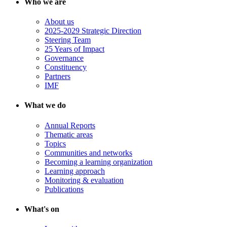
Who we are
About us
2025-2029 Strategic Direction
Steering Team
25 Years of Impact
Governance
Constituency
Partners
IMF
What we do
Annual Reports
Thematic areas
Topics
Communities and networks
Becoming a learning organization
Learning approach
Monitoring & evaluation
Publications
What's on