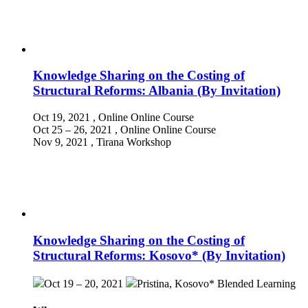
Knowledge Sharing on the Costing of
Structural Reforms: Albania (By Invitation)
Oct 19, 2021
, Online
Online Course
Oct 25 – 26, 2021
, Online
Online Course
Nov 9, 2021
, Tirana
Workshop
Knowledge Sharing on the Costing of
Structural Reforms: Kosovo* (By Invitation)
Oct 19 – 20, 2021
Pristina, Kosovo*
Blended Learning