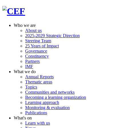
Who we are
About us
2025-2029 Strategic Direction
Steering Team
25 Years of Impact
Governance
Constituency
Partners
IMF
What we do
Annual Reports
Thematic areas
Topics
Communities and networks
Becoming a learning organization
Learning approach
Monitoring & evaluation
Publications
What's on
Learn with us