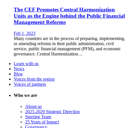
The CEF Promotes Central Harmonization
Units as the Engine behind the Public Financial
Management Reforms
Feb 1, 2023
Many countries are in the process of preparing, implementing,
or amending reforms in their public administration, civil
service, public financial management (PFM), and economic
governance. Central Harmonization…
Learn with us
News
Blog
Voices from the region
Voices of partners
Who we are
About us
2025-2029 Strategic Direction
Steering Team
25 Years of Impact
Governance