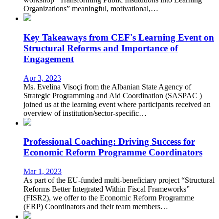
Organizations” meaningful, motivational,…
Key Takeaways from CEF's Learning Event on
Structural Reforms and Importance of
Engagement
Apr 3, 2023
Ms. Evelina Visoçi from the Albanian State Agency of
Strategic Programming and Aid Coordination (SASPAC )
joined us at the learning event where participants received an
overview of institution/sector-specific…
Professional Coaching: Driving Success for
Economic Reform Programme Coordinators
Mar 1, 2023
As part of the EU-funded multi-beneficiary project “Structural
Reforms Better Integrated Within Fiscal Frameworks”
(FISR2), we offer to the Economic Reform Programme
(ERP) Coordinators and their team members…