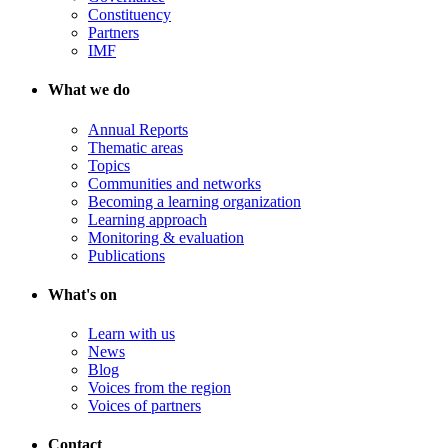
Constituency
Partners
IMF
What we do
Annual Reports
Thematic areas
Topics
Communities and networks
Becoming a learning organization
Learning approach
Monitoring & evaluation
Publications
What's on
Learn with us
News
Blog
Voices from the region
Voices of partners
Contact