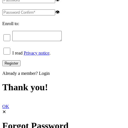
👁
Enroll to:
I read
Privacy notice
.
Already a member?
Login
Thank you!
OK
✕
Forgot Password