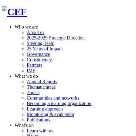
Who we are
About us
2025-2029 Strategic Direction
Steering Team
25 Years of Impact
Governance
Constituency
Partners
IMF
What we do
Annual Reports
Thematic areas
Topics
Communities and networks
Becoming a learning organization
Learning approach
Monitoring & evaluation
Publications
What's on
Learn with us