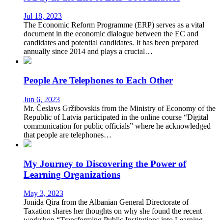
Jul 18, 2023
The Economic Reform Programme (ERP) serves as a vital
document in the economic dialogue between the EC and
candidates and potential candidates. It has been prepared
annually since 2014 and plays a crucial…
People Are Telephones to Each Other
Jun 6, 2023
Mr. Česlavs Gržibovskis from the Ministry of Economy of the
Republic of Latvia participated in the online course “Digital
communication for public officials” where he acknowledged
that people are telephones…
My Journey to Discovering the Power of
Learning Organizations
May 3, 2023
Jonida Qira from the Albanian General Directorate of
Taxation shares her thoughts on why she found the recent
workshop “Transforming Public Institutions into Learning