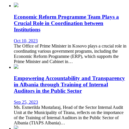
Economic Reform Programme Team Plays a
Crucial Role in Coordination between
Institutions
Oct 10, 2023
The Office of Prime Minister in Kosovo plays a crucial role in
coordinating various government programs, including the
Economic Reform Programme (ERP), which supports the
Prime Minister and Cabinet in…
Empowering Accountability and Transparency
in Albania through Training of Internal
Auditors in the Public Sector
Sep 25, 2023
Ms. Esmerilda Mustafaraj, Head of the Sector Internal Audit
Unit at the Municipality of Tirana, reflects on the importance
of the Training of Internal Auditors in the Public Sector of
Albania (TIAPS Albania)…