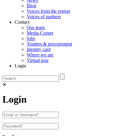
News
Blog
Voices from the region
Voices of partners
Contact
Our team
Media Corner
Jobs
Tenders & procurement
Identity card
Where we are
Virtual tour
Login
✕
Login