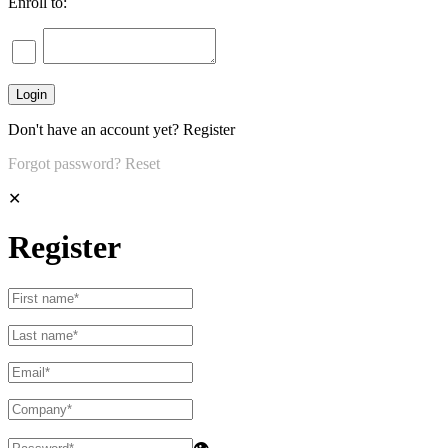
Enroll to:
Don't have an account yet?
Register
Forgot password?
Reset
✕
Register
👁