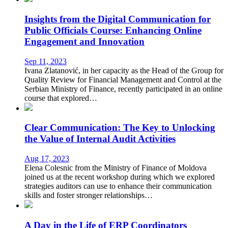
Insights from the Digital Communication for
Public Officials Course: Enhancing Online
Engagement and Innovation
Sep 11, 2023
Ivana Zlatanović, in her capacity as the Head of the Group for
Quality Review for Financial Management and Control at the
Serbian Ministry of Finance, recently participated in an online
course that explored…
Clear Communication: The Key to Unlocking
the Value of Internal Audit Activities
Aug 17, 2023
Elena Colesnic from the Ministry of Finance of Moldova
joined us at the recent workshop during which we explored
strategies auditors can use to enhance their communication
skills and foster stronger relationships…
A Day in the Life of ERP Coordinators