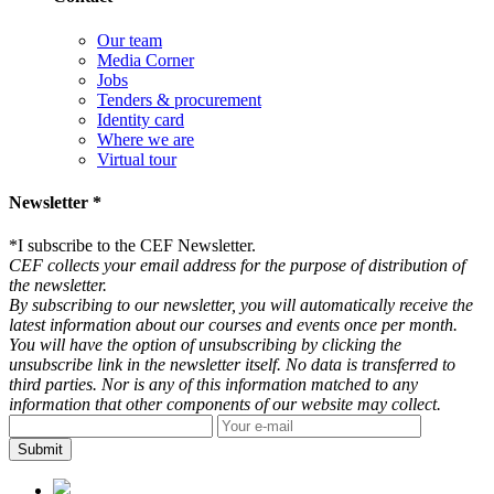
Our team
Media Corner
Jobs
Tenders & procurement
Identity card
Where we are
Virtual tour
Newsletter *
*
I subscribe to the CEF Newsletter.
CEF collects your email address for the purpose of distribution of
the newsletter.
By subscribing to our newsletter, you will automatically receive the
latest information about our courses and events once per month.
You will have the option of unsubscribing by clicking the
unsubscribe link in the newsletter itself. No data is transferred to
third parties. Nor is any of this information matched to any
information that other components of our website may collect.