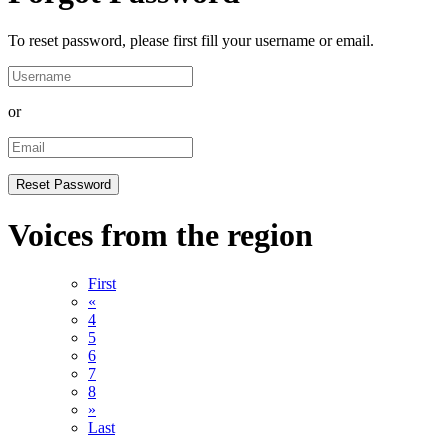
To reset password, please first fill your username or email.
or
Voices from the region
First
«
4
5
6
7
8
»
Last