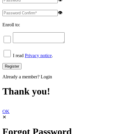
👁
Enroll to:
I read
Privacy notice
.
Already a member?
Login
Thank you!
OK
✕
Forgot Password