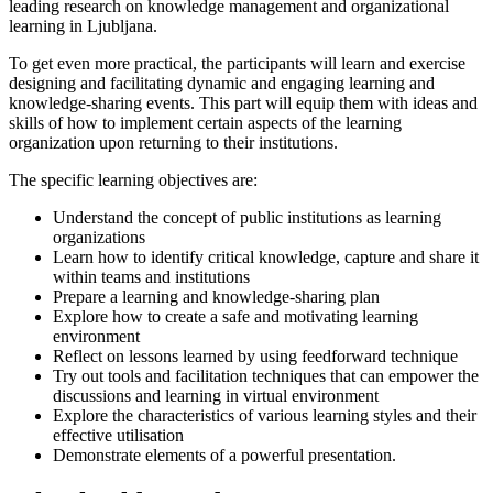
leading research on knowledge management and organizational
learning in Ljubljana.
To get even more practical, the participants will learn and exercise
designing and facilitating dynamic and engaging learning and
knowledge-sharing events. This part will equip them with ideas and
skills of how to implement certain aspects of the learning
organization upon returning to their institutions.
The specific learning objectives are:
Understand the concept of public institutions as learning
organizations
Learn how to identify critical knowledge, capture and share it
within teams and institutions
Prepare a learning and knowledge-sharing plan
Explore how to create a safe and motivating learning
environment
Reflect on lessons learned by using feedforward technique
Try out tools and facilitation techniques that can empower the
discussions and learning in virtual environment
Explore the characteristics of various learning styles and their
effective utilisation
Demonstrate elements of a powerful presentation.