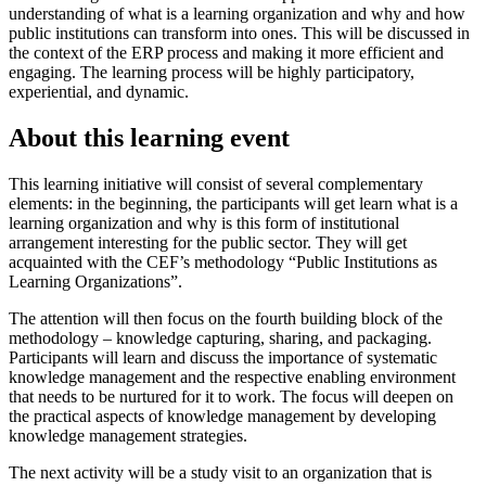
understanding of what is a learning organization and why and how
public institutions can transform into ones. This will be discussed in
the context of the ERP process and making it more efficient and
engaging. The learning process will be highly participatory,
experiential, and dynamic.
About this learning event
This learning initiative will consist of several complementary
elements: in the beginning, the participants will get learn what is a
learning organization and why is this form of institutional
arrangement interesting for the public sector. They will get
acquainted with the CEF’s methodology “Public Institutions as
Learning Organizations”.
The attention will then focus on the fourth building block of the
methodology – knowledge capturing, sharing, and packaging.
Participants will learn and discuss the importance of systematic
knowledge management and the respective enabling environment
that needs to be nurtured for it to work. The focus will deepen on
the practical aspects of knowledge management by developing
knowledge management strategies.
The next activity will be a study visit to an organization that is