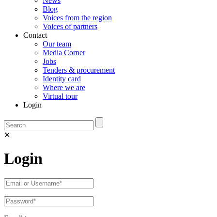
News
Blog
Voices from the region
Voices of partners
Contact
Our team
Media Corner
Jobs
Tenders & procurement
Identity card
Where we are
Virtual tour
Login
✕
Login