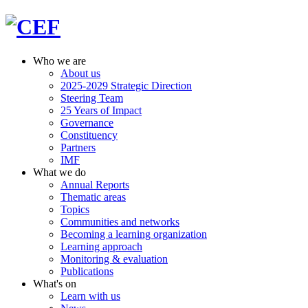
Who we are
About us
2025-2029 Strategic Direction
Steering Team
25 Years of Impact
Governance
Constituency
Partners
IMF
What we do
Annual Reports
Thematic areas
Topics
Communities and networks
Becoming a learning organization
Learning approach
Monitoring & evaluation
Publications
What's on
Learn with us