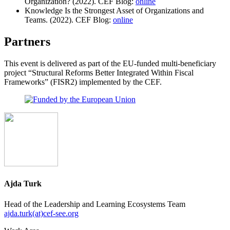
Organization? (2022). CEF Blog:
online
Knowledge Is the Strongest Asset of Organizations and
Teams. (2022). CEF Blog:
online
Partners
This event is delivered as part of the EU-funded multi-beneficiary
project “Structural Reforms Better Integrated Within Fiscal
Frameworks” (FISR2) implemented by the CEF.
Ajda Turk
Head of the Leadership and Learning Ecosystems Team
ajda.turk(at)cef-see.org