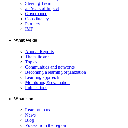
Steering Team
25 Years of Impact
Governance
Constituency
Partners
IMF
What we do
Annual Reports
Thematic areas
Topics
Communities and networks
Becoming a learning organization
Learning approach
Monitoring & evaluation
Publications
What's on
Learn with us
News
Blog
Voices from the region