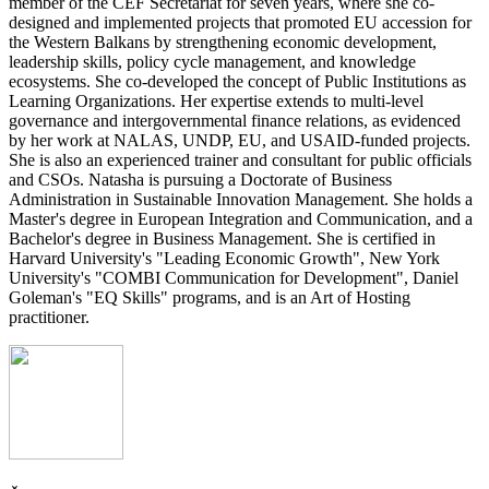
member of the CEF Secretariat for seven years, where she co-
designed and implemented projects that promoted EU accession for
the Western Balkans by strengthening economic development,
leadership skills, policy cycle management, and knowledge
ecosystems. She co-developed the concept of Public Institutions as
Learning Organizations. Her expertise extends to multi-level
governance and intergovernmental finance relations, as evidenced
by her work at NALAS, UNDP, EU, and USAID-funded projects.
She is also an experienced trainer and consultant for public officials
and CSOs. Natasha is pursuing a Doctorate of Business
Administration in Sustainable Innovation Management. She holds a
Master's degree in European Integration and Communication, and a
Bachelor's degree in Business Management. She is certified in
Harvard University's "Leading Economic Growth", New York
University's "COMBI Communication for Development", Daniel
Goleman's "EQ Skills" programs, and is an Art of Hosting
practitioner.