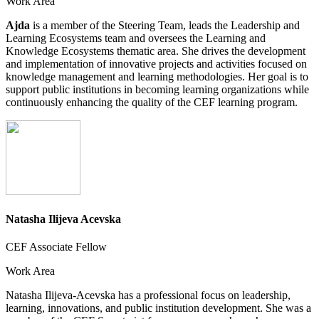
Work Area
Ajda
is a member of the Steering Team, leads the Leadership and
Learning Ecosystems team and oversees the Learning and
Knowledge Ecosystems thematic area. She drives the development
and implementation of innovative projects and activities focused on
knowledge management and learning methodologies. Her goal is to
support public institutions in becoming learning organizations while
continuously enhancing the quality of the CEF learning program.
Natasha Ilijeva Acevska
CEF Associate Fellow
Work Area
Natasha Ilijeva-Acevska has a professional focus on leadership,
learning, innovations, and public institution development. She was a