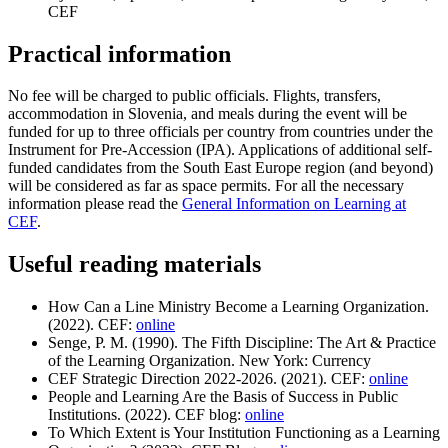
CEF
Practical information
No fee will be charged to public officials. Flights, transfers,
accommodation in Slovenia, and meals during the event will be
funded for up to three officials per country from countries under the
Instrument for Pre-Accession (IPA). Applications of additional self-
funded candidates from the South East Europe region (and beyond)
will be considered as far as space permits. For all the necessary
information please read the
General Information on Learning at
CEF
.
Useful reading materials
How Can a Line Ministry Become a Learning Organization.
(2022). CEF:
online
Senge, P. M. (1990). The Fifth Discipline: The Art & Practice
of the Learning Organization. New York: Currency
CEF Strategic Direction 2022-2026. (2021). CEF:
online
People and Learning Are the Basis of Success in Public
Institutions. (2022). CEF blog:
online
To Which Extent is Your Institution Functioning as a Learning