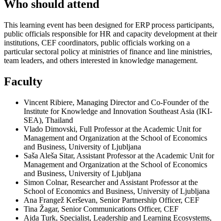
Who should attend
This learning event has been designed for ERP process participants,
public officials responsible for HR and capacity development at their
institutions, CEF coordinators, public officials working on a
particular sectoral policy at ministries of finance and line ministries,
team leaders, and others interested in knowledge management.
Faculty
Vincent Ribiere, Managing Director and Co-Founder of the
Institute for Knowledge and Innovation Southeast Asia (IKI-
SEA), Thailand
Vlado Dimovski, Full Professor at the Academic Unit for
Management and Organization at the School of Economics
and Business, University of Ljubljana
Saša Aleša Sitar, Assistant Professor at the Academic Unit for
Management and Organization at the School of Economics
and Business, University of Ljubljana
Simon Colnar, Researcher and Assistant Professor at the
School of Economics and Business, University of Ljubljana
Ana Frangež Kerševan, Senior Partnership Officer, CEF
Tina Žagar, Senior Communications Officer, CEF
Ajda Turk, Specialist, Leadership and Learning Ecosystems,