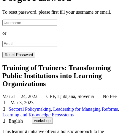
To reset password, please first fill your username or email.
or
Training of Trainers: Transforming
Public Institutions into Learning
Organizations
Mar 21 – 24, 2023
CEF, Ljubljana, Slovenia
No Fee
Mar 3, 2023
Sectoral Policymaking
,
Leadership for Managing Reforms
,
Learning and Knowledge Ecosystems
English
workshop
This learning initiative offers a holistic approach to the