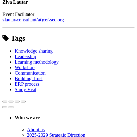
Živa Lautar
Event Facilitator
zlautar-consultant(at)cef-see.org
Tags
Knowledge sharing
Leadership
Learning methodology
Workshop
Communication
Building Trust
ERP process
Study Visit
Who we are
About us
2025-2029 Strategic Direction