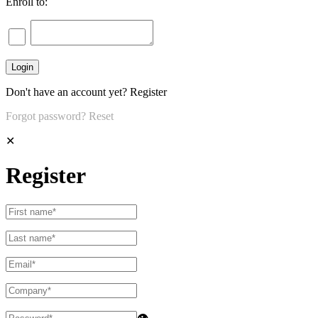
Enroll to:
Don't have an account yet?
Register
Forgot password?
Reset
✕
Register
👁