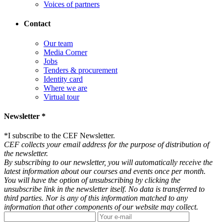
Voices of partners
Contact
Our team
Media Corner
Jobs
Tenders & procurement
Identity card
Where we are
Virtual tour
Newsletter *
*
I subscribe to the CEF Newsletter.
CEF collects your email address for the purpose of distribution of
the newsletter.
By subscribing to our newsletter, you will automatically receive the
latest information about our courses and events once per month.
You will have the option of unsubscribing by clicking the
unsubscribe link in the newsletter itself. No data is transferred to
third parties. Nor is any of this information matched to any
information that other components of our website may collect.