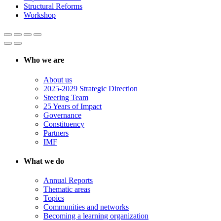
Structural Reforms
Workshop
Who we are
About us
2025-2029 Strategic Direction
Steering Team
25 Years of Impact
Governance
Constituency
Partners
IMF
What we do
Annual Reports
Thematic areas
Topics
Communities and networks
Becoming a learning organization