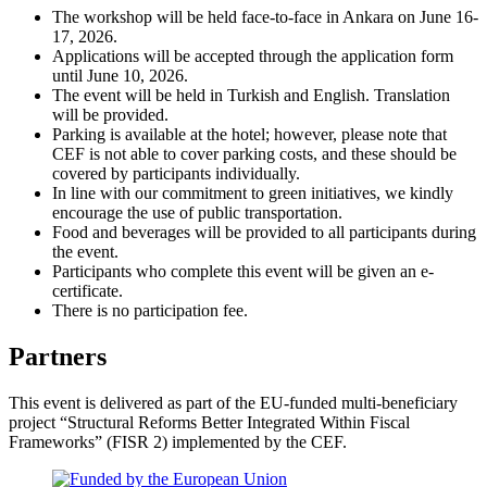
The workshop will be held face-to-face in Ankara on June 16-
17, 2026.
Applications will be accepted through the application form
until June 10, 2026.
The event will be held in Turkish and English. Translation
will be provided.
Parking is available at the hotel; however, please note that
CEF is not able to cover parking costs, and these should be
covered by participants individually.
In line with our commitment to green initiatives, we kindly
encourage the use of public transportation.
Food and beverages will be provided to all participants during
the event.
Participants who complete this event will be given an e-
certificate.
There is no participation fee.
Partners
This event is delivered as part of the EU-funded multi-beneficiary
project “Structural Reforms Better Integrated Within Fiscal
Frameworks” (FISR 2) implemented by the CEF.