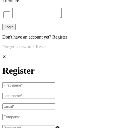
Enroll to:
Don't have an account yet?
Register
Forgot password?
Reset
✕
Register
👁