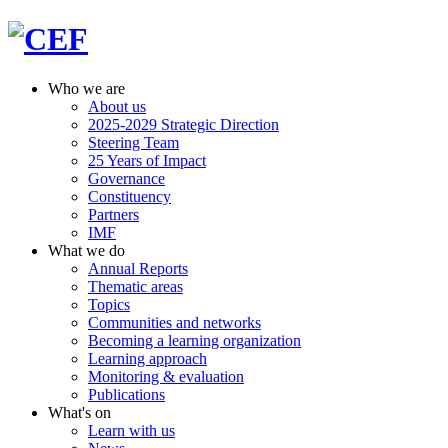
Who we are
About us
2025-2029 Strategic Direction
Steering Team
25 Years of Impact
Governance
Constituency
Partners
IMF
What we do
Annual Reports
Thematic areas
Topics
Communities and networks
Becoming a learning organization
Learning approach
Monitoring & evaluation
Publications
What's on
Learn with us