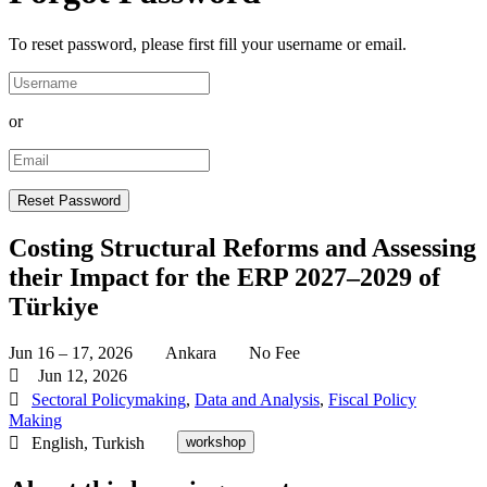
To reset password, please first fill your username or email.
or
Costing Structural Reforms and Assessing
their Impact for the ERP 2027–2029 of
Türkiye
Jun 16 – 17, 2026
Ankara
No Fee
Jun 12, 2026
Sectoral Policymaking
,
Data and Analysis
,
Fiscal Policy
Making
English, Turkish
workshop