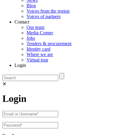
News
Blog
Voices from the region
Voices of partners
Contact
Our team
Media Corner
Jobs
Tenders & procurement
Identity card
Where we are
Virtual tour
Login
✕
Login