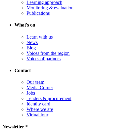
Learning approach
Monitoring & evaluation
Publications
What's on
Learn with us
News
Blog
Voices from the region
Voices of partners
Contact
Our team
Media Corner
Jobs
Tenders & procurement
Identity card
Where we are
Virtual tour
Newsletter *