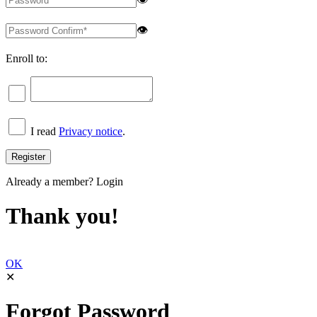
👁
Enroll to:
I read
Privacy notice
.
Already a member?
Login
Thank you!
OK
✕
Forgot Password