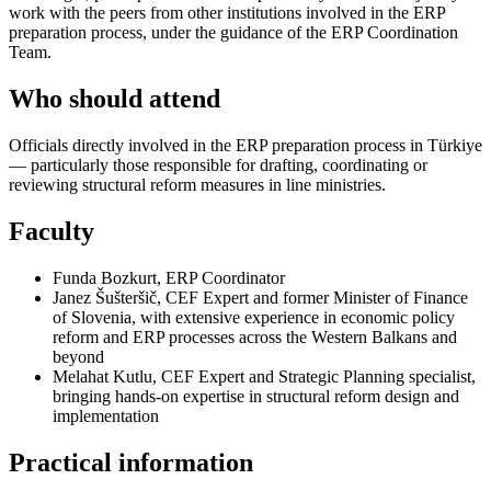
work with the peers from other institutions involved in the ERP
preparation process, under the guidance of the ERP Coordination
Team.
Who should attend
Officials directly involved in the ERP preparation process in Türkiye
— particularly those responsible for drafting, coordinating or
reviewing structural reform measures in line ministries.
Faculty
Funda Bozkurt, ERP Coordinator
Janez Šušteršič, CEF Expert and former Minister of Finance
of Slovenia, with extensive experience in economic policy
reform and ERP processes across the Western Balkans and
beyond
Melahat Kutlu, CEF Expert and Strategic Planning specialist,
bringing hands-on expertise in structural reform design and
implementation
Practical information