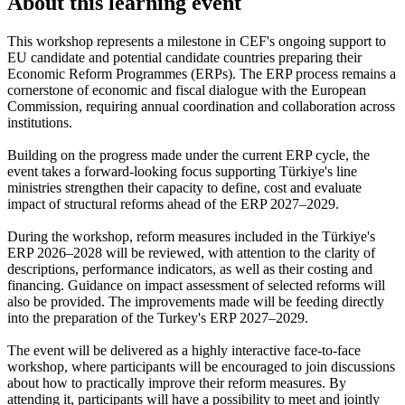
About this learning event
This workshop represents a milestone in CEF's ongoing support to
EU candidate and potential candidate countries preparing their
Economic Reform Programmes (ERPs). The ERP process remains a
cornerstone of economic and fiscal dialogue with the European
Commission, requiring annual coordination and collaboration across
institutions.
Building on the progress made under the current ERP cycle, the
event takes a forward-looking focus supporting Türkiye's line
ministries strengthen their capacity to define, cost and evaluate
impact of structural reforms ahead of the ERP 2027–2029.
During the workshop, reform measures included in the Türkiye's
ERP 2026–2028 will be reviewed, with attention to the clarity of
descriptions, performance indicators, as well as their costing and
financing. Guidance on impact assessment of selected reforms will
also be provided. The improvements made will be feeding directly
into the preparation of the Turkey's ERP 2027–2029.
The event will be delivered as a highly interactive face-to-face
workshop, where participants will be encouraged to join discussions
about how to practically improve their reform measures. By
attending it, participants will have a possibility to meet and jointly