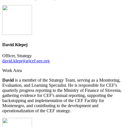
David Klepej
Officer, Strategy
david.klepej(at)cef-see.org
Work Area
David
is a member of the Strategy Team, serving as a Monitoring,
Evaluation, and Learning Specialist. He is responsible for CEF's
quarterly progress reporting to the Ministry of Finance of Slovenia,
gathering evidence for CEF's annual reporting, supporting the
backstopping and implementation of the CEF Facility for
Montenegro, and contributing to the development and
operationalization of the CEF strategy.