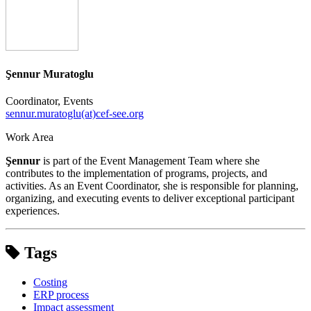
Şennur Muratoglu
Coordinator, Events
sennur.muratoglu(at)cef-see.org
Work Area
Şennur
is part of the Event Management Team where she
contributes to the implementation of programs, projects, and
activities. As an Event Coordinator, she is responsible for planning,
organizing, and executing events to deliver exceptional participant
experiences.
Tags
Costing
ERP process
Impact assessment