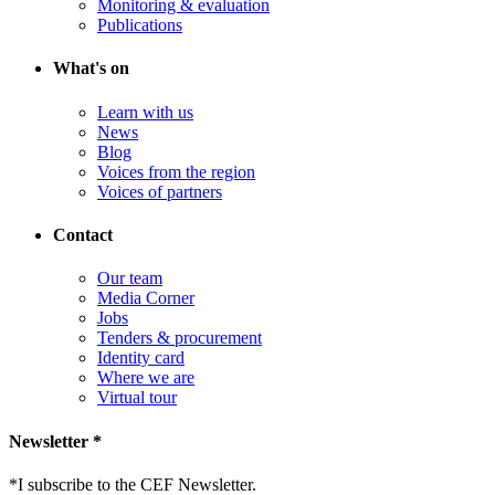
Monitoring & evaluation
Publications
What's on
Learn with us
News
Blog
Voices from the region
Voices of partners
Contact
Our team
Media Corner
Jobs
Tenders & procurement
Identity card
Where we are
Virtual tour
Newsletter *
*
I subscribe to the CEF Newsletter.