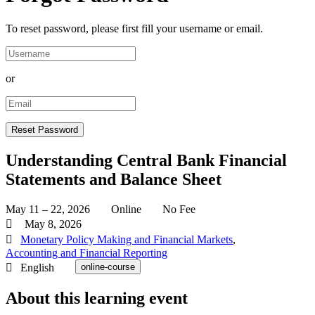
To reset password, please first fill your username or email.
or
Understanding Central Bank Financial
Statements and Balance Sheet
May 11 – 22, 2026
Online
No Fee
May 8, 2026
Monetary Policy Making and Financial Markets
,
Accounting and Financial Reporting
English
online-course
About this learning event