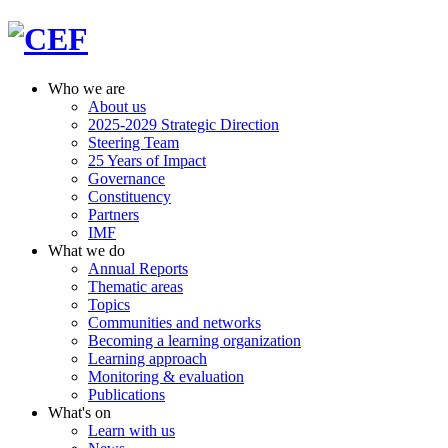
Who we are
About us
2025-2029 Strategic Direction
Steering Team
25 Years of Impact
Governance
Constituency
Partners
IMF
What we do
Annual Reports
Thematic areas
Topics
Communities and networks
Becoming a learning organization
Learning approach
Monitoring & evaluation
Publications
What's on
Learn with us