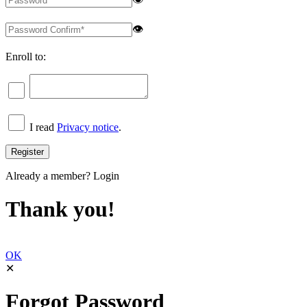
👁
Enroll to:
I read
Privacy notice
.
Already a member?
Login
Thank you!
OK
✕
Forgot Password