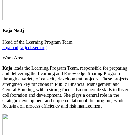
Kaja Nadj
Head of the Learning Program Team
kaja.nadj(at)cef-see.org
Work Area
Kaja
leads the Learning Program Team, responsible for preparing
and delivering the Learning and Knowledge Sharing Program
through a variety of capacity development projects. These projects
strengthen key functions in Public Financial Management and
Central Banking, with a strong focus also on people skills to foster
collaboration and development. She plays a central role in the
strategic development and implementation of the program, while
focusing on process efficiency and risk management.