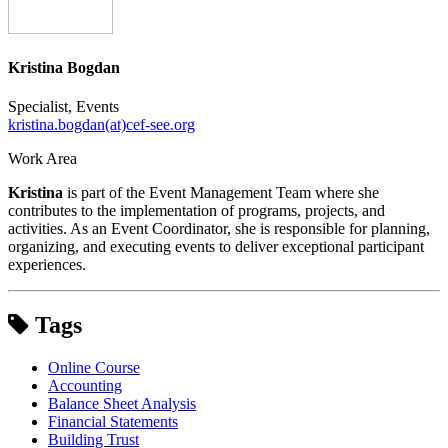
Kristina Bogdan
Specialist, Events
kristina.bogdan(at)cef-see.org
Work Area
Kristina
is part of the Event Management Team where she
contributes to the implementation of programs, projects, and
activities. As an Event Coordinator, she is responsible for planning,
organizing, and executing events to deliver exceptional participant
experiences.
Tags
Online Course
Accounting
Balance Sheet Analysis
Financial Statements
Building Trust