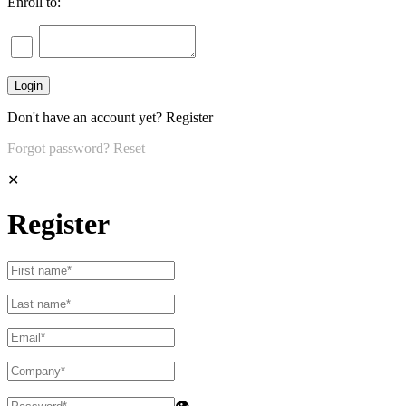
Enroll to:
Don't have an account yet?
Register
Forgot password?
Reset
✕
Register
👁