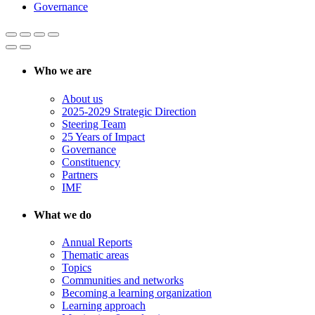
Governance
Who we are
About us
2025-2029 Strategic Direction
Steering Team
25 Years of Impact
Governance
Constituency
Partners
IMF
What we do
Annual Reports
Thematic areas
Topics
Communities and networks
Becoming a learning organization
Learning approach