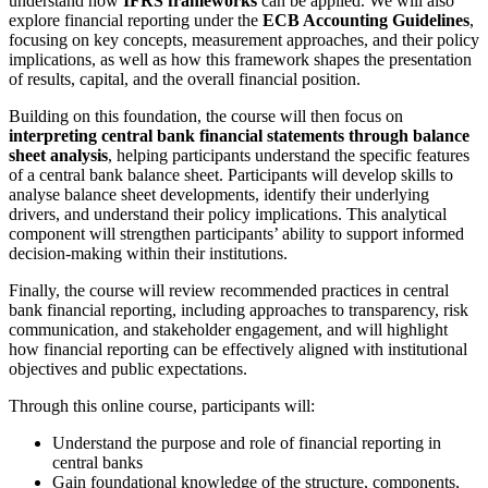
understand how
IFRS frameworks
can be applied. We will also
explore financial reporting under the
ECB Accounting Guidelines
,
focusing on key concepts, measurement approaches, and their policy
implications, as well as how this framework shapes the presentation
of results, capital, and the overall financial position.
Building on this foundation, the course will then focus on
interpreting central bank financial statements through balance
sheet analysis
, helping participants understand the specific features
of a central bank balance sheet. Participants will develop skills to
analyse balance sheet developments, identify their underlying
drivers, and understand their policy implications. This analytical
component will strengthen participants’ ability to support informed
decision‑making within their institutions.
Finally, the course will review recommended practices in central
bank financial reporting, including approaches to transparency, risk
communication, and stakeholder engagement, and will highlight
how financial reporting can be effectively aligned with institutional
objectives and public expectations.
Through this online course, participants will:
Understand the purpose and role of financial reporting in
central banks
Gain foundational knowledge of the structure, components,