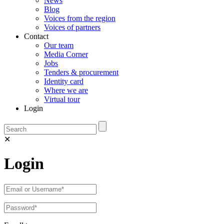
News
Blog
Voices from the region
Voices of partners
Contact
Our team
Media Corner
Jobs
Tenders & procurement
Identity card
Where we are
Virtual tour
Login
✕
Login