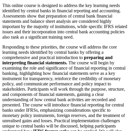
This online course is designed to address the key learning needs
identified by central banks in financial reporting and accounting.
Assessments show that preparation of central bank financial
statements and balance sheet analysis are considered highly
important by the majority of institutions, while specific IFRS related
issues and their incorporation into central bank accounting policies
also rank as a significant training need.
Responding to these priorities, the course will address the core
learning needs identified by central banks by offering a
comprehensive and practical introduction to
preparing and
interpreting financial statements.
The course will begin by
examining the role and significance of financial reporting in central
banking, highlighting how financial statements serve as a key
instrument for transparency, reinforce the credibility of monetary
policy, and communicate performance and policy impact to
stakeholders. Participants will work through the purpose, structure,
and components of financial statements, gaining a clear
understanding of how central bank activities are recorded and
presented. The course will introduce financial reporting for central
banks under IFRSs, emphasizing considerations specific to
monetary policy instruments, foreign reserves, and the treatment of
unrealised gains and losses. Practical implementation challenges
unique to central banks will be discussed, helping participants