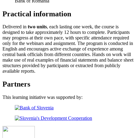
Bank of Romania
Practical information
Delivered in
two units
, each lasting one week, the course is
designed to take approximately 12 hours to complete. Participants
may progress at their own pace, with specific attendance required
only for the webinars and assignment. The program is conducted in
English and encourages active exchange of experience among
central bank officials from different countries. Hands on work will
make use of real examples of financial statements and balance sheet
structures provided by participants or extracted from publicly
available reports.
Partners
This learning initiative was supported by: