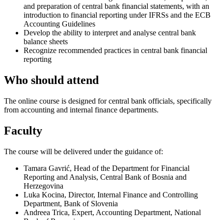
and preparation of central bank financial statements, with an
introduction to financial reporting under IFRSs and the ECB
Accounting Guidelines
Develop the ability to interpret and analyse central bank
balance sheets
Recognize recommended practices in central bank financial
reporting
Who should attend
The online course is designed for central bank officials, specifically
from accounting and internal finance departments.
Faculty
The course will be delivered under the guidance of:
Tamara Gavrić, Head of the Department for Financial
Reporting and Analysis, Central Bank of Bosnia and
Herzegovina
Luka Kocina, Director, Internal Finance and Controlling
Department, Bank of Slovenia
Andreea Trica, Expert, Accounting Department, National