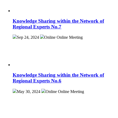
Knowledge Sharing within the Network of
Regional Experts No.7
Sep 24, 2024
Online
Online Meeting
Knowledge Sharing within the Network of
Regional Experts No.6
May 30, 2024
Online
Online Meeting