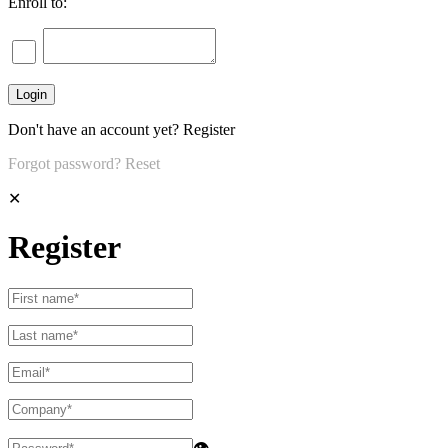
Enroll to:
Don't have an account yet?
Register
Forgot password?
Reset
✕
Register
👁