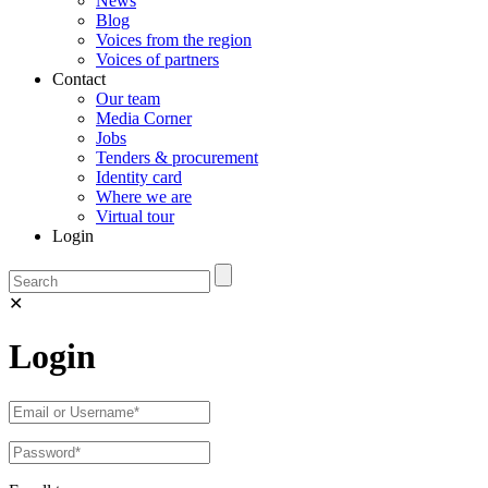
News
Blog
Voices from the region
Voices of partners
Contact
Our team
Media Corner
Jobs
Tenders & procurement
Identity card
Where we are
Virtual tour
Login
✕
Login