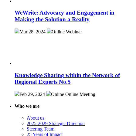
WeWrite: Advocacy and Engagement in
Making the Solution a Reality
Mar 28, 2024
Online
Webinar
Knowledge Sharing within the Network of
Regional Experts No.5
Feb 29, 2024
Online
Online Meeting
Who we are
About us
2025-2029 Strategic Direction
Steering Team
25 Years of Impact