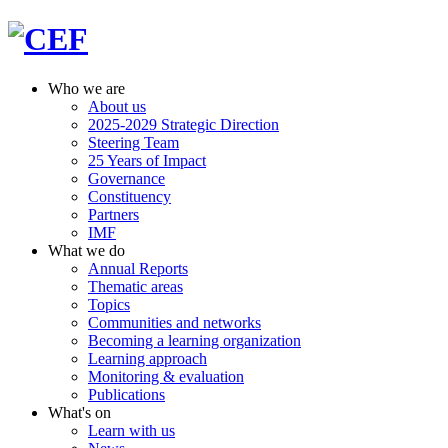
Who we are
About us
2025-2029 Strategic Direction
Steering Team
25 Years of Impact
Governance
Constituency
Partners
IMF
What we do
Annual Reports
Thematic areas
Topics
Communities and networks
Becoming a learning organization
Learning approach
Monitoring & evaluation
Publications
What's on
Learn with us