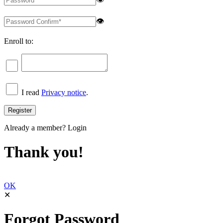
👁
Enroll to:
I read
Privacy notice
.
Already a member?
Login
Thank you!
OK
✕
Forgot Password