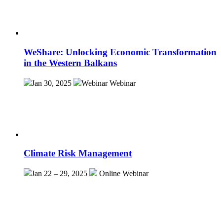
WeShare: Unlocking Economic Transformation
in the Western Balkans
Jan 30, 2025
Webinar
Webinar
Climate Risk Management
Jan 22 – 29, 2025
Online
Webinar