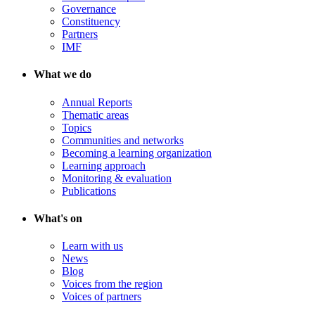
Governance
Constituency
Partners
IMF
What we do
Annual Reports
Thematic areas
Topics
Communities and networks
Becoming a learning organization
Learning approach
Monitoring & evaluation
Publications
What's on
Learn with us
News
Blog
Voices from the region
Voices of partners