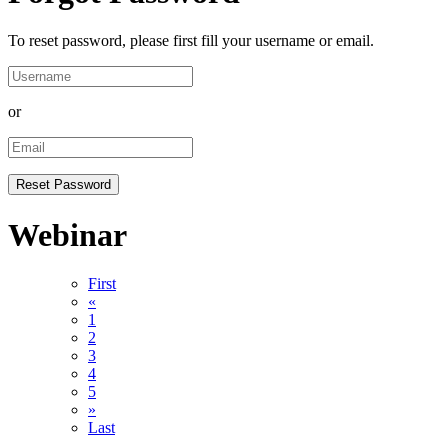
To reset password, please first fill your username or email.
or
Webinar
First
«
1
2
3
4
5
»
Last