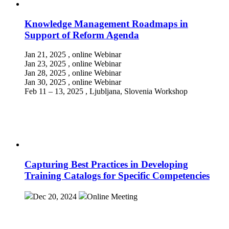
Knowledge Management Roadmaps in
Support of Reform Agenda
Jan 21, 2025
, online
Webinar
Jan 23, 2025
, online
Webinar
Jan 28, 2025
, online
Webinar
Jan 30, 2025
, online
Webinar
Feb 11 – 13, 2025
, Ljubljana, Slovenia
Workshop
Capturing Best Practices in Developing
Training Catalogs for Specific Competencies
Dec 20, 2024
Online
Meeting