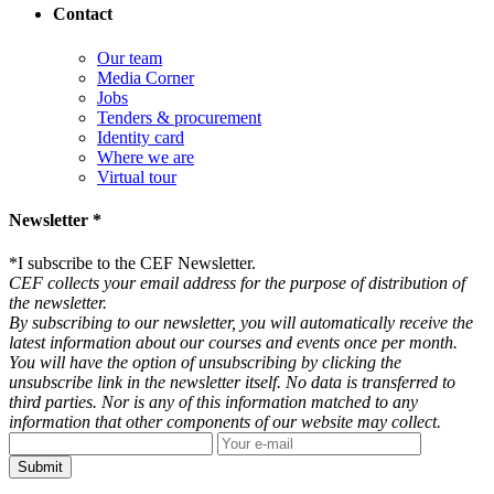
Contact
Our team
Media Corner
Jobs
Tenders & procurement
Identity card
Where we are
Virtual tour
Newsletter *
*
I subscribe to the CEF Newsletter.
CEF collects your email address for the purpose of distribution of
the newsletter.
By subscribing to our newsletter, you will automatically receive the
latest information about our courses and events once per month.
You will have the option of unsubscribing by clicking the
unsubscribe link in the newsletter itself. No data is transferred to
third parties. Nor is any of this information matched to any
information that other components of our website may collect.