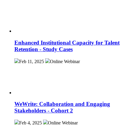
Enhanced Institutional Capacity for Talent
Retention - Study Cases
Feb 11, 2025
Online
Webinar
WeWrite: Collaboration and Engaging
Stakeholders - Cohort 2
Feb 4, 2025
Online
Webinar