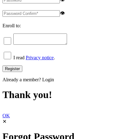
👁
Enroll to:
I read
Privacy notice
.
Already a member?
Login
Thank you!
OK
✕
Forgot Password