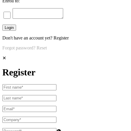
Enroll to:
Don't have an account yet?
Register
Forgot password?
Reset
✕
Register
👁