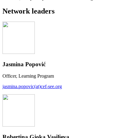
Network leaders
Jasmina Popović
Officer, Learning Program
jasmina.popovic(at)cef-see.org
Robertina Gjoka Vasilieva