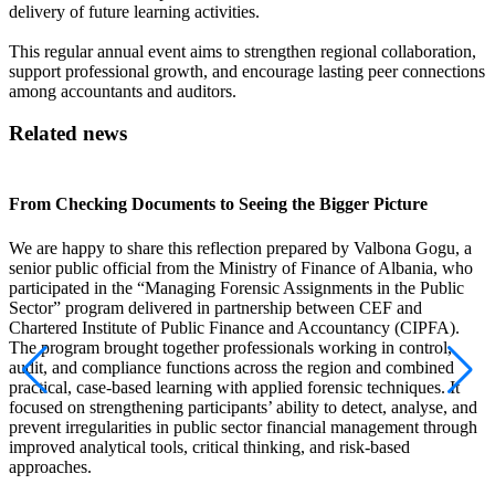
delivery of future learning activities.
This regular annual event aims to strengthen regional collaboration,
support professional growth, and encourage lasting peer connections
among accountants and auditors.
Related news
From Checking Documents to Seeing the Bigger Picture
A
We are happy to share this reflection prepared by Valbona Gogu, a
senior public official from the Ministry of Finance of Albania, who
I
participated in the “Managing Forensic Assignments in the Public
p
Sector” program delivered in partnership between CEF and
A
Chartered Institute of Public Finance and Accountancy (CIPFA).
p
The program brought together professionals working in control,
f
audit, and compliance functions across the region and combined
o
practical, case-based learning with applied forensic techniques. It
p
focused on strengthening participants’ ability to detect, analyse, and
R
prevent irregularities in public sector financial management through
improved analytical tools, critical thinking, and risk-based
approaches.