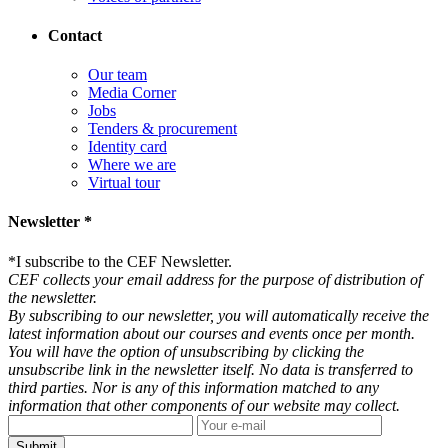
Contact
Our team
Media Corner
Jobs
Tenders & procurement
Identity card
Where we are
Virtual tour
Newsletter *
*
I subscribe to the CEF Newsletter.
CEF collects your email address for the purpose of distribution of
the newsletter.
By subscribing to our newsletter, you will automatically receive the
latest information about our courses and events once per month.
You will have the option of unsubscribing by clicking the
unsubscribe link in the newsletter itself. No data is transferred to
third parties. Nor is any of this information matched to any
information that other components of our website may collect.