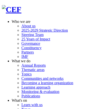
Who we are
About us
2025-2029 Strategic Direction
Steering Team
25 Years of Impact
Governance
Constituency
Partners
IMF
What we do
Annual Reports
Thematic areas
Topics
Communities and networks
Becoming a learning organization
Learning approach
Monitoring & evaluation
Publications
What's on
Learn with us