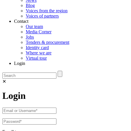
News
Blog
Voices from the region
Voices of partners
Contact
Our team
Media Corner
Jobs
Tenders & procurement
Identity card
Where we are
Virtual tour
Login
✕
Login