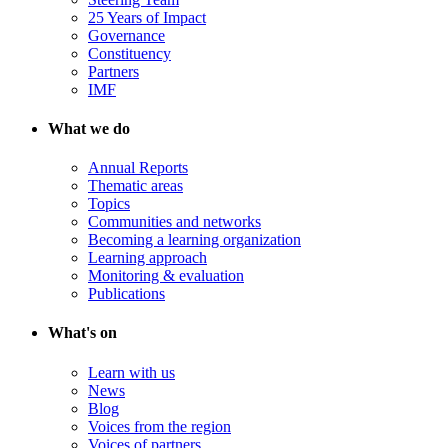
25 Years of Impact
Governance
Constituency
Partners
IMF
What we do
Annual Reports
Thematic areas
Topics
Communities and networks
Becoming a learning organization
Learning approach
Monitoring & evaluation
Publications
What's on
Learn with us
News
Blog
Voices from the region
Voices of partners