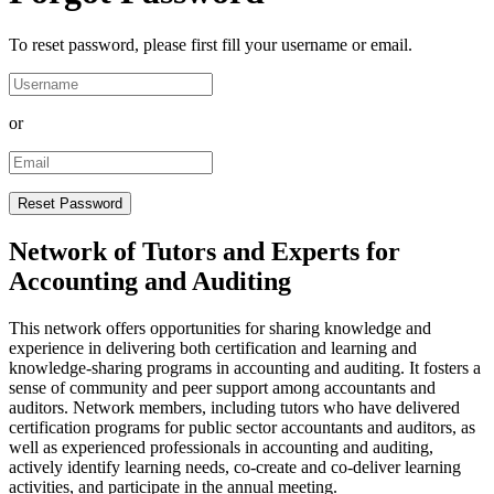
To reset password, please first fill your username or email.
or
Network of Tutors and Experts for
Accounting and Auditing
This network offers opportunities for sharing knowledge and
experience in delivering both certification and learning and
knowledge-sharing programs in accounting and auditing. It fosters a
sense of community and peer support among accountants and
auditors. Network members, including tutors who have delivered
certification programs for public sector accountants and auditors, as
well as experienced professionals in accounting and auditing,
actively identify learning needs, co-create and co-deliver learning
activities, and participate in the annual meeting.