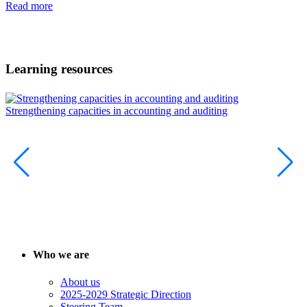
Read more
Learning resources
Strengthening capacities in accounting and auditing
T
p
Who we are
About us
2025-2029 Strategic Direction
Steering Team