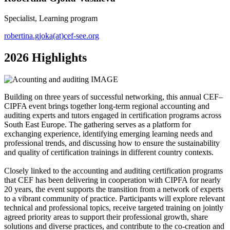
Specialist, Learning program
robertina.gjoka(at)cef-see.org
2026 Highlights
Building on three years of successful networking, this annual CEF–
CIPFA event brings together long-term regional accounting and
auditing experts and tutors engaged in certification programs across
South East Europe. The gathering serves as a platform for
exchanging experience, identifying emerging learning needs and
professional trends, and discussing how to ensure the sustainability
and quality of certification trainings in different country contexts.
Closely linked to the accounting and auditing certification programs
that CEF has been delivering in cooperation with CIPFA for nearly
20 years, the event supports the transition from a network of experts
to a vibrant community of practice. Participants will explore relevant
technical and professional topics, receive targeted training on jointly
agreed priority areas to support their professional growth, share
solutions and diverse practices, and contribute to the co-creation and