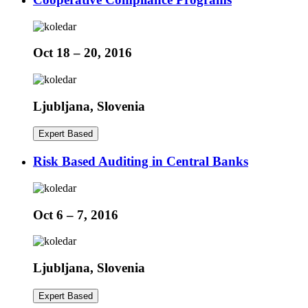
Oct 18 – 20, 2016
Ljubljana, Slovenia
Expert Based
Risk Based Auditing in Central Banks
Oct 6 – 7, 2016
Ljubljana, Slovenia
Expert Based