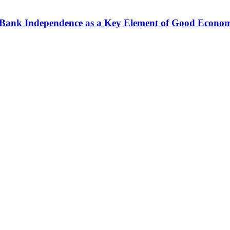
al Bank Independence as a Key Element of Good Econo