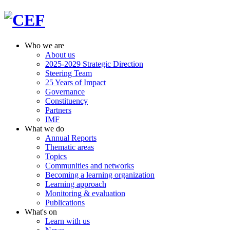
Who we are
About us
2025-2029 Strategic Direction
Steering Team
25 Years of Impact
Governance
Constituency
Partners
IMF
What we do
Annual Reports
Thematic areas
Topics
Communities and networks
Becoming a learning organization
Learning approach
Monitoring & evaluation
Publications
What's on
Learn with us