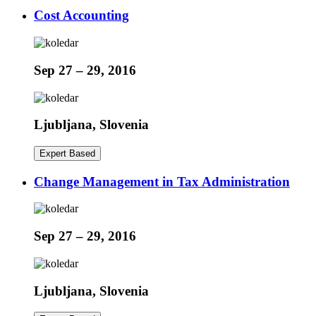
Cost Accounting
Sep 27 – 29, 2016
Ljubljana, Slovenia
Expert Based
Change Management in Tax Administration
Sep 27 – 29, 2016
Ljubljana, Slovenia