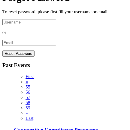
To reset password, please first fill your username or email.
or
Past Events
First
«
55
56
57
58
59
»
Last
Cooperative Compliance Programs