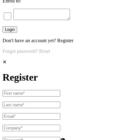
Enroll to:
Don't have an account yet?
Register
Forgot password?
Reset
✕
Register
👁