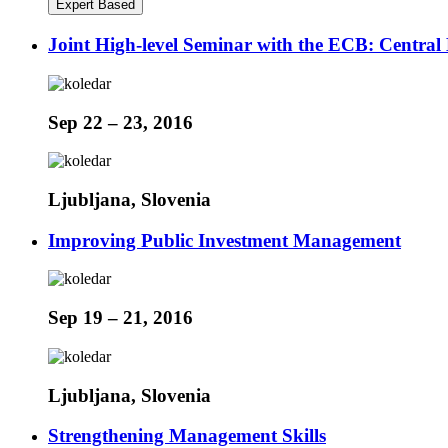
Expert Based
Joint High-level Seminar with the ECB: Centr
Sep 22 – 23, 2016
Ljubljana, Slovenia
Improving Public Investment Management
Sep 19 – 21, 2016
Ljubljana, Slovenia
Strengthening Management Skills