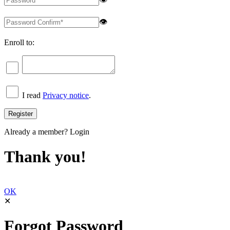
👁
Enroll to:
I read
Privacy notice
.
Already a member?
Login
Thank you!
OK
✕
Forgot Password