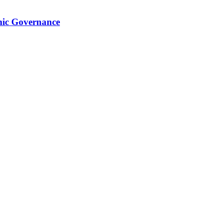
mic Governance