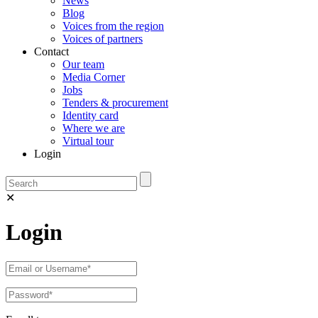
News
Blog
Voices from the region
Voices of partners
Contact
Our team
Media Corner
Jobs
Tenders & procurement
Identity card
Where we are
Virtual tour
Login
✕
Login