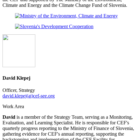
Climate and Energy and the Climate Change Fund of Slovenia.
David Klepej
Officer, Strategy
david.klepej(at)cef-see.org
Work Area
David
is a member of the Strategy Team, serving as a Monitoring,
Evaluation, and Learning Specialist. He is responsible for CEF's
quarterly progress reporting to the Ministry of Finance of Slovenia,
gathering evidence for CEF's annual reporting, supporting the
backstopping and implementation of the CEF Facility for