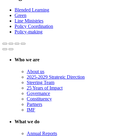
Blended Learning
Green
Line Ministries
Policy Coordination
Policy-making
Who we are
About us
2025-2029 Strategic Direction
Steering Team
25 Years of Impact
Governance
Constituency
Partners
IMF
What we do
Annual Reports