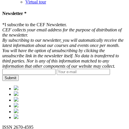
Virtual tour
Newsletter *
*
I subscribe to the CEF Newsletter.
CEF collects your email address for the purpose of distribution of
the newsletter.
By subscribing to our newsletter, you will automatically receive the
latest information about our courses and events once per month.
You will have the option of unsubscribing by clicking the
unsubscribe link in the newsletter itself. No data is transferred to
third parties. Nor is any of this information matched to any
information that other components of our website may collect.
ISSN 2670-4595