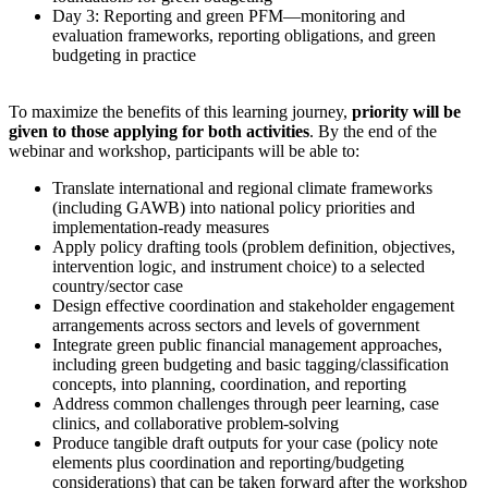
Day 3: Reporting and green PFM—monitoring and
evaluation frameworks, reporting obligations, and green
budgeting in practice
To maximize the benefits of this learning journey,
priority will be
given to those applying for both activities
. By the end of the
webinar and workshop, participants will be able to:
Translate international and regional climate frameworks
(including GAWB) into national policy priorities and
implementation-ready measures
Apply policy drafting tools (problem definition, objectives,
intervention logic, and instrument choice) to a selected
country/sector case
Design effective coordination and stakeholder engagement
arrangements across sectors and levels of government
Integrate green public financial management approaches,
including green budgeting and basic tagging/classification
concepts, into planning, coordination, and reporting
Address common challenges through peer learning, case
clinics, and collaborative problem-solving
Produce tangible draft outputs for your case (policy note
elements plus coordination and reporting/budgeting
considerations) that can be taken forward after the workshop