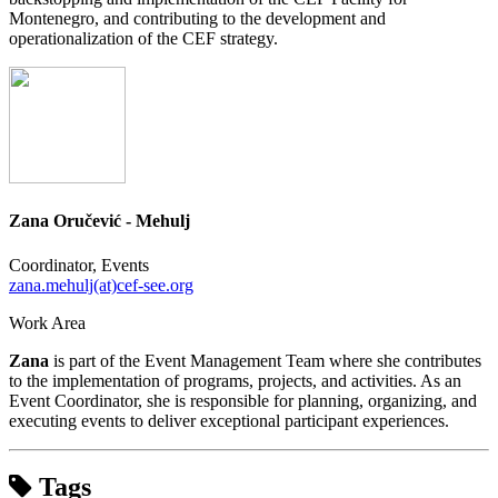
Montenegro, and contributing to the development and
operationalization of the CEF strategy.
Zana Oručević - Mehulj
Coordinator, Events
zana.mehulj(at)cef-see.org
Work Area
Zana
is part of the Event Management Team where she contributes
to the implementation of programs, projects, and activities. As an
Event Coordinator, she is responsible for planning, organizing, and
executing events to deliver exceptional participant experiences.
Tags