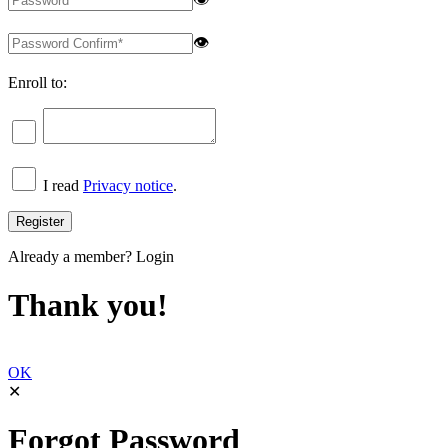
👁
Enroll to:
I read
Privacy notice
.
Already a member?
Login
Thank you!
OK
✕
Forgot Password