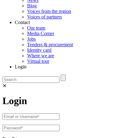
News
Blog
Voices from the region
Voices of partners
Contact
Our team
Media Corner
Jobs
Tenders & procurement
Identity card
Where we are
Virtual tour
Login
✕
Login