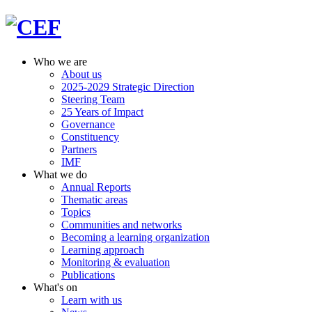
Who we are
About us
2025-2029 Strategic Direction
Steering Team
25 Years of Impact
Governance
Constituency
Partners
IMF
What we do
Annual Reports
Thematic areas
Topics
Communities and networks
Becoming a learning organization
Learning approach
Monitoring & evaluation
Publications
What's on
Learn with us