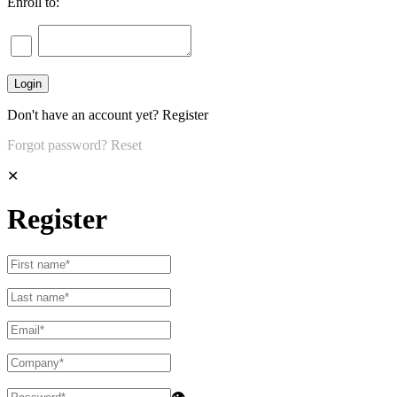
Enroll to:
Don't have an account yet?
Register
Forgot password?
Reset
✕
Register
👁