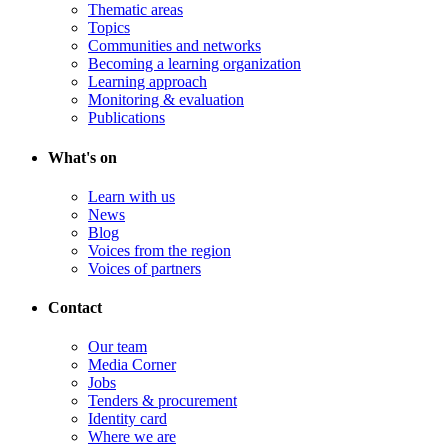
Thematic areas
Topics
Communities and networks
Becoming a learning organization
Learning approach
Monitoring & evaluation
Publications
What's on
Learn with us
News
Blog
Voices from the region
Voices of partners
Contact
Our team
Media Corner
Jobs
Tenders & procurement
Identity card
Where we are