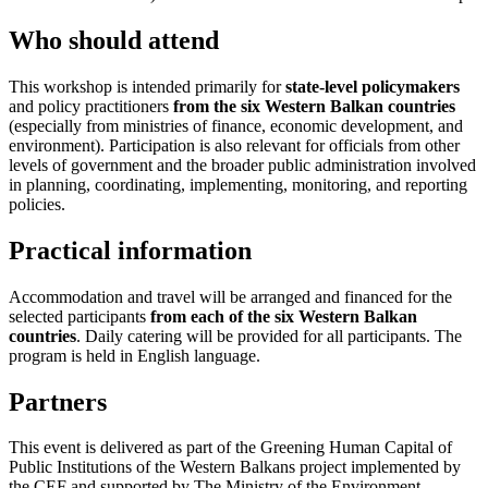
Who should attend
This workshop is intended primarily for
state-level policymakers
and policy practitioners
from the six Western Balkan countries
(especially from ministries of finance, economic development, and
environment). Participation is also relevant for officials from other
levels of government and the broader public administration involved
in planning, coordinating, implementing, monitoring, and reporting
policies.
Practical information
Accommodation and travel will be arranged and financed for the
selected participants
f
rom each of the six Western Balkan
countries
. Daily catering will be provided for all participants. The
program is held in English language.
Partners
This event is delivered as part of the Greening Human Capital of
Public Institutions of the Western Balkans project implemented by
the CEF and supported by The Ministry of the Environment,