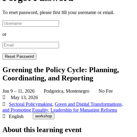
To reset password, please first fill your username or email.
or
Greening the Policy Cycle: Planning,
Coordinating, and Reporting
Jun 9 – 11, 2026
Podgorica, Montenegro
No Fee
May 13, 2026
Sectoral Policymaking
,
Green and Digital Transformations,
and Promoting Equality
,
Leadership for Managing Reforms
English
workshop
About this learning event