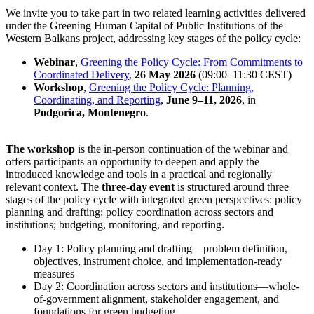
We invite you to take part in two related learning activities delivered
under the Greening Human Capital of Public Institutions of the
Western Balkans project, addressing key stages of the policy cycle:
Webinar
,
Greening the Policy Cycle: From Commitments to
Coordinated Delivery
,
26 May 2026
(09:00–11:30 CEST)
Workshop
,
Greening the Policy Cycle: Planning,
Coordinating, and Reporting
,
June 9–11, 2026
, in
Podgorica, Montenegro
.
The workshop
is the in-person continuation of the webinar and
offers participants an opportunity to deepen and apply the
introduced knowledge and tools in a practical and regionally
relevant context. The
three-day event
is structured around three
stages of the policy cycle with integrated green perspectives: policy
planning and drafting; policy coordination across sectors and
institutions; budgeting, monitoring, and reporting.
Day 1: Policy planning and drafting—problem definition,
objectives, instrument choice, and implementation-ready
measures
Day 2: Coordination across sectors and institutions—whole-
of-government alignment, stakeholder engagement, and
foundations for green budgeting