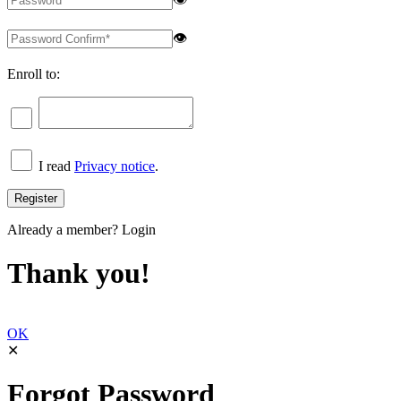
👁
Enroll to:
I read
Privacy notice
.
Already a member?
Login
Thank you!
OK
✕
Forgot Password