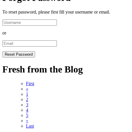
To reset password, please first fill your username or email.
or
Fresh from the Blog
First
«
1
2
3
4
5
»
Last