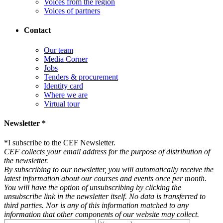
Voices from the region
Voices of partners
Contact
Our team
Media Corner
Jobs
Tenders & procurement
Identity card
Where we are
Virtual tour
Newsletter *
*
I subscribe to the CEF Newsletter.
CEF collects your email address for the purpose of distribution of
the newsletter.
By subscribing to our newsletter, you will automatically receive the
latest information about our courses and events once per month.
You will have the option of unsubscribing by clicking the
unsubscribe link in the newsletter itself. No data is transferred to
third parties. Nor is any of this information matched to any
information that other components of our website may collect.