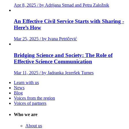
Apr 8, 2025 / by Adrijana Strnad and Petra Založnik
An Effective Civil Service Starts with Sharing -
Here’s How
Mar 25, 2025 / by Ivana Petričević
Bridging Science and Society: The Role of
Effective Science Communication
Mar 11, 2025 / by Jadranka Jezeršek Turnes
Learn with us
News
Blog
Voices from the region
Voices of partners
Who we are
About us