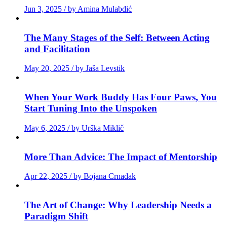
Jun 3, 2025 / by Amina Mulabdić
The Many Stages of the Self: Between Acting
and Facilitation
May 20, 2025 / by Jaša Levstik
When Your Work Buddy Has Four Paws, You
Start Tuning Into the Unspoken
May 6, 2025 / by Urška Miklič
More Than Advice: The Impact of Mentorship
Apr 22, 2025 / by Bojana Crnadak
The Art of Change: Why Leadership Needs a
Paradigm Shift