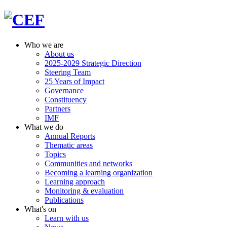
Who we are
About us
2025-2029 Strategic Direction
Steering Team
25 Years of Impact
Governance
Constituency
Partners
IMF
What we do
Annual Reports
Thematic areas
Topics
Communities and networks
Becoming a learning organization
Learning approach
Monitoring & evaluation
Publications
What's on
Learn with us