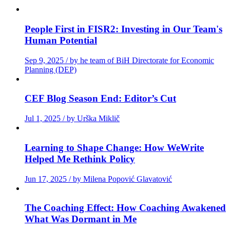
People First in FISR2: Investing in Our Team's
Human Potential
Sep 9, 2025 / by he team of BiH Directorate for Economic
Planning (DEP)
CEF Blog Season End: Editor’s Cut
Jul 1, 2025 / by Urška Miklič
Learning to Shape Change: How WeWrite
Helped Me Rethink Policy
Jun 17, 2025 / by Milena Popović Glavatović
The Coaching Effect: How Coaching Awakened
What Was Dormant in Me