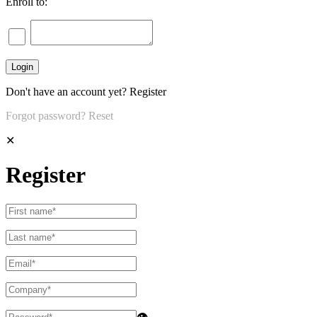
Enroll to:
Don't have an account yet?
Register
Forgot password?
Reset
✕
Register
👁