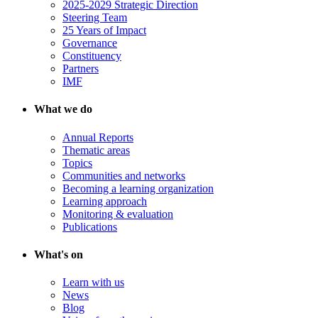
2025-2029 Strategic Direction
Steering Team
25 Years of Impact
Governance
Constituency
Partners
IMF
What we do
Annual Reports
Thematic areas
Topics
Communities and networks
Becoming a learning organization
Learning approach
Monitoring & evaluation
Publications
What's on
Learn with us
News
Blog