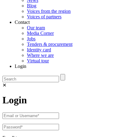
News
Blog
Voices from the region
Voices of partners
Contact
Our team
Media Corner
Jobs
Tenders & procurement
Identity card
Where we are
Virtual tour
Login
✕
Login