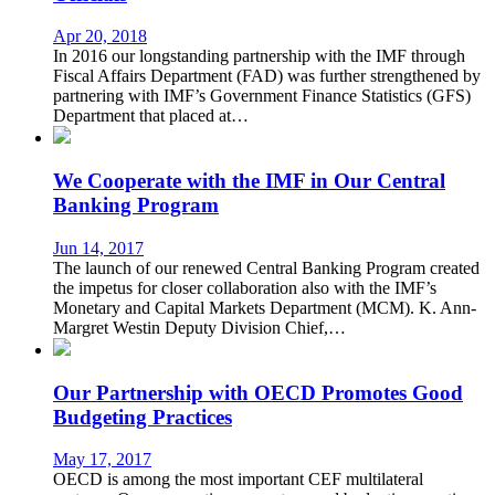
Apr 20, 2018
In 2016 our longstanding partnership with the IMF through
Fiscal Affairs Department (FAD) was further strengthened by
partnering with IMF’s Government Finance Statistics (GFS)
Department that placed at…
We Cooperate with the IMF in Our Central
Banking Program
Jun 14, 2017
The launch of our renewed Central Banking Program created
the impetus for closer collaboration also with the IMF’s
Monetary and Capital Markets Department (MCM). K. Ann-
Margret Westin Deputy Division Chief,…
Our Partnership with OECD Promotes Good
Budgeting Practices
May 17, 2017
OECD is among the most important CEF multilateral