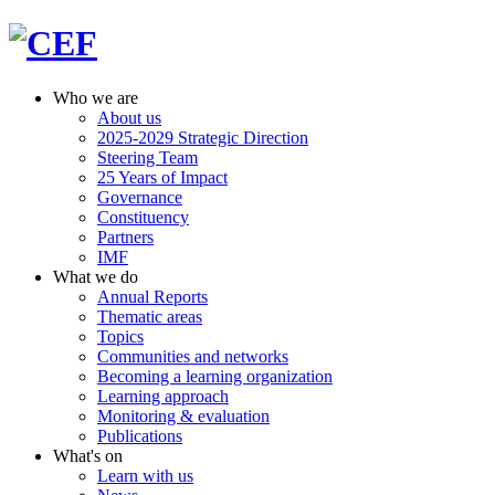
Who we are
About us
2025-2029 Strategic Direction
Steering Team
25 Years of Impact
Governance
Constituency
Partners
IMF
What we do
Annual Reports
Thematic areas
Topics
Communities and networks
Becoming a learning organization
Learning approach
Monitoring & evaluation
Publications
What's on
Learn with us