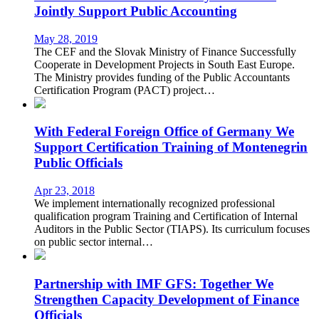
Jointly Support Public Accounting
May 28, 2019
The CEF and the Slovak Ministry of Finance Successfully
Cooperate in Development Projects in South East Europe.
The Ministry provides funding of the Public Accountants
Certification Program (PACT) project…
With Federal Foreign Office of Germany We
Support Certification Training of Montenegrin
Public Officials
Apr 23, 2018
We implement internationally recognized professional
qualification program Training and Certification of Internal
Auditors in the Public Sector (TIAPS). Its curriculum focuses
on public sector internal…
Partnership with IMF GFS: Together We
Strengthen Capacity Development of Finance
Officials