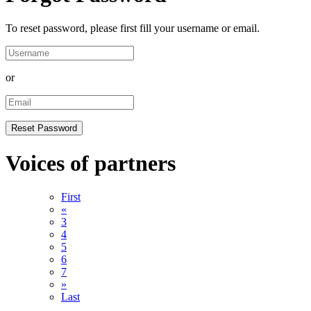
To reset password, please first fill your username or email.
or
Voices of partners
First
«
3
4
5
6
7
»
Last