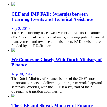
CEF and IMF FAD: Synergies between
Learning Events and Technical Assistance
Sep 2, 2019
The CEF currently hosts two IMF Fiscal Affairs Department
(FAD) technical assistance advisors, covering public financial
management and revenue administration. FAD advisors are
funded by the EU-financed…
We Cooperate Closely With Dutch Ministry of
Finance
Aug 28, 2019
The Dutch Ministry of Finance is one of the CEF’s most
important partners in delivering our program workshops and
seminars. Working with the CEF is a key part of their
outreach to transition countries.…
The CEF and Slovak Ministry of Finance