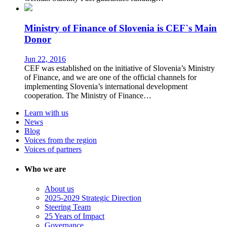
Ministry of Finance of Slovenia is CEF`s Main
Donor
Jun 22, 2016
CEF was established on the initiative of Slovenia’s Ministry
of Finance, and we are one of the official channels for
implementing Slovenia’s international development
cooperation. The Ministry of Finance…
Learn with us
News
Blog
Voices from the region
Voices of partners
Who we are
About us
2025-2029 Strategic Direction
Steering Team
25 Years of Impact
Governance