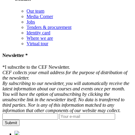
Our team
Media Corner
Jobs
Tenders & procurement
Identity card
Where we are
Virtual tour
Newsletter *
*
I subscribe to the CEF Newsletter.
CEF collects your email address for the purpose of distribution of
the newsletter.
By subscribing to our newsletter, you will automatically receive the
latest information about our courses and events once per month.
You will have the option of unsubscribing by clicking the
unsubscribe link in the newsletter itself. No data is transferred to
third parties. Nor is any of this information matched to any
information that other components of our website may collect.