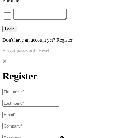
Enroll to:
Don't have an account yet?
Register
Forgot password?
Reset
✕
Register
👁