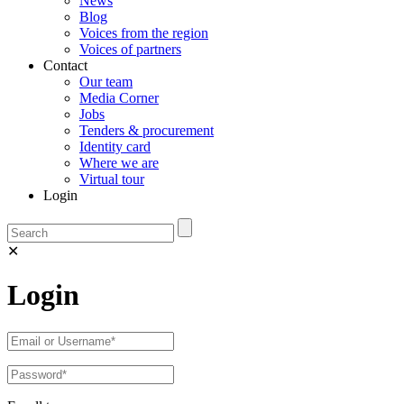
News
Blog
Voices from the region
Voices of partners
Contact
Our team
Media Corner
Jobs
Tenders & procurement
Identity card
Where we are
Virtual tour
Login
✕
Login