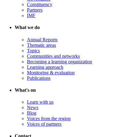
Constituency
Partners
IMF
What we do
Annual Reports
Thematic areas
Topics
Communities and networks
Becoming a learning organization
Learning approach
Monitoring & evaluation
Publications
What's on
Learn with us
News
Blog
Voices from the region
Voices of partners
Contact