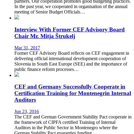
partners. Our cooperation promotes good budgeting practices.
In the past year, we cooperated in organisation of the annual
meeting of Senior Budget Officials…
Interview With Former CEF Advisory Board
Chair Mr. Mitja Štrukelj
Mar 31, 2017
Former CEF Advisory Board reflects on CEF engagement in
delivering official international development cooperation of
Slovenia in South East Europe (SEE) and the importance of
public finance reform processes…
CEF and Germany Successfully Cooperate in
Certification Training for Montenegrin Internal
Auditors
Jun 23, 2016
The CEF and German Government Stability Pact cooperate in
the framework of CIPFA certified Training of Internal
Auditors in the Public Sector in Montenegro where the
German Stability Pact guaranties funding…