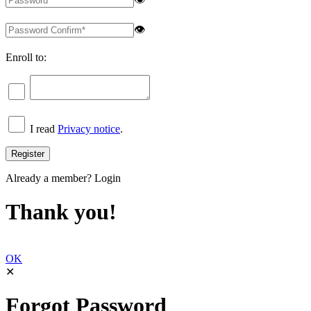
👁
Enroll to:
I read
Privacy notice
.
Already a member?
Login
Thank you!
OK
✕
Forgot Password