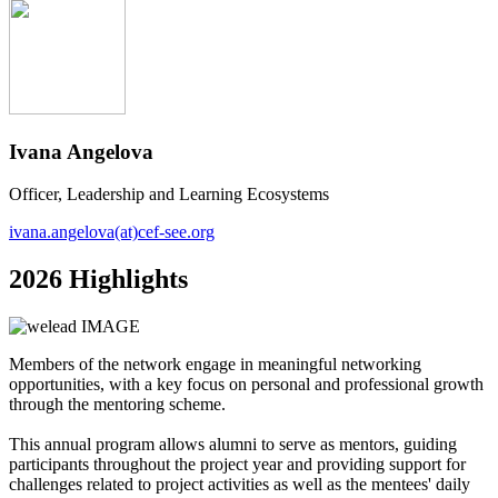
Ivana Angelova
Officer, Leadership and Learning Ecosystems
ivana.angelova(at)cef-see.org
2026 Highlights
Members of the network engage in meaningful networking
opportunities, with a key focus on personal and professional growth
through the mentoring scheme.
This annual program allows alumni to serve as mentors, guiding
participants throughout the project year and providing support for
challenges related to project activities as well as the mentees' daily