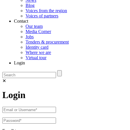
News
Blog
Voices from the region
Voices of partners
Contact
Our team
Media Corner
Jobs
Tenders & procurement
Identity card
Where we are
Virtual tour
Login
✕
Login