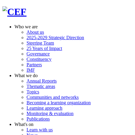
Who we are
About us
2025-2029 Strategic Direction
Steering Team
25 Years of Impact
Governance
Constituency
Partners
IMF
What we do
Annual Reports
Thematic areas
Topics
Communities and networks
Becoming a learning organization
Learning approach
Monitoring & evaluation
Publications
What's on
Learn with us