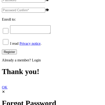
👁
Enroll to:
I read
Privacy notice
.
Already a member?
Login
Thank you!
OK
✕
Forgot Password