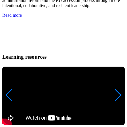
administration reform and the EU accession process through more
y
intentional, collaborative, and resilient leadership.
E
s
Read more
a
t
i
R
Learning resources