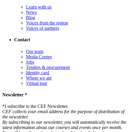
Learn with us
News
Blog
Voices from the region
Voices of partners
Contact
Our team
Media Corner
Jobs
Tenders & procurement
Identity card
Where we are
Virtual tour
Newsletter *
*
I subscribe to the CEF Newsletter.
CEF collects your email address for the purpose of distribution of
the newsletter.
By subscribing to our newsletter, you will automatically receive the
latest information about our courses and events once per month.