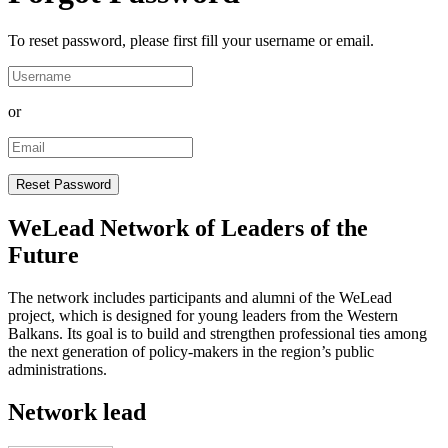
To reset password, please first fill your username or email.
or
WeLead Network of Leaders of the
Future
The network includes participants and alumni of the WeLead
project, which is designed for young leaders from the Western
Balkans. Its goal is to build and strengthen professional ties among
the next generation of policy-makers in the region’s public
administrations.
Network lead