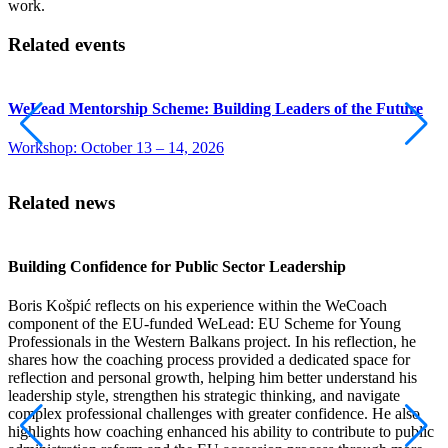
work.
Related events
WeLead Mentorship Scheme: Building Leaders of the Future
Workshop: October 13 – 14, 2026
Related news
Building Confidence for Public Sector Leadership
B
P
Boris Košpić reflects on his experience within the WeCoach
component of the EU-funded WeLead: EU Scheme for Young
I
Professionals in the Western Balkans project. In his reflection, he
t
shares how the coaching process provided a dedicated space for
i
reflection and personal growth, helping him better understand his
w
leadership style, strengthen his strategic thinking, and navigate
o
complex professional challenges with greater confidence. He also
b
highlights how coaching enhanced his ability to contribute to public
E