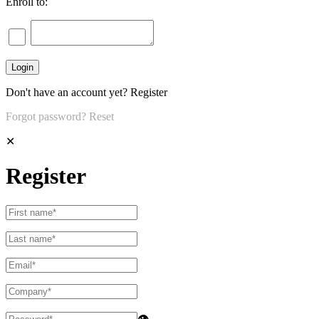
Enroll to:
Don't have an account yet?
Register
Forgot password?
Reset
✕
Register
👁