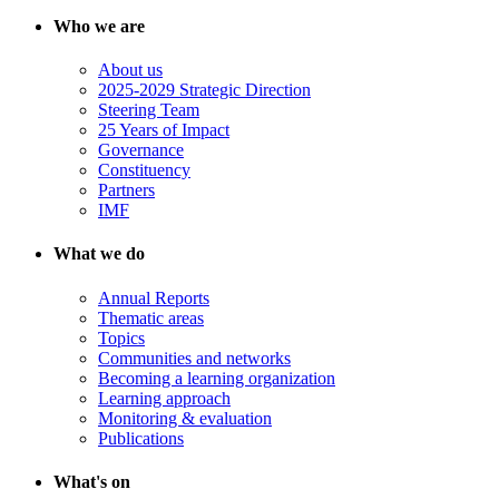
Who we are
About us
2025-2029 Strategic Direction
Steering Team
25 Years of Impact
Governance
Constituency
Partners
IMF
What we do
Annual Reports
Thematic areas
Topics
Communities and networks
Becoming a learning organization
Learning approach
Monitoring & evaluation
Publications
What's on